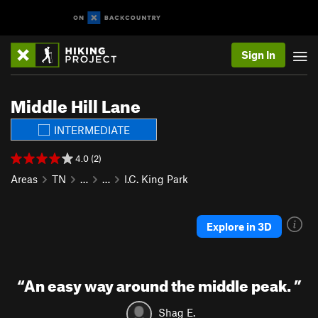
Sign In
Middle Hill Lane
INTERMEDIATE
4.0 (2)
Areas
TN
…
…
I.C. King Park
Explore in 3D
“
An easy way around the middle peak.
”
Shag E.