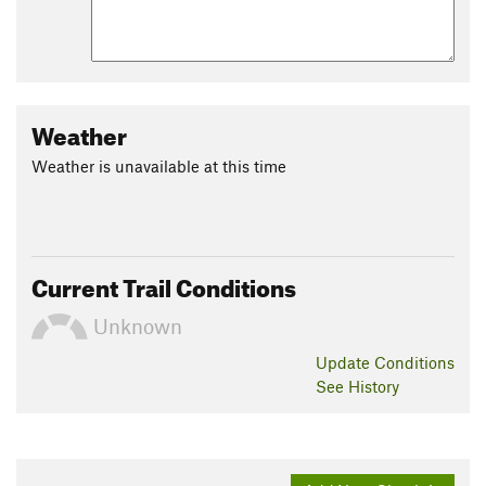
Weather
Weather is unavailable at this time
Current Trail Conditions
Unknown
Update
Conditions
See History