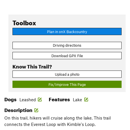
Toolbox
Plan in onX Backcountry
Driving directions
Download GPX File
Know This Trail?
Upload a photo
Fix/Improve This Page
Dogs
Features
Leashed
Lake
Description
On this trail, hikers will cruise along the lake. This trail
connects the Everest Loop with Kimble's Loop.