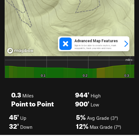
0.3
944'
Miles
High
Point to Point
900'
Low
45'
5%
Up
Avg Grade (3°)
32'
12%
Down
Max Grade (7°)