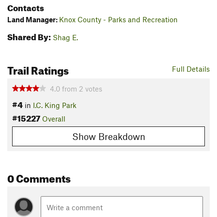
Contacts
Land Manager:
Knox County - Parks and Recreation
Shared By:
Shag E.
Trail Ratings
Full Details
4.0
from
2
votes
#4
in
I.C. King Park
#15227
Overall
Show Breakdown
0 Comments