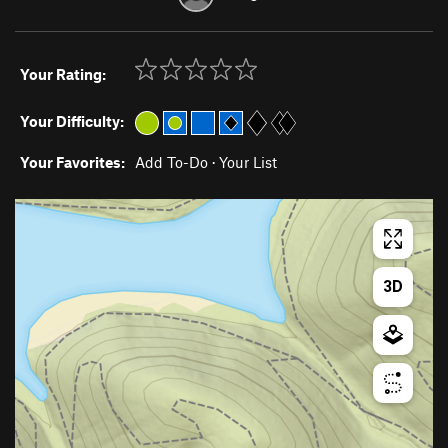
Your Rating:
Your Difficulty:
Your Favorites:
Add To-Do
·
Your List