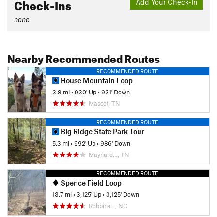
Check-Ins
Add Your Check-In
none
Nearby Recommended Routes
RECOMMENDED ROUTE
House Mountain Loop
3.8 mi
•
930' Up
•
931' Down
Mascot, TN
RECOMMENDED ROUTE
Big Ridge State Park Tour
5.3 mi
•
992' Up
•
986' Down
Maynard…, TN
RECOMMENDED ROUTE
Spence Field Loop
13.7 mi
•
3,125' Up
•
3,125' Down
Robbins…, NC