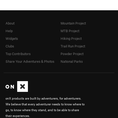
About
Mountain Project
Help
MTB Project
Widgets
Hiking Project
Clubs
Trail Run Project
Top Contributors
Powder Project
Share Your Adventures & Photos
National Parks
onX products are built by adventurers, for adventurers.
We believe that every adventurer needs to know where to
go, to know where they stand, and to be able to share
their experiences.