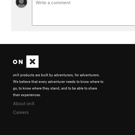
onX products are built by adventurers, for adventurers.
We believe that every adventurer needs to know where to
go, to know where they stand, and to be able to share
their experiences.
About onX
Careers