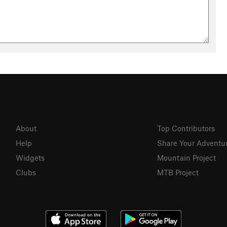
About
Top Contributors
Help
Share Your Adventu
Widgets
Mountain Project
Clubs
MTB Project