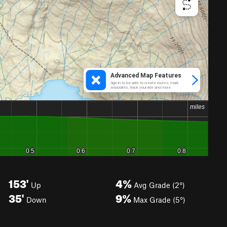
153'
4%
Up
Avg Grade (2°)
35'
9%
Down
Max Grade (5°)