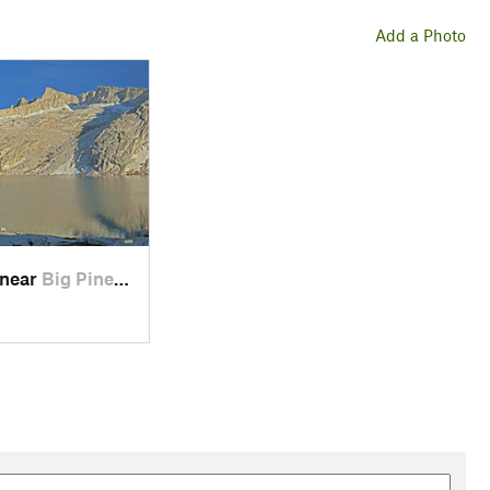
Add a Photo
 near
Big Pine, CA