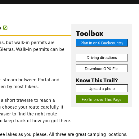
s
Toolbox
s, but walk-in permits are
Plan in onX Backcountry
 Sierras. Walk-in permits can be
Driving directions
Download GPX File
Know This Trail?
 the stream between Portal and
aken by most hikers.
Upload a photo
Fix/Improve This Page
a short traverse to reach a
 choose your route carefully, it
easier to find the right route
 keep track of how you got there.
lakes as you please. All three are great camping locations.