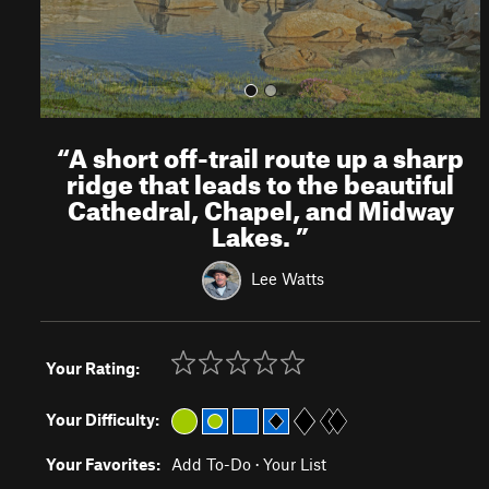
“
A short off-trail route up a sharp
ridge that leads to the beautiful
Cathedral, Chapel, and Midway
Lakes.
”
Lee Watts
Your Rating:
Your Difficulty:
Your Favorites:
Add To-Do
·
Your List