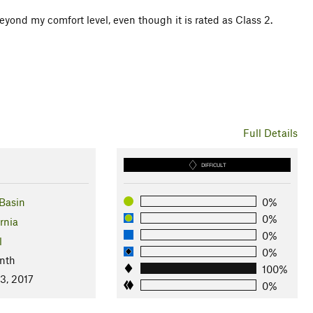
eyond my comfort level, even though it is rated as Class 2.
Full Details
DIFFICULT
Basin
0%
0%
rnia
0%
l
0%
nth
100%
3, 2017
0%