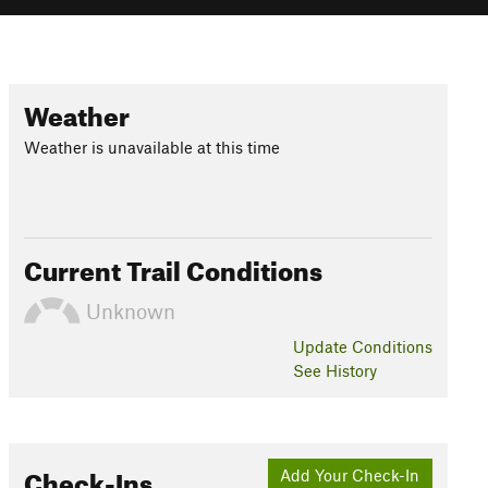
Weather
Weather is unavailable at this time
Current Trail Conditions
Unknown
Update
Conditions
See History
Check-Ins
Add Your Check-In