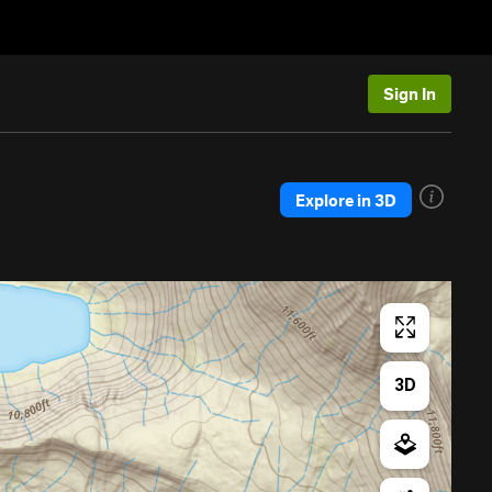
Sign In
Explore in 3D