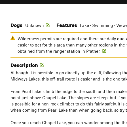
Dogs
Features
Unknown
Lake · Swimming · View
Wilderness permits are required and there are daily quota
easier to get for this area than many other regions in the
obtained from the ranger station in Prather.
Description
Although it is possible to go directly up the cliff, following
Midways Lakes, this off-trail route is easier and is the one t
From Pearl Lake, climb the ridge to the south and then make 
point just above Chapel Lake. The slopes are steep, but if you
is possible for a non-rock climber to do this fairly safely. It is 
when coming from Pearl Lake than when going back, so try to
Once you reach Chapel Lake, you can wander among the three 