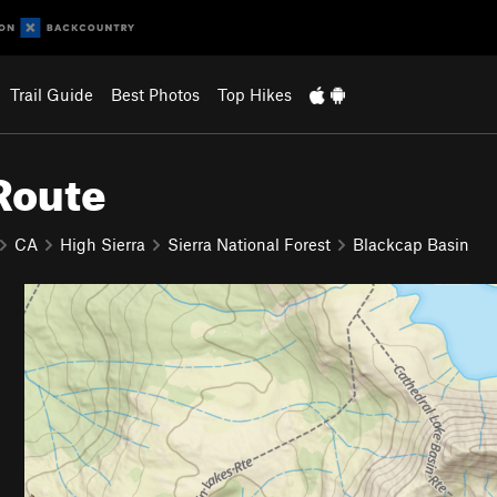
Trail Guide
Best Photos
Top Hikes
Route
CA
High Sierra
Sierra National Forest
Blackcap Basin