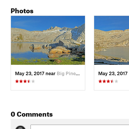
Photos
May 23, 2017 near
Big Pine, CA
May 23, 2017
0 Comments