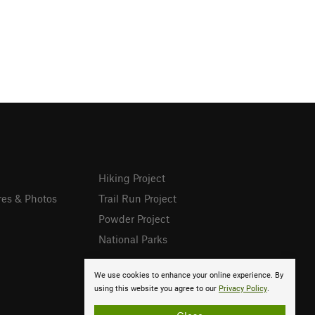
Hiking Project
res & Photos
Trail Run Project
Powder Project
National Parks
We use cookies to enhance your online experience. By
using this website you agree to our
Privacy Policy
.