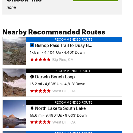
none
Nearby Recommended Routes
RECOMMENDED ROUTE
Bishop Pass Trail to Dusy Basin
17.5 mi
•
4,404' Up
•
4,401' Down
Big Pine, CA
RECOMMENDED ROUTE
Darwin Bench Loop
16.2 mi
•
4,838' Up
•
4,818' Down
West Bi…, CA
RECOMMENDED ROUTE
North Lake to South Lake
55.6 mi
•
9,490' Up
•
9,033' Down
West Bi…, CA