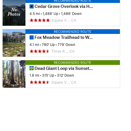
RECOMMENDED ROUTE
Cedar Grove Overlook via Hotel Creek
4.5 mi
•
1,486' Up
•
1,486' Down
Squaw V…, CA
RECOMMENDED ROUTE
Fox Meadow Trailhead to Weaver Lake
4.1 mi
•
780' Up
•
779' Down
Three R…, CA
RECOMMENDED ROUTE
Dead Giant Loop via Sunset Trail
1.8 mi
•
315' Up
•
312' Down
Squaw V…, CA