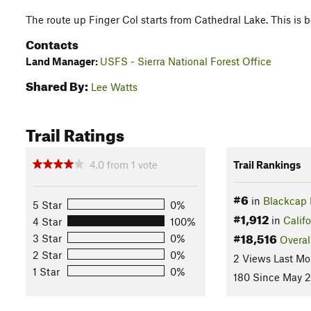
The route up Finger Col starts from Cathedral Lake. This is b
Contacts
Land Manager:
USFS - Sierra National Forest Office
Shared By:
Lee Watts
Trail Ratings
4.0
from
1
vote
Trail Rankings
#6
in
Blackcap 
5 Star
0%
#1,912
in
Califo
4 Star
100%
#18,516
3 Star
0%
Overal
2 Star
0%
2 Views Last Mo
1 Star
0%
180 Since May 2