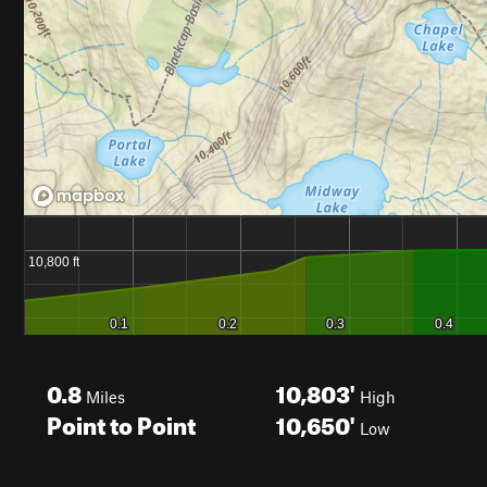
0.8
10,803'
Miles
High
Point to Point
10,650'
Low