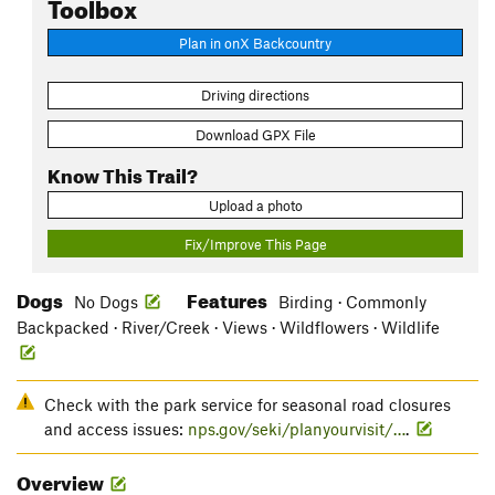
Toolbox
Plan in onX Backcountry
Driving directions
Download GPX File
Know This Trail?
Upload a photo
Fix/Improve This Page
Dogs
Features
No Dogs
Birding · Commonly
Backpacked · River/Creek · Views · Wildflowers · Wildlife
Check with the park service for seasonal road closures
and access issues:
nps.gov/seki/planyourvisit/…
.
Overview