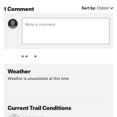
1 Comment
Sort by:
Oldest
Weather
Weather is unavailable at this time
Current Trail Conditions