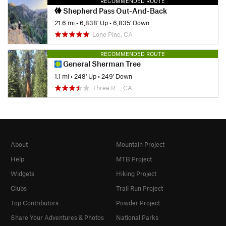
RECOMMENDED ROUTE
Shepherd Pass Out-And-Back
21.6 mi
•
6,838' Up
•
6,835' Down
Lone Pine, CA
RECOMMENDED ROUTE
General Sherman Tree
1.1 mi
•
248' Up
•
249' Down
Three R…, CA
About
Mountain Project
Help
MTB Project
Widgets
Hiking Project
Clubs
Trail Run Project
Top Contributors
Powder Project
Share Your Adventures & Photos
National Parks