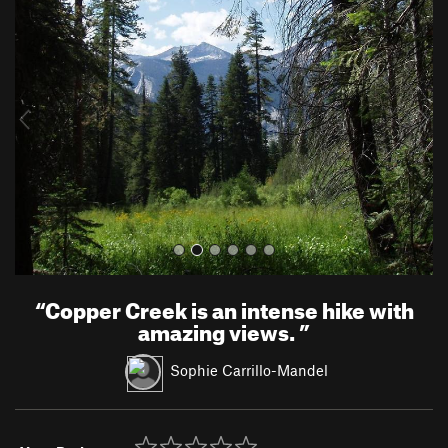
r
e
e
x
v
t
i
o
u
s
“
Copper Creek is an intense hike with
amazing views.
”
Sophie Carrillo-Mandel