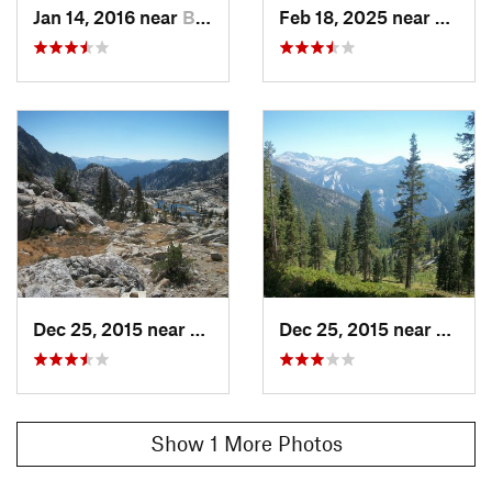
Jan 14, 2016 near
Big Pine, CA
Feb 18, 2025 near
Squaw
Contacts
Land Manager:
NPS - Sequoia & Kings Canyon National Park
Shared By:
Sophie Carrillo-Mandel
Dec 25, 2015 near
Big Pine, CA
Dec 25, 2015 near
Big Pi
Show 1 More Photos