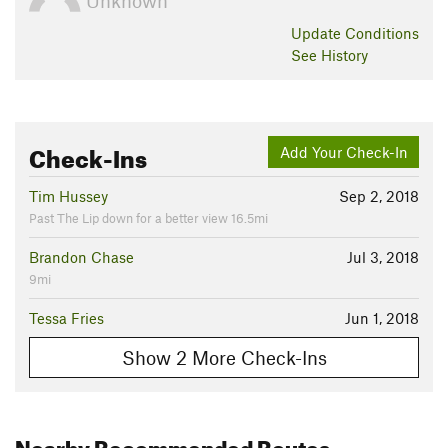
Unknown
Update
Conditions
See History
Check-Ins
Add Your Check-In
Tim Hussey
Sep 2, 2018
Past The Lip down for a better view 16.5mi
Brandon Chase
Jul 3, 2018
9mi
Tessa Fries
Jun 1, 2018
Show 2 More Check-Ins
Nearby Recommended Routes