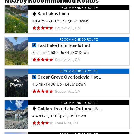
RECOMMENDED ROUTE
Rae Lakes Loop
40.4 mi
•
7,007' Up
•
7,007' Down
Squaw V…, CA
RECOMMENDED ROUTE
East Lake from Roads End
25.5 mi
•
4,580' Up
•
4,580' Down
Squaw V…, CA
RECOMMENDED ROUTE
Cedar Grove Overlook via Hotel Creek
4.5 mi
•
1,486' Up
•
1,486' Down
Squaw V…, CA
RECOMMENDED ROUTE
Golden Trout Lake Out-and-Back
4.4 mi
•
2,200' Up
•
2,199' Down
Lone Pine, CA