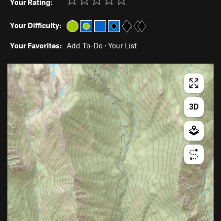
Your Rating:
Your Difficulty:
Your Favorites:
Add To-Do
·
Your List