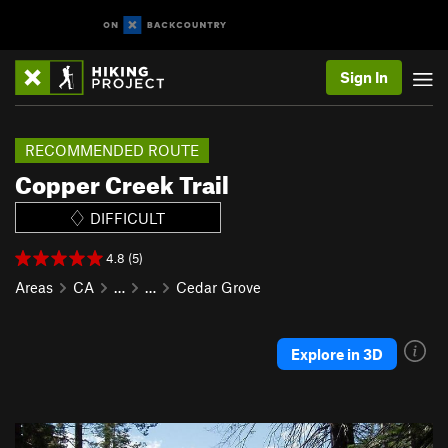
Sign In
RECOMMENDED ROUTE
Copper Creek Trail
DIFFICULT
4.8 (5)
Areas
CA
…
…
Cedar Grove
Explore in 3D
P
N