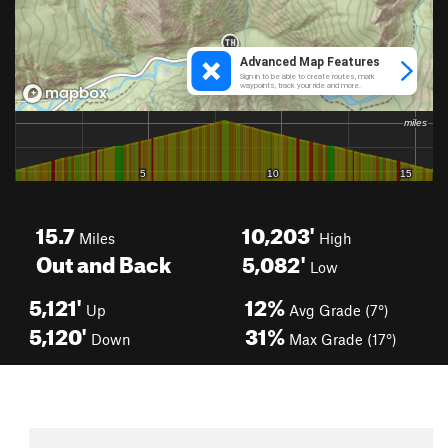
15.7
10,203'
Miles
High
Out and Back
5,082'
Low
5,121'
12%
Up
Avg Grade (7°)
5,120'
31%
Down
Max Grade (17°)