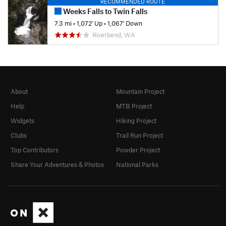
RECOMMENDED ROUTE
Weeks Falls to Twin Falls
7.3 mi
•
1,072' Up
•
1,067' Down
Riverbend, WA
About
Mountain Project
Help
MTB Project
Widgets
Hiking Project
Clubs
Trail Run Project
Top Contributors
Powder Project
Share Your Adventures & Photos
National Parks