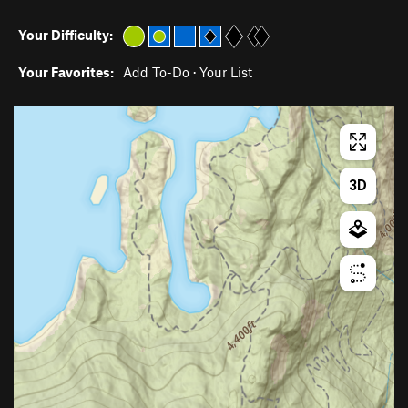
Your Difficulty:
Your Favorites:
Add To-Do
·
Your List