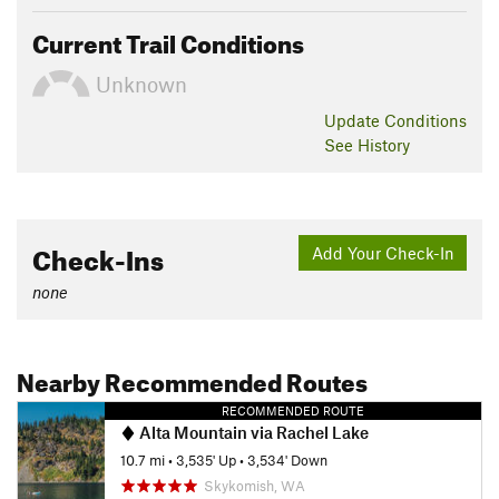
Current Trail Conditions
Unknown
Update
Conditions
See History
Check-Ins
Add Your Check-In
none
Nearby Recommended Routes
RECOMMENDED ROUTE
Alta Mountain via Rachel Lake
10.7 mi
•
3,535' Up
•
3,534' Down
Skykomish, WA