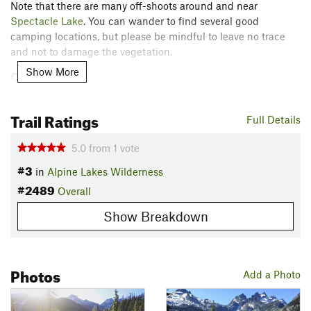
Note that there are many off-shoots around and near
Spectacle Lake
. You can wander to find several good
camping locations, but please be mindful to leave no trace
and not to damage the vegetation.
Show More
Contacts
Land Manager:
USFS - Okanogan & Wenatchee National
Forest Office
Trail Ratings
Full Details
Shared By:
Jessie Eby
5.0
from
1
vote
#3
in
Alpine Lakes Wilderness
#2489
Overall
Show Breakdown
Photos
Add a Photo