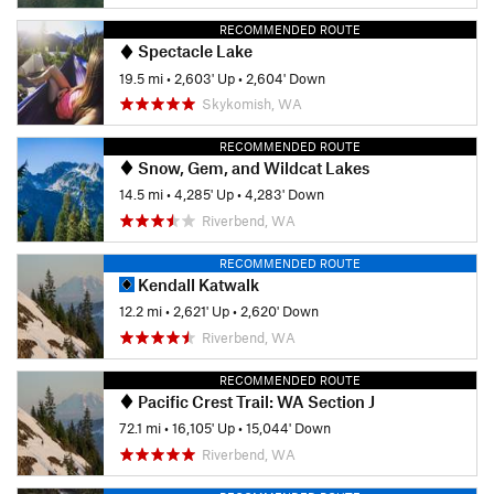
RECOMMENDED ROUTE
Spectacle Lake
19.5 mi
•
2,603' Up
•
2,604' Down
Skykomish, WA
RECOMMENDED ROUTE
Snow, Gem, and Wildcat Lakes
14.5 mi
•
4,285' Up
•
4,283' Down
Riverbend, WA
RECOMMENDED ROUTE
Kendall Katwalk
12.2 mi
•
2,621' Up
•
2,620' Down
Riverbend, WA
RECOMMENDED ROUTE
Pacific Crest Trail: WA Section J
72.1 mi
•
16,105' Up
•
15,044' Down
Riverbend, WA