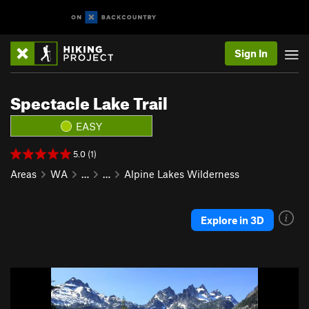
Sign In
Spectacle Lake Trail
EASY
5.0 (1)
Areas
WA
…
…
Alpine Lakes Wilderness
Explore in 3D
P
N
r
e
e
x