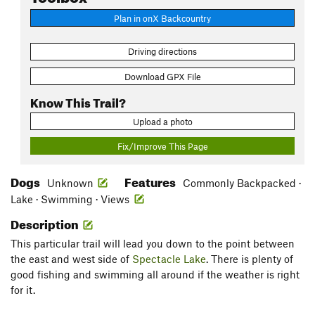
Plan in onX Backcountry
Driving directions
Download GPX File
Know This Trail?
Upload a photo
Fix/Improve This Page
Dogs
Features
Unknown
Commonly Backpacked ·
Lake · Swimming · Views
Description
This particular trail will lead you down to the point between
the east and west side of
Spectacle Lake
. There is plenty of
good fishing and swimming all around if the weather is right
for it.