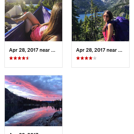
Apr 28, 2017 near
Skykomish, WA
Apr 28, 2017 near
Skyko