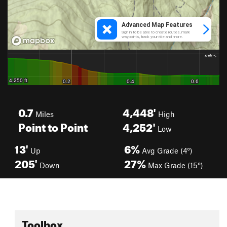
0.7
4,448'
Miles
High
Point to Point
4,252'
Low
13'
6%
Up
Avg Grade (4°)
205'
27%
Down
Max Grade (15°)
Toolbox