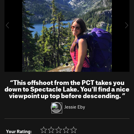
v
t
i
o
u
s
“
This offshoot from the PCT takes you
down to Spectacle Lake. You'll find a nice
viewpoint up top before descending.
”
Jessie Eby
Your Rating: