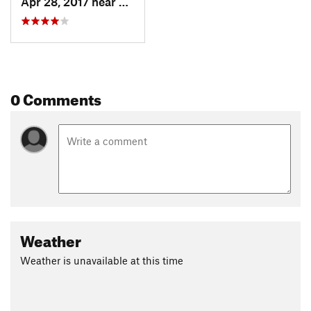
Apr 28, 2017 near
Skykomish, WA
0 Comments
Weather
Weather is unavailable at this time