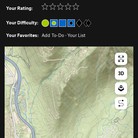
Your Rating:
Your Difficulty:
Your Favorites:
Add To-Do
·
Your List