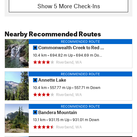
Show 5 More Check-Ins
Nearby Recommended Routes
RECOMMENDED ROUTE
Commonwealth Creek to Red Pass
10.4 km
•
694.82 m Up
•
694.69 m Down
Riverbend, WA
RECOMMENDED ROUTE
Annette Lake
10.4 km
•
557.77 m Up
•
557.71 m Down
Riverbend, WA
RECOMMENDED ROUTE
Bandera Mountain
13.1 km
•
931.15 m Up
•
931.01 m Down
Riverbend, WA