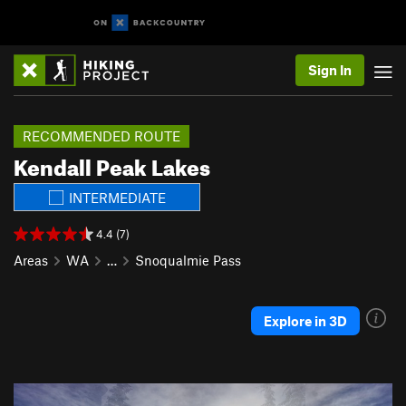
Sign In
RECOMMENDED ROUTE
Kendall Peak Lakes
INTERMEDIATE
4.4 (7)
Areas
WA
…
Snoqualmie Pass
Explore in 3D
P
N