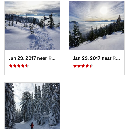
far too much of this on our nice day out.
Description
The trailhead is directly off the east side of the Hyak Exit 54,
just past Snoqualmie Ski Area (if you're coming from the
Seattle area, you'll turn left under the interstate). You'll come
to Gold Creek Sno-Park area immediately, note that it can get
very busy but parking is typically available along Lake Mardee
Rd (it may just tack on some distance to your outing).
Jan 23, 2017 near
Riverbend, WA
Jan 23, 2017 near
Riverbend, WA
This route is very easy to follow - just stay on the old logging
road all the way up, following switchbacks. If you're out with
family or want to cut the distance down, there are incredible
views about 2-3 miles up that make for a great turnaround
point, or a good place to stop for snacks. Past that, the
elevation continues to climb steadily and peaks out at about
a 2,000 foot elevation gain from the trailhead (at about 4,500
ft elevation).
Near the top, Kendall Peak Lakes are visible if you look
northwest-ish from the last fork in the bend before you start