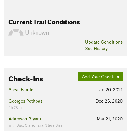
Jul 31, 2026:
26 HaT sticker (1).pdf
Land Manager:
Washington State Parks - Olallie State Park
Current Trail Conditions
Shared By:
Jessie Eby
Unknown
Update
Conditions
See History
Check-Ins
Add Your Check-In
Steve Fantle
Jan 20, 2021
Georges Petitpas
Dec 26, 2020
4h 30m
Adamson Bryant
Mar 21, 2020
with Dad, Clare, Tara, Steve 8mi