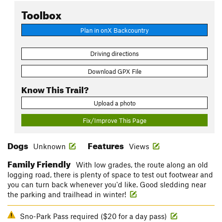
Toolbox
Plan in onX Backcountry
Driving directions
Download GPX File
Know This Trail?
Upload a photo
Fix/Improve This Page
Dogs
Features
Unknown
Views
Family Friendly
With low grades, the route along an old
logging road, there is plenty of space to test out footwear and
you can turn back whenever you'd like. Good sledding near
the parking and trailhead in winter!
Sno-Park Pass required ($20 for a day pass)