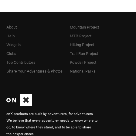
About
Mountain Project
Help
MTB Project
Widgets
Hiking Project
Clubs
Trail Run Project
Top Contributors
Powder Project
Share Your Adventures & Photos
National Parks
onX products are built by adventurers, for adventurers.
We believe that every adventurer needs to know where to
go, to know where they stand, and to be able to share
their experiences.