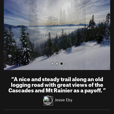
r
e
e
x
v
t
i
o
u
s
“
A nice and steady trail along an old
logging road with great views of the
Cascades and Mt Rainier as a payoff.
”
Jessie Eby