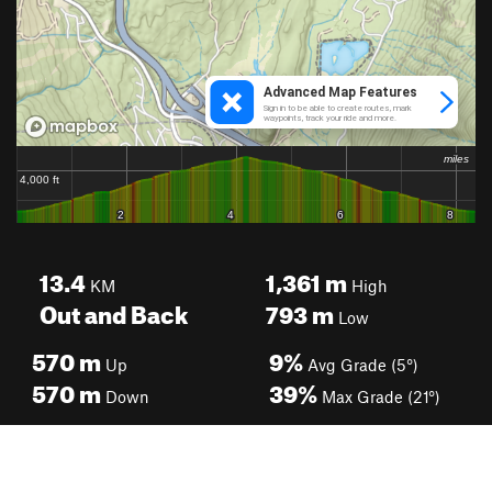
13.4
1,361
m
KM
High
Out and Back
793
m
Low
570
m
9%
Up
Avg Grade (5°)
570
m
39%
Down
Max Grade (21°)