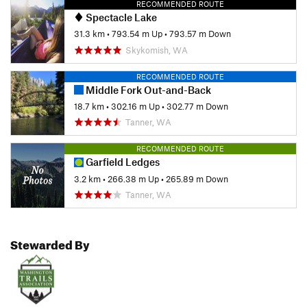
RECOMMENDED ROUTE
Spectacle Lake
31.3 km
•
793.54 m Up
•
793.57 m Down
Skykomish, WA
RECOMMENDED ROUTE
Middle Fork Out-and-Back
18.7 km
•
302.16 m Up
•
302.77 m Down
Tanner, WA
RECOMMENDED ROUTE
Garfield Ledges
3.2 km
•
266.38 m Up
•
265.89 m Down
Tanner, WA
Stewarded By