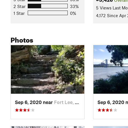
2 Star
33%
5 Views Last Mo
1 Star
0%
4,172 Since Apr 
Photos
Sep 6, 2020 near
Fort Lee, NJ
Sep 6, 2020 