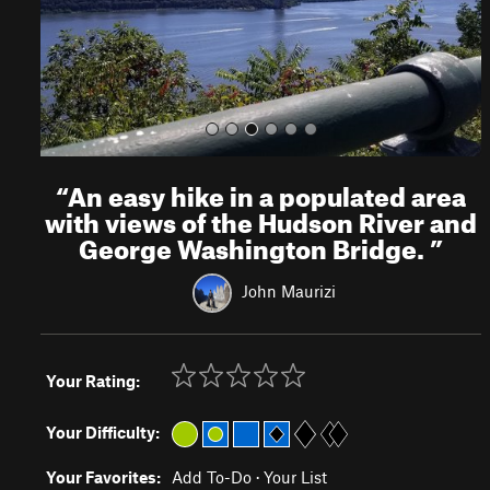
s
“
An easy hike in a populated area
with views of the Hudson River and
George Washington Bridge.
”
John Maurizi
Your Rating:
Your Difficulty:
Your Favorites:
Add To-Do
·
Your List