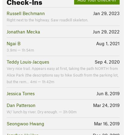
Check-Ins
Russell Bechmann
Jan 29, 2023
Right next to the highway. Saw roadkill skeleton.
Jonathan Mecka
Jun 29, 2022
Ngai B
Aug 1, 2021
3.9mi — 1h 54m
Teddy Louis-Jacques
Sep 4, 2020
Very nice trail. Appears easy at first, taking the path NORTH from
Alice Park (the descriptions say to hike South from the parking lot,
but the rem… 4mi — 1h 42m
Jessica Torres
Jun 8, 2019
Dan Patterson
Mar 24, 2019
W/ lunch by river. Dry enough. — 3h 00m
Seongwoo Hwang
Mar 16, 2019