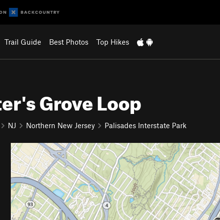
Trail Guide
Best Photos
Top Hikes
er's Grove Loop
NJ
Northern New Jersey
Palisades Interstate Park