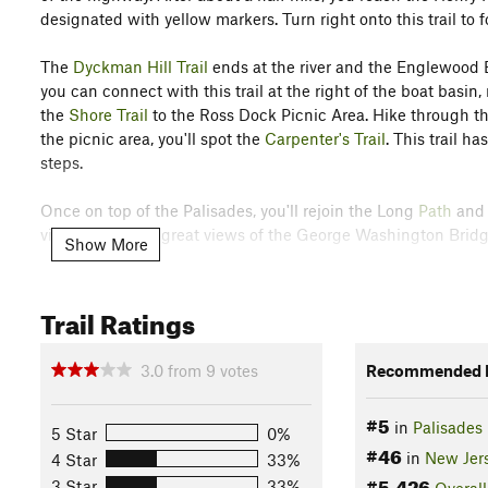
designated with yellow markers. Turn right onto this trail t
The
Dyckman Hill Trail
ends at the river and the Englewood 
you can connect with this trail at the right of the boat basin, 
the
Shore Trail
to the Ross Dock Picnic Area. Hike through the 
the picnic area, you'll spot the
Carpenter's Trail
. This trail h
steps.
Once on top of the Palisades, you'll rejoin the Long
Path
and 
viewpoints with great views of the George Washington Bridg
Show More
Contacts
Land Manager:
New York City Department of Parks & Recrea
Trail Ratings
Shared By:
John Maurizi
3.0
from
9
votes
Recommended R
#5
in
Palisades 
5 Star
0%
#46
in
New Jer
4 Star
33%
#5,426
3 Star
33%
Overall