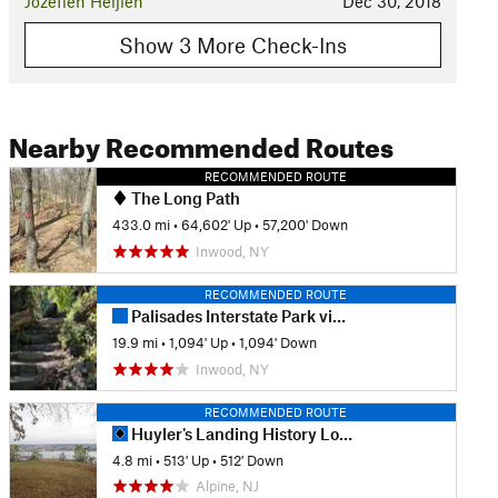
Jozefien Heijlen
Dec 30, 2018
Show 3 More Check-Ins
Nearby Recommended Routes
RECOMMENDED ROUTE
The Long Path
433.0 mi
•
64,602' Up
•
57,200' Down
Inwood, NY
RECOMMENDED ROUTE
Palisades Interstate Park via the George Washington Bridge
19.9 mi
•
1,094' Up
•
1,094' Down
Inwood, NY
RECOMMENDED ROUTE
Huyler's Landing History Loop
4.8 mi
•
513' Up
•
512' Down
Alpine, NJ