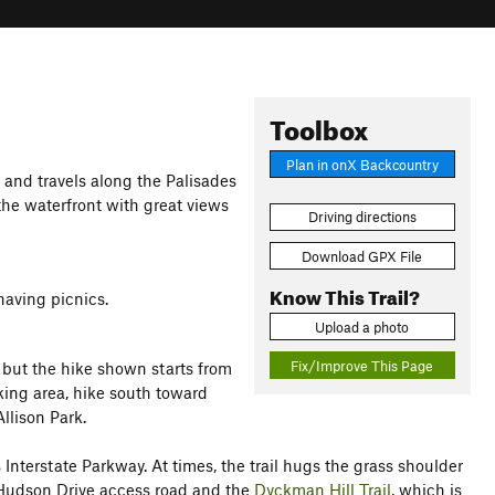
Toolbox
Plan in onX Backcountry
k and travels along the Palisades
 the waterfront with great views
Driving directions
Download GPX File
Know This Trail?
having picnics.
Upload a photo
Fix/Improve This Page
, but the hike shown starts from
king area, hike south toward
llison Park.
s Interstate Parkway. At times, the trail hugs the grass shoulder
y Hudson Drive access road and the
Dyckman Hill Trail
, which is