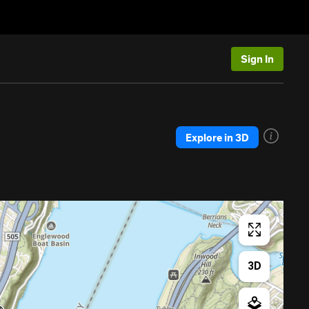
Sign In
Explore in 3D