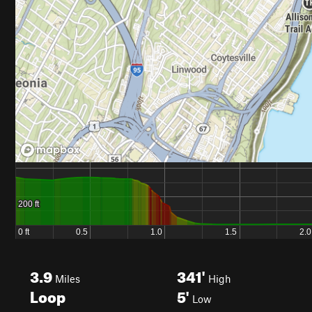
3.9
341'
Miles
High
Loop
5'
Low