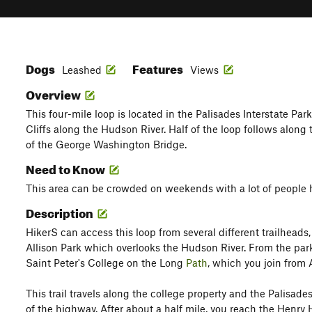
Dogs
Features
Leashed
Views
Overview
This four-mile loop is located in the Palisades Interstate Par
Cliffs along the Hudson River. Half of the loop follows along
of the George Washington Bridge.
Need to Know
This area can be crowded on weekends with a lot of people 
Description
HikerS can access this loop from several different trailheads
Allison Park which overlooks the Hudson River. From the par
Saint Peter's College on the Long
Path
, which you join from A
This trail travels along the college property and the Palisade
of the highway. After about a half mile, you reach the Henr