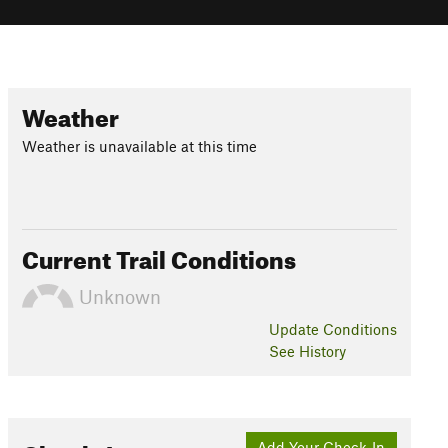
Weather
Weather is unavailable at this time
Current Trail Conditions
Unknown
Update
Conditions
See History
Add Your Check-In