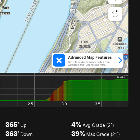
365'
4%
Up
Avg Grade (2°)
363'
39%
Down
Max Grade (21°)