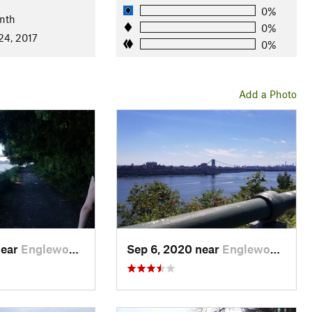
0%
nth
0%
24, 2017
0%
Add a Photo
near
Englewo…, NJ
Sep 6, 2020 near
Englewo…, NJ