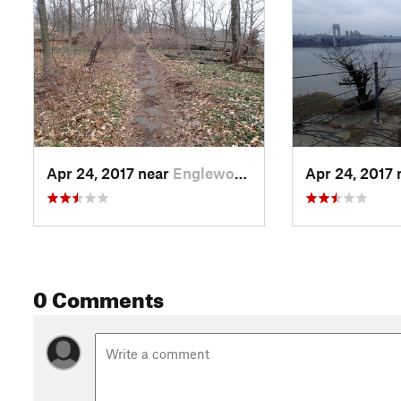
Apr 24, 2017 near
Englewo…, NJ
Apr 24, 2017
0 Comments