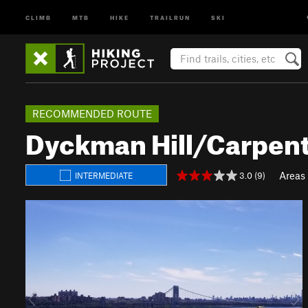
CLIMB
MTB
HIKE
TRAILRUN
SKI
RECOMMENDED ROUTE
Dyckman Hill/Carpent
Areas
3.0 (9)
INTERMEDIATE
P
N
r
e
e
x
v
t
i
o
u