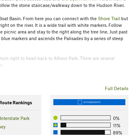
o follow the stone staircase/walkway down to the Hudson River.
Boat Basin. From here you can connect with the
Shore Trail
but
right on the river. It is a wide trail with white markers. Follow
picnic area and stay to the right along the tree line. Just past
as blue markers and ascends the Palisades by a series of steep
turn right to head back to Allison Park. There are several
e.
tion
Full Details
oute Rankings
INTERMEDIATE
Interstate Park
0%
11%
sey
89%