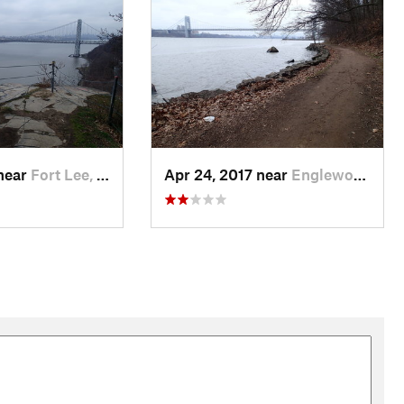
 near
Fort Lee, NJ
Apr 24, 2017 near
Englewo…, NJ