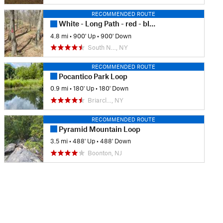
RECOMMENDED ROUTE
White - Long Path - red - blue trail loop
4.8 mi
•
900' Up
•
900' Down
South N…, NY
RECOMMENDED ROUTE
Pocantico Park Loop
0.9 mi
•
180' Up
•
180' Down
Briarcl…, NY
RECOMMENDED ROUTE
Pyramid Mountain Loop
3.5 mi
•
488' Up
•
488' Down
Boonton, NJ