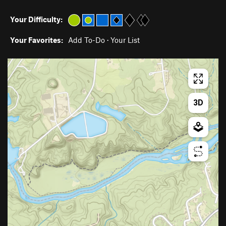
Your Difficulty:
Your Favorites:
Add To-Do
·
Your List