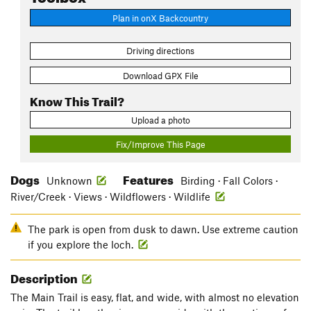
Plan in onX Backcountry
Driving directions
Download GPX File
Know This Trail?
Upload a photo
Fix/Improve This Page
Dogs
Features
Unknown
Birding · Fall Colors ·
River/Creek · Views · Wildflowers · Wildlife
The park is open from dusk to dawn. Use extreme caution
if you explore the loch.
Description
The Main Trail is easy, flat, and wide, with almost no elevation