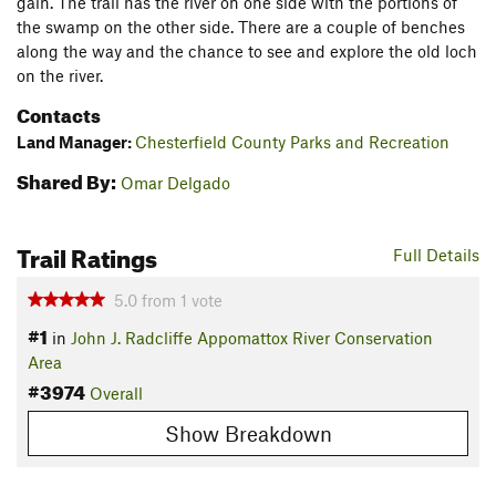
gain. The trail has the river on one side with the portions of
the swamp on the other side. There are a couple of benches
along the way and the chance to see and explore the old loch
on the river.
Contacts
Land Manager:
Chesterfield County Parks and Recreation
Shared By:
Omar Delgado
Trail Ratings
Full Details
5.0
from
1
vote
#1
in
John J. Radcliffe Appomattox River Conservation
Area
#3974
Overall
Show Breakdown