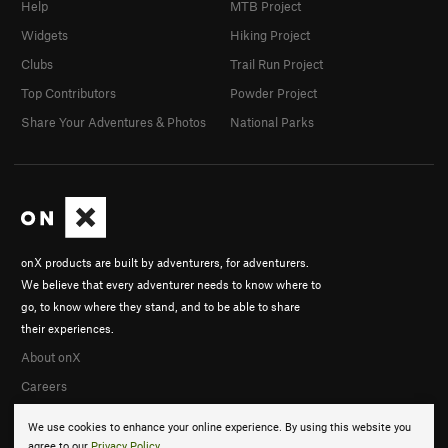
Help
MTB Project
Widgets
Hiking Project
Clubs
Trail Run Project
Top Contributors
Powder Project
Share Your Adventures & Photos
National Parks
onX products are built by adventurers, for adventurers.
We believe that every adventurer needs to know where to
go, to know where they stand, and to be able to share
their experiences.
About onX
Careers
We use cookies to enhance your online experience. By using this website you
agree to our
Privacy Policy
.