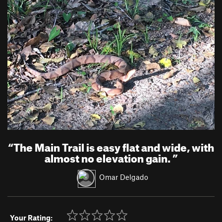
“
The Main Trail is easy flat and wide, with
almost no elevation gain.
”
Omar Delgado
Your Rating: