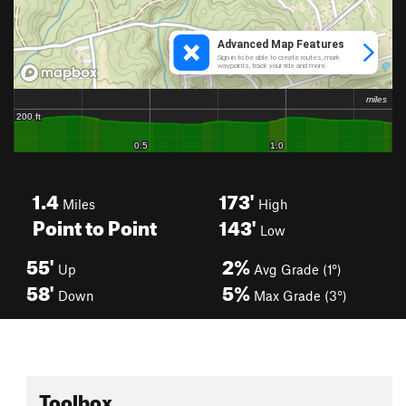
1.4
173'
Miles
High
Point to Point
143'
Low
55'
2%
Up
Avg Grade (1°)
58'
5%
Down
Max Grade (3°)
Toolbox