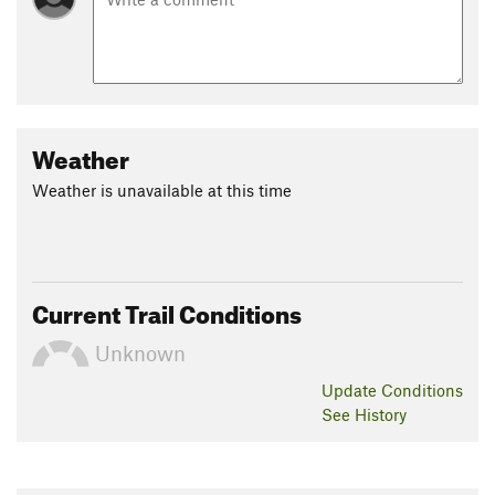
Weather
Weather is unavailable at this time
Current Trail Conditions
Unknown
Update
Conditions
See History