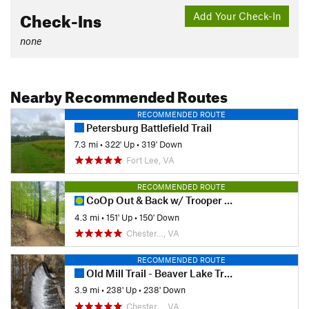
Check-Ins
Add Your Check-In
none
Nearby Recommended Routes
RECOMMENDED ROUTE
Petersburg Battlefield Trail
7.3 mi
•
322' Up
•
319' Down
Fort Lee, VA
RECOMMENDED ROUTE
CoOp Out & Back w/ Trooper Tribute Loop
4.3 mi
•
151' Up
•
150' Down
Chester…, VA
RECOMMENDED ROUTE
Old Mill Trail - Beaver Lake Trail
3.9 mi
•
238' Up
•
238' Down
Chester…, VA