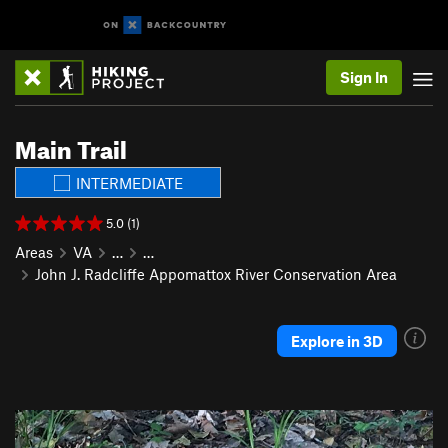
Sign In
Main Trail
INTERMEDIATE
5.0 (1)
Areas
VA
…
…
John J. Radcliffe Appomattox River Conservation Area
Explore in 3D