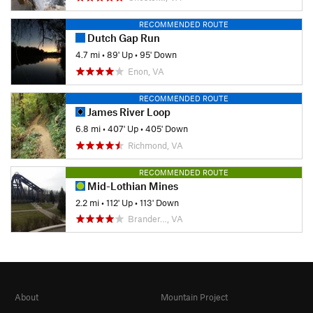
RECOMMENDED ROUTE
Dutch Gap Run
4.7 mi
•
89' Up
•
95' Down
Enon, VA
RECOMMENDED ROUTE
James River Loop
6.8 mi
•
407' Up
•
405' Down
Richmond, VA
RECOMMENDED ROUTE
Mid-Lothian Mines
2.2 mi
•
112' Up
•
113' Down
Brander…, VA
About
Mountain Project