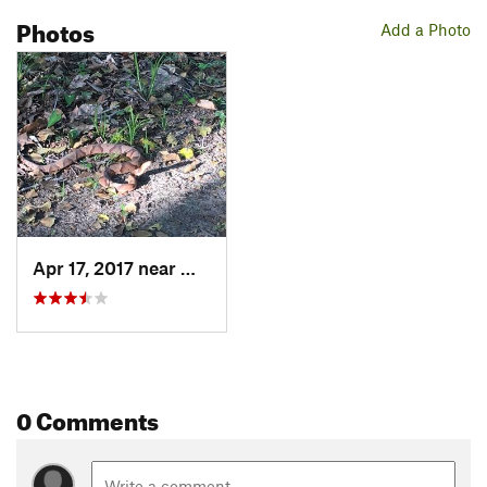
Photos
Add a Photo
Apr 17, 2017 near
Matoaca, VA
0 Comments