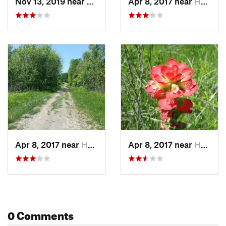
Nov 13, 2019 near
Hutchins, TX
Apr 8, 2017 near
Hutchins, TX
Apr 8, 2017 near
Hutchins, TX
Apr 8, 2017 near
Hutchins, TX
0 Comments