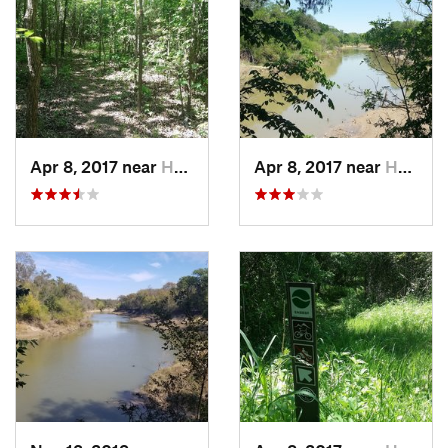
Apr 8, 2017 near
Hutchins, TX
Apr 8, 2017 near
Hutchins, TX