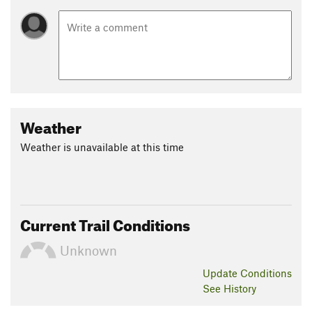
Weather
Weather is unavailable at this time
Current Trail Conditions
Unknown
Update
Conditions
See History