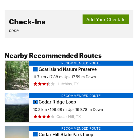
Check-Ins
Add Your Check-In
none
Nearby Recommended Routes
RECOMMENDED ROUTE
Goat Island Nature Preserve
11.7 km
•
17.38 m Up
•
17.59 m Down
Hutchins, TX
RECOMMENDED ROUTE
Cedar Ridge Loop
10.2 km
•
199.68 m Up
•
199.78 m Down
Cedar Hill, TX
RECOMMENDED ROUTE
Cedar Hill State Park Loop