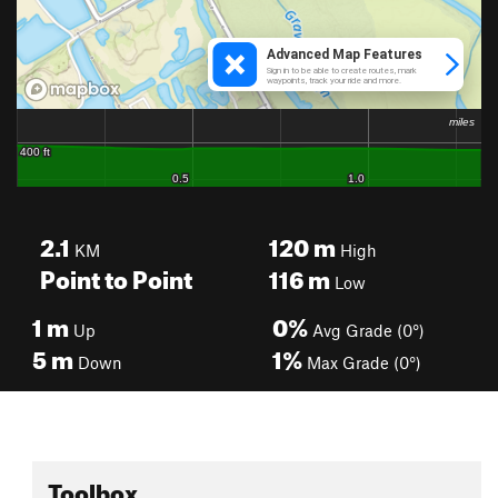
2.1
120
m
KM
High
Point to Point
116
m
Low
1
m
0%
Up
Avg Grade (0°)
5
m
1%
Down
Max Grade (0°)
Toolbox