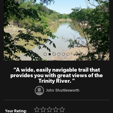
v
t
i
o
u
s
“
A wide, easily navigable trail that
provides you with great views of the
Trinity River.
”
John Shuttlesworth
Your Rating: