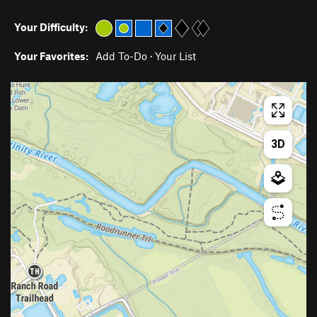
Your Difficulty:
Your Favorites:
Add To-Do
·
Your List