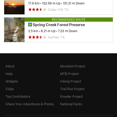
17.9 km
•
152.59 m Up
•
151.21 m Down
Cedar Hill, TX
RECOMMENDED ROUTE
Spring Creek Forest Preserve
2.5 km
•
8.21 m Up
•
7.23 m Down
Sachse, TX
About
Mountain Project
Help
MTB Project
Widgets
Hiking Project
Clubs
Trail Run Project
Top Contributors
Powder Project
Share Your Adventures & Photos
National Parks