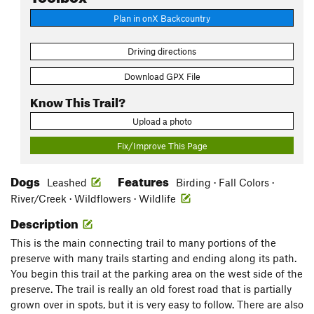
Plan in onX Backcountry
Driving directions
Download GPX File
Know This Trail?
Upload a photo
Fix/Improve This Page
Dogs
Features
Leashed
Birding · Fall Colors ·
River/Creek · Wildflowers · Wildlife
Description
This is the main connecting trail to many portions of the
preserve with many trails starting and ending along its path.
You begin this trail at the parking area on the west side of the
preserve. The trail is really an old forest road that is partially
grown over in spots, but it is very easy to follow. There are also