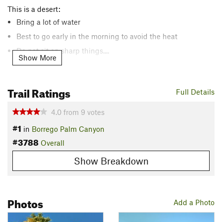
This is a desert:
Bring a lot of water
Best to go early in the morning to avoid the heat
Do not sit on sharp things....
Show More
The grade is relatively flat, a very gradual climb from the
Trail Ratings
Full Details
parking area to the oasis. However, the hike is rated
intermediate due to:
4.0
from
9
votes
The trail is somewhat difficult to follow for about 0.4 miles
#1
to/from the oasis.
in
Borrego Palm Canyon
#3788
The trail surface is rocky.
Overall
Show Breakdown
The Palm Grove at the end of the trail is closed for restoration
due to a fire in 2020. You are still able to overlook the grove,
but you're unable to enter.
Photos
Add a Photo
Description