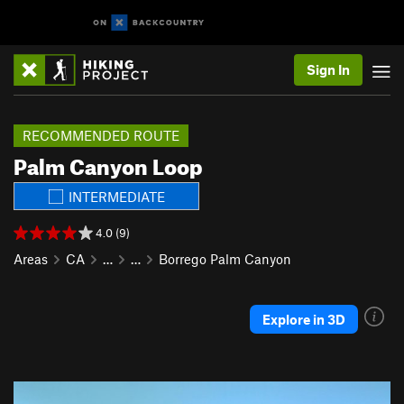
Sign In
RECOMMENDED ROUTE
Palm Canyon Loop
INTERMEDIATE
4.0 (9)
Areas
CA
…
…
Borrego Palm Canyon
Explore in 3D
P
N