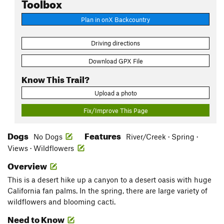
Toolbox
Plan in onX Backcountry
Driving directions
Download GPX File
Know This Trail?
Upload a photo
Fix/Improve This Page
Dogs
Features
No Dogs
River/Creek · Spring ·
Views · Wildflowers
Overview
This is a desert hike up a canyon to a desert oasis with huge
California fan palms. In the spring, there are large variety of
wildflowers and blooming cacti.
Need to Know