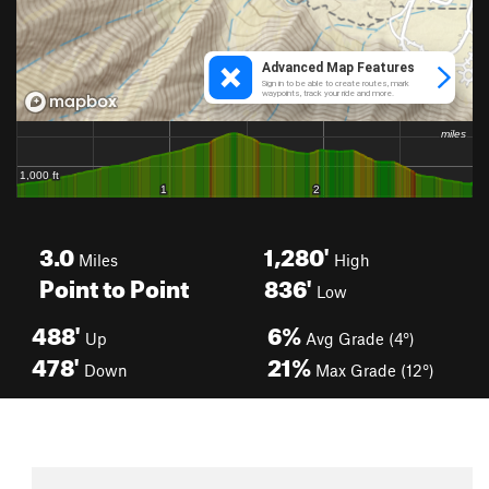
3.0
1,280'
Miles
High
Point to Point
836'
Low
488'
6%
Up
Avg Grade (4°)
478'
21%
Down
Max Grade (12°)