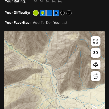
Your Rating:
Your Difficulty:
Your Favorites:
Add To-Do
·
Your List