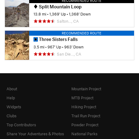
RECOMMENDED ROUTE
Split Mountain Loop
13.8 mi
•
1,369' Up
•
1,368' Down
Salton…, CA
RECOMMENDED ROUTE
Three Sisters Falls
3.5 mi
•
967' Up
•
963' Down
San Die…, CA
About
Mountain Project
Help
MTB Project
Widgets
Hiking Project
Clubs
Trail Run Project
Top Contributors
Powder Project
Share Your Adventures & Photos
National Parks