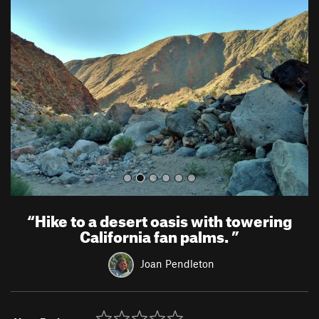
r
e
e
x
v
t
i
o
u
s
“
Hike to a desert oasis with towering
California fan palms.
”
Joan Pendleton