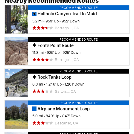
RECOMMENDED ROUTE
Hellhole Canyon Trail to Maidenhair Falls
5.2 mi
•
953' Up
•
952' Down
Borrego…, CA
RECOMMENDED ROUTE
Font's Point Route
11.8 mi
•
925' Up
•
925' Down
Borrego…, CA
RECOMMENDED ROUTE
Rock Tanks Loop
6.3 mi
•
1,246' Up
•
1,201' Down
Salton…, CA
RECOMMENDED ROUTE
Airplane Monument Loop
5.0 mi
•
849' Up
•
847' Down
Descanso, CA