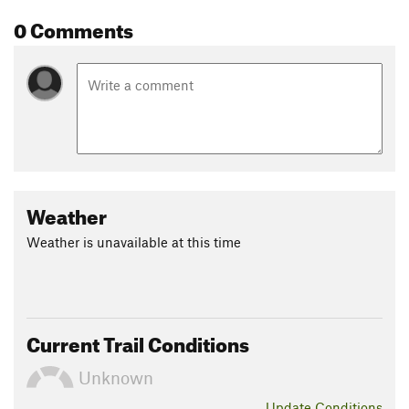
0 Comments
Weather
Weather is unavailable at this time
Current Trail Conditions
Unknown
Update
Conditions