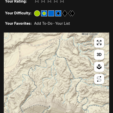
Your Rating:
Your Difficulty:
Your Favorites:
Add To-Do
·
Your List