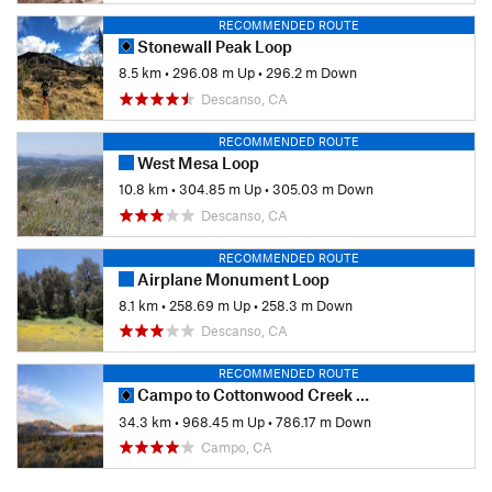
RECOMMENDED ROUTE
Stonewall Peak Loop
8.5 km
•
296.08 m Up
•
296.2 m Down
Descanso, CA
RECOMMENDED ROUTE
West Mesa Loop
10.8 km
•
304.85 m Up
•
305.03 m Down
Descanso, CA
RECOMMENDED ROUTE
Airplane Monument Loop
8.1 km
•
258.69 m Up
•
258.3 m Down
Descanso, CA
RECOMMENDED ROUTE
Campo to Cottonwood Creek (PCT)
34.3 km
•
968.45 m Up
•
786.17 m Down
Campo, CA