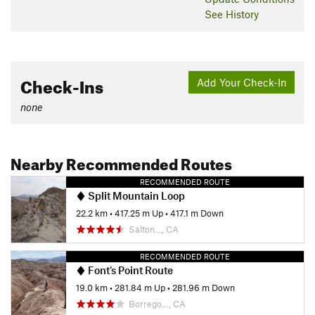
See History
Check-Ins
Add Your Check-In
none
Nearby Recommended Routes
RECOMMENDED ROUTE
Split Mountain Loop
22.2 km
•
417.25 m Up
•
417.1 m Down
Salton…, CA
RECOMMENDED ROUTE
Font's Point Route
19.0 km
•
281.84 m Up
•
281.96 m Down
Borrego…, CA