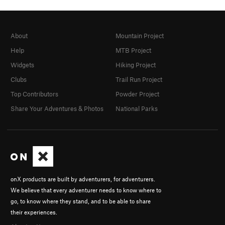
About
Mountain Project
Help
MTB Project
Widgets
Hiking Project
Clubs
Trail Run Project
Top Contributors
Powder Project
Share Your Adventures & Photos
National Parks
onX products are built by adventurers, for adventurers.
We believe that every adventurer needs to know where to
go, to know where they stand, and to be able to share
their experiences.