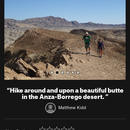
r
e
e
x
v
t
i
o
u
s
“
Hike around and upon a beautiful butte
in the Anza-Borrego desert.
”
Matthew Kidd