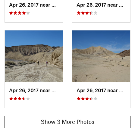
Apr 26, 2017 near
Salton…, CA
Apr 26, 2017 near
Salton
Apr 26, 2017 near
Salton…, CA
Apr 26, 2017 near
Salton
Show 3 More Photos