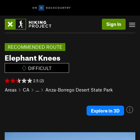
Sign In
RECOMMENDED ROUTE
Elephant Knees
DIFFICULT
2.5 (2)
Areas
CA
…
Anza-Borrego Desert State Park
Explore in 3D
P
N