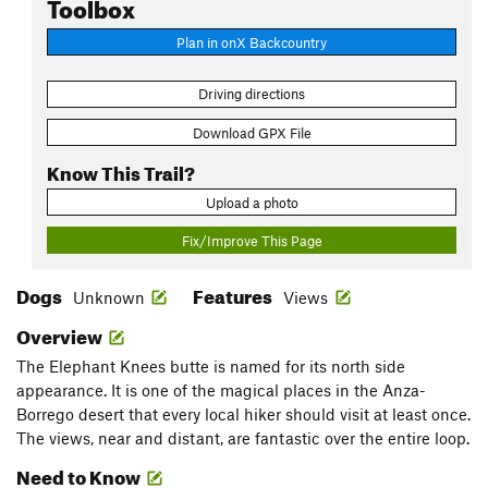
Toolbox
Plan in onX Backcountry
Driving directions
Download GPX File
Know This Trail?
Upload a photo
Fix/Improve This Page
Dogs
Features
Unknown
Views
Overview
The Elephant Knees butte is named for its north side
appearance. It is one of the magical places in the Anza-
Borrego desert that every local hiker should visit at least once.
The views, near and distant, are fantastic over the entire loop.
Need to Know