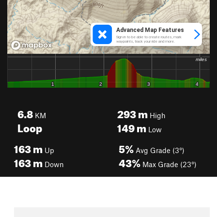
6.8
293
m
KM
High
Loop
149
m
Low
163
m
5%
Up
Avg Grade (3°)
163
m
43%
Down
Max Grade (23°)