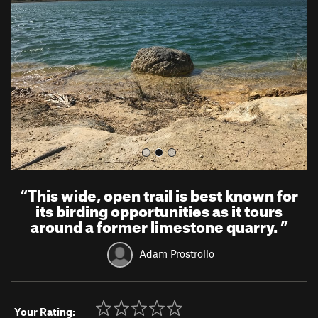
v
t
i
o
u
s
“
This wide, open trail is best known for
its birding opportunities as it tours
around a former limestone quarry.
”
Adam Prostrollo
Your Rating: