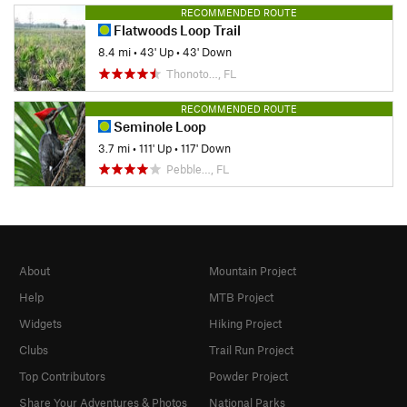
RECOMMENDED ROUTE
Flatwoods Loop Trail
8.4 mi
•
43' Up
•
43' Down
Thonoto…, FL
RECOMMENDED ROUTE
Seminole Loop
3.7 mi
•
111' Up
•
117' Down
Pebble…, FL
About
Mountain Project
Help
MTB Project
Widgets
Hiking Project
Clubs
Trail Run Project
Top Contributors
Powder Project
Share Your Adventures & Photos
National Parks