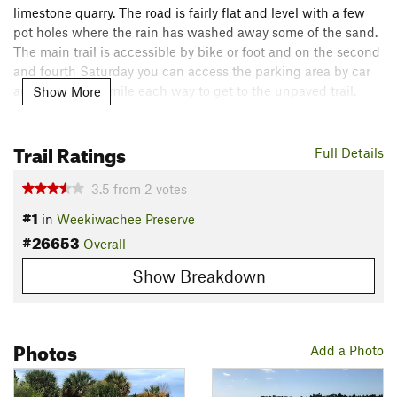
limestone quarry. The road is fairly flat and level with a few
pot holes where the rain has washed away some of the sand.
The main trail is accessible by bike or foot and on the second
and fourth Saturday you can access the parking area by car
and cut out the mile each way to get to the unpaved trail.
Show More
Note: there is very little shade on this trail and the insects can
get bad during certain times of year.
Trail Ratings
Full Details
Flora & Fauna
This is part of the great Florida birding trail network and is
3.5
from
2
votes
the nesting grounds of a few species of birds. The spur leads
#1
in
Weekiwachee Preserve
off into a bear habitat.
#26653
Overall
Contacts
Show Breakdown
Land Manager:
Southwest Florida Water Management
District
Shared By:
Adam Prostrollo
Photos
Add a Photo