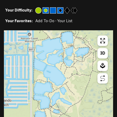
Your Difficulty:
Your Favorites:
Add To-Do
·
Your List