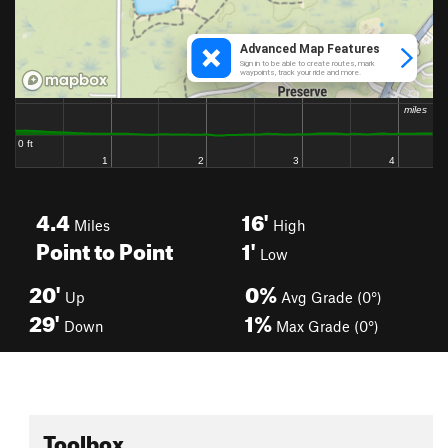
4.4
16'
Miles
High
Point to Point
1'
Low
20'
0%
Up
Avg Grade (0°)
29'
1%
Down
Max Grade (0°)
Toolbox