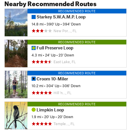
Nearby Recommended Routes
RECOMMENDED ROUTE
Starkey S.W.A.M.P. Loop
14.8 mi
•
390' Up
•
394' Down
New Por…, FL
RECOMMENDED ROUTE
Full Preserve Loop
4.3 mi
•
24' Up
•
23' Down
East Lake, FL
RECOMMENDED ROUTE
Croom 10-Miler
10.2 mi
•
304' Up
•
306' Down
Hill 'n…, FL
RECOMMENDED ROUTE
Limpkin Loop
1.9 mi
•
20' Up
•
20' Down
Temple…, FL