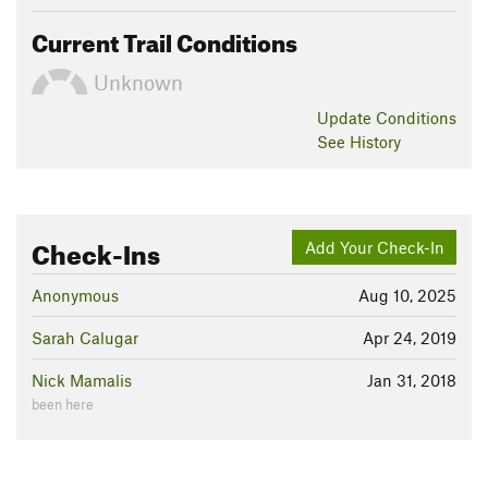
Current Trail Conditions
Unknown
Update
Conditions
See History
Check-Ins
Add Your Check-In
Anonymous
Aug 10, 2025
Sarah Calugar
Apr 24, 2019
Nick Mamalis
Jan 31, 2018
been here