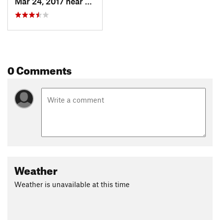
Mar 24, 2017 near
Hernand…, FL
0 Comments
Weather
Weather is unavailable at this time