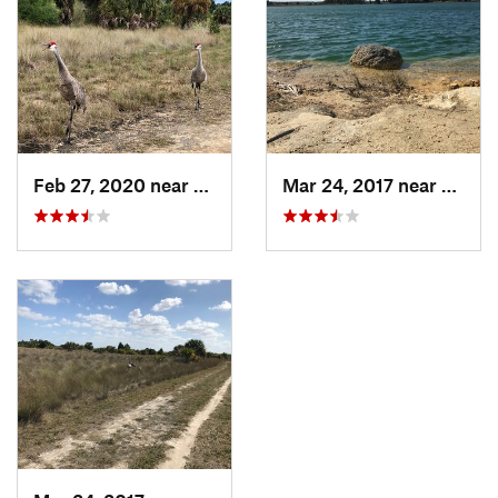
Feb 27, 2020 near
Hernand…, FL
Mar 24, 2017 near
Herna