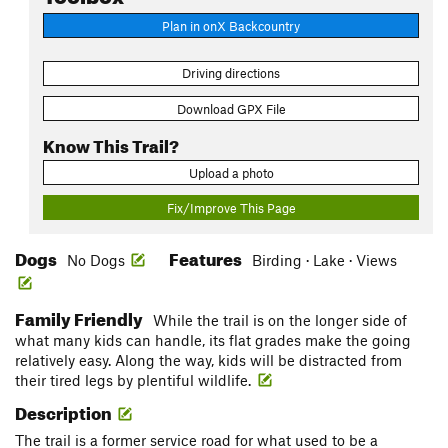
Plan in onX Backcountry
Driving directions
Download GPX File
Know This Trail?
Upload a photo
Fix/Improve This Page
Dogs
Features
No Dogs
Birding · Lake · Views
Family Friendly
While the trail is on the longer side of
what many kids can handle, its flat grades make the going
relatively easy. Along the way, kids will be distracted from
their tired legs by plentiful wildlife.
Description
The trail is a former service road for what used to be a