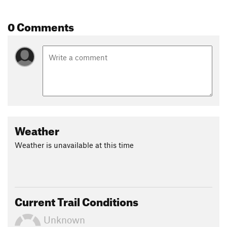
0 Comments
Weather
Weather is unavailable at this time
Current Trail Conditions
Unknown