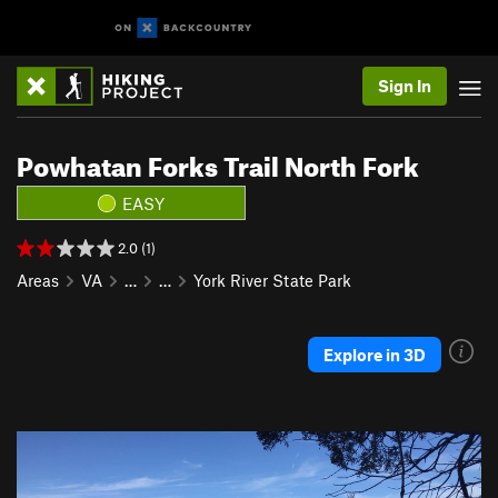
Sign In
Powhatan Forks Trail North Fork
EASY
2.0 (1)
Areas
VA
…
…
York River State Park
Explore in 3D
P
N
r
e
e
x