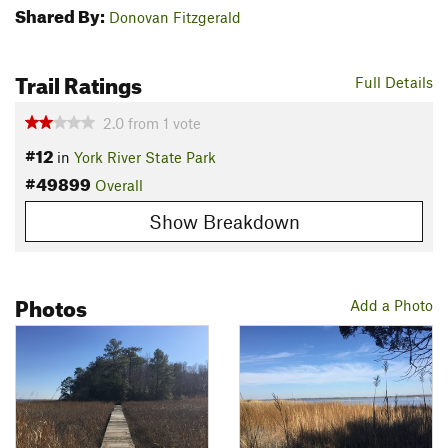
Shared By:
Donovan Fitzgerald
Trail Ratings
Full Details
2.0
from
1
vote
#12
in
York River State Park
#49899
Overall
Show Breakdown
Photos
Add a Photo