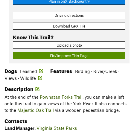
Plan in onX Backcountry
Driving directions
Download GPX File
Know This Trail?
Upload a photo
Fix/Improve This Page
Dogs
Features
Leashed
Birding · River/Creek ·
Views · Wildlife
Description
At the end of the
Powhatan Forks Trail
, you can make a left
onto this trail to gain views of the York River. It also connects
to the
Majestic Oak Trail
via a wooden pedestrian bridge.
Contacts
Land Manager:
Virginia State Parks