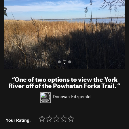
v
t
i
o
u
s
“
One of two options to view the York
River off of the Powhatan Forks Trail.
”
Donovan Fitzgerald
Your Rating: