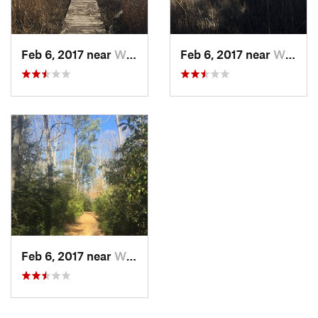
Feb 6, 2017 near
William…, VA
Feb 6, 2017 near
William…, VA
Feb 6, 2017 near
William…, VA