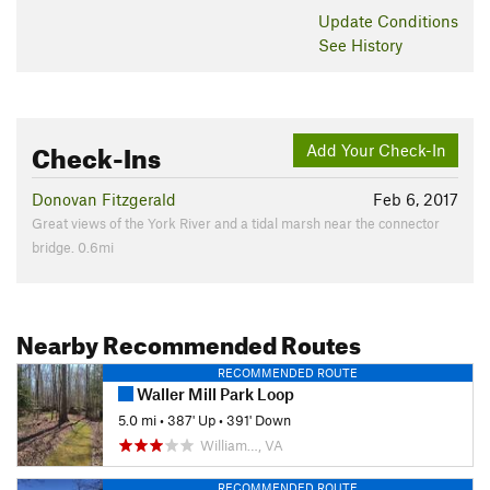
Update
Conditions
See History
Check-Ins
Add Your Check-In
Donovan Fitzgerald
Feb 6, 2017
Great views of the York River and a tidal marsh near the connector
bridge. 0.6mi
Nearby Recommended Routes
RECOMMENDED ROUTE
Waller Mill Park Loop
5.0 mi
•
387' Up
•
391' Down
William…, VA
RECOMMENDED ROUTE