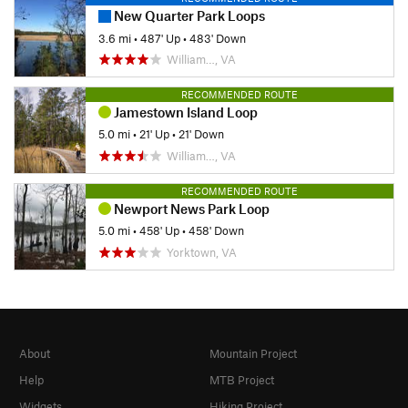
New Quarter Park Loops
3.6 mi
•
487' Up
•
483' Down
William…, VA
RECOMMENDED ROUTE
Jamestown Island Loop
5.0 mi
•
21' Up
•
21' Down
William…, VA
RECOMMENDED ROUTE
Newport News Park Loop
5.0 mi
•
458' Up
•
458' Down
Yorktown, VA
About
Mountain Project
Help
MTB Project
Widgets
Hiking Project