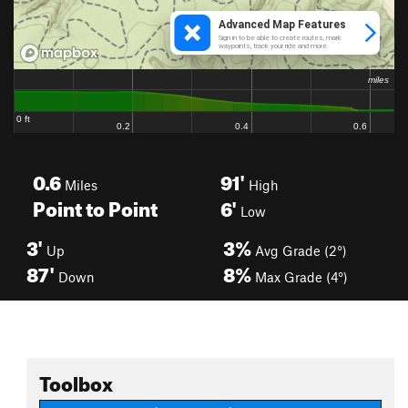
0.6
91'
Miles
High
Point to Point
6'
Low
3'
3%
Up
Avg Grade (2°)
87'
8%
Down
Max Grade (4°)
Toolbox