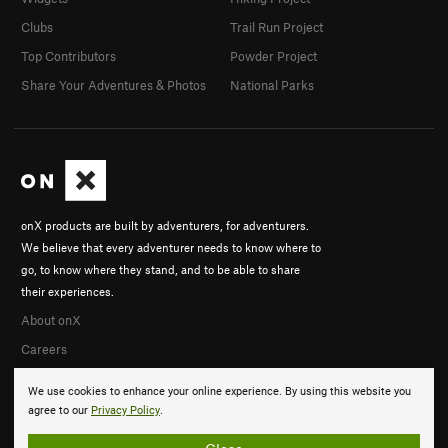
Clubs
Trail Run Project
Top Contributors
Powder Project
Share Your Adventures & Photos
National Parks
onX products are built by adventurers, for adventurers.
We believe that every adventurer needs to know where to
go, to know where they stand, and to be able to share
their experiences.
About onX
Careers
We use cookies to enhance your online experience. By using this website you
agree to our
Privacy Policy
.