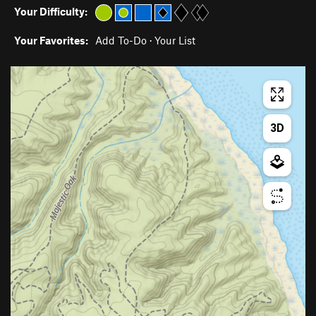
Your Difficulty:
Your Favorites:
Add To-Do
·
Your List