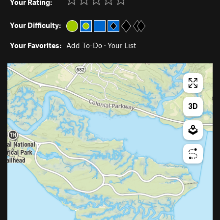
Your Rating:
Your Difficulty:
Your Favorites:
Add To-Do
·
Your List