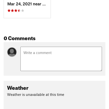
Mar 24, 2021 near
William…, VA
0 Comments
Weather
Weather is unavailable at this time