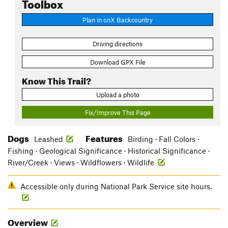
Toolbox
Plan in onX Backcountry
Driving directions
Download GPX File
Know This Trail?
Upload a photo
Fix/Improve This Page
Dogs
Features
Leashed
Birding · Fall Colors ·
Fishing · Geological Significance · Historical Significance ·
River/Creek · Views · Wildflowers · Wildlife
Accessible only during National Park Service site hours.
Overview