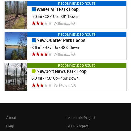
RECOMMENDED ROUTE
Waller Mill Park Loop
5.0 mi
•
387' Up
•
391' Down
William…, VA
RECOMMENDED ROUTE
New Quarter Park Loops
3.6 mi
•
487' Up
•
483' Down
William…, VA
RECOMMENDED ROUTE
Newport News Park Loop
5.0 mi
•
458' Up
•
458' Down
Yorktown, VA
About
Mountain Project
Help
MTB Project