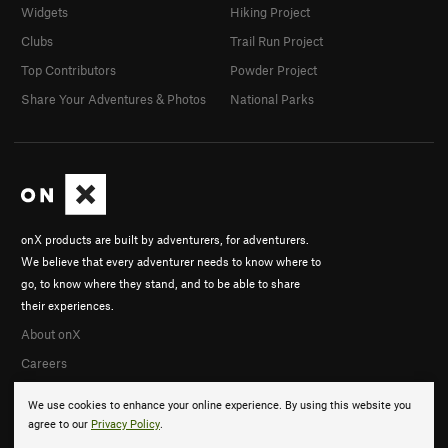
Widgets
Hiking Project
Clubs
Trail Run Project
Top Contributors
Powder Project
Share Your Adventures & Photos
National Parks
onX products are built by adventurers, for adventurers.
We believe that every adventurer needs to know where to
go, to know where they stand, and to be able to share
their experiences.
About onX
Careers
We use cookies to enhance your online experience. By using this website you
agree to our
Privacy Policy
.