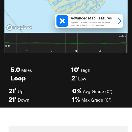
5.0
10'
Miles
High
Loop
2'
Low
21'
0%
Up
Avg Grade (0°)
21'
1%
Down
Max Grade (0°)