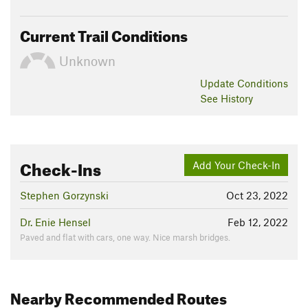
Current Trail Conditions
Unknown
Update
Conditions
See History
Check-Ins
Add Your Check-In
Stephen Gorzynski
Oct 23, 2022
Dr. Enie Hensel
Feb 12, 2022
Paved and flat with cars, one way. Nice marsh bridges.
Nearby Recommended Routes