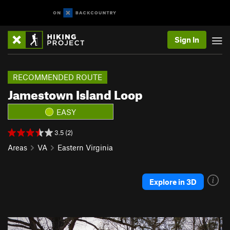
Sign In
RECOMMENDED ROUTE
Jamestown Island Loop
EASY
3.5 (2)
Areas
VA
Eastern Virginia
Explore in 3D
P
N