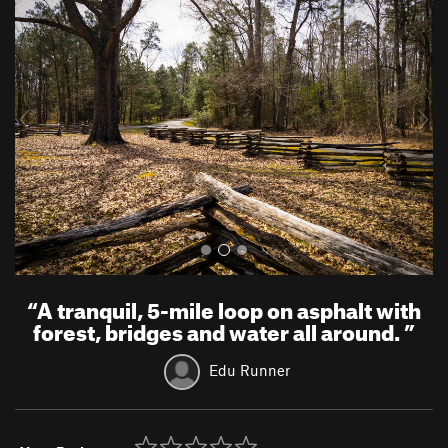
r
e
e
x
v
t
i
o
u
s
“
A tranquil, 5-mile loop on asphalt with
forest, bridges and water all around.
”
Edu Runner