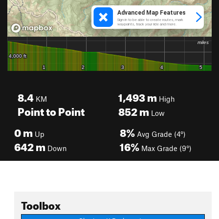
8.4
1,493
m
KM
High
Point to Point
852
m
Low
0
m
8%
Up
Avg Grade (4°)
642
m
16%
Down
Max Grade (9°)
Toolbox