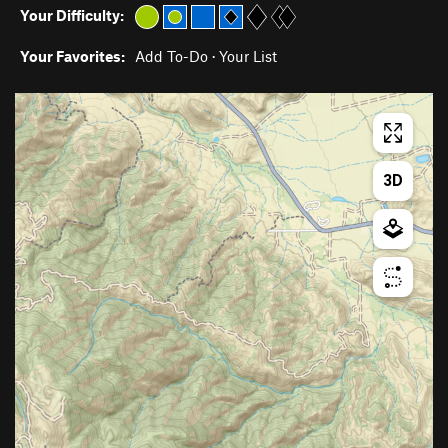
Your Difficulty:
Your Favorites:
Add To-Do
·
Your List