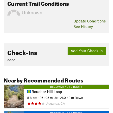
Current Trail Conditions
Unknown
Update
Conditions
See History
Check-Ins
Add Your Check-In
none
Nearby Recommended Routes
RECOMMENDED ROUTE
Boucher Hill Loop
5.8 km
•
261.05 m Up
•
260.42 m Down
Aguanga, CA