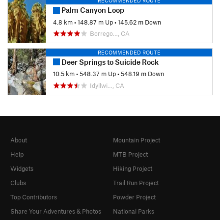
RECOMMENDED ROUTE
Palm Canyon Loop
4.8 km
•
148.87 m Up
•
145.62 m Down
Borrego…, CA
RECOMMENDED ROUTE
Deer Springs to Suicide Rock
10.5 km
•
548.37 m Up
•
548.19 m Down
Idyllwi…, CA
About
Mountain Project
Help
MTB Project
Widgets
Hiking Project
Clubs
Trail Run Project
Top Contributors
Powder Project
Share Your Adventures & Photos
National Parks