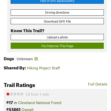
Plan in onX Backcountry
Driving directions
Download GPX File
Know This Trail?
Upload a photo
Fix/Improve This Page
Dogs
Unknown
Shared By:
Hiking Project Staff
Trail Ratings
Full Details
1.0
from
1
vote
#17
in
Cleveland National Forest
#51861
Overall