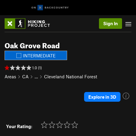
Sign In
Oak Grove Road
INTERMEDIATE
1.0 (1)
Areas
CA
…
Cleveland National Forest
Explore in 3D
Your Rating: