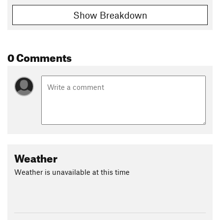
Show Breakdown
0 Comments
Weather
Weather is unavailable at this time