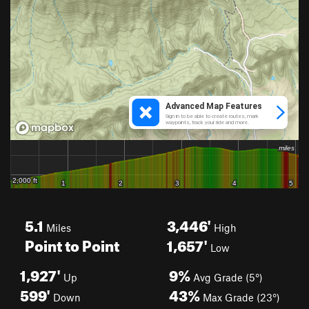
5.1
3,446'
Miles
High
Point to Point
1,657'
Low
1,927'
9%
Up
Avg Grade (5°)
599'
43%
Down
Max Grade (23°)