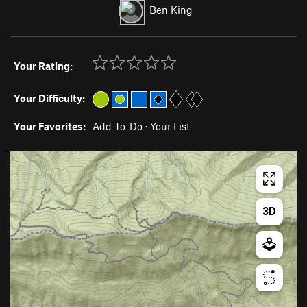
Ben King
Your Rating:
Your Difficulty:
Your Favorites:
Add To-Do
·
Your List