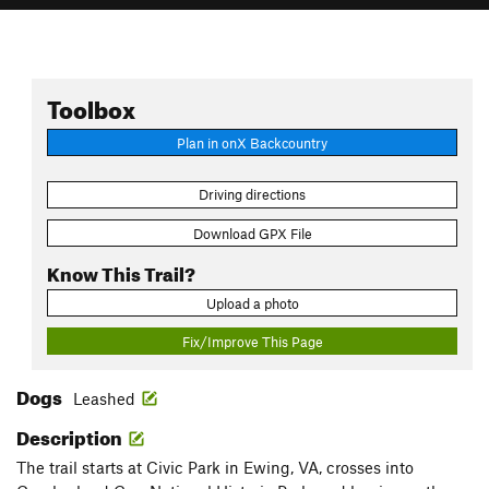
Toolbox
Plan in onX Backcountry
Driving directions
Download GPX File
Know This Trail?
Upload a photo
Fix/Improve This Page
Dogs
Leashed
Description
The trail starts at Civic Park in Ewing, VA, crosses into