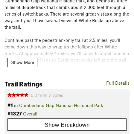
Cumberland Gap National Historic Park, and begins as three
miles of doubletrack that climbs about 2,000 feet through a
series of switchbacks. There are several great vistas along the
way, and you'll have several views of White Rocks up above
the trail.
Continue past the pedestrian-only trail at 2.5 miles; you'll
come down this way to wrap up the lollipop after White
Rocks. At approximately 4 miles, you'll come to a trail junction
with a trail to the Hensley Settlement to the left and the trail
Show More
to White Rocks/
Sand Cave
to the right. Take this right. The
spur to
Sand Cave
will be on your left a little ways down the
trail. This side trail is worth the short hike to see the cave and
Trail Ratings
Full Details
waterfall.
5.0
from
2
votes
At about 4.6 miles, you'll come to a horse barricade with a
#1
in
Cumberland Gap National Historical Park
sign pointing to the Ewing Trail. If you continue straight, the
#1327
spur will take you out to White Rocks which has some great
Overall
overlooks. Take the right for a fun descent back to the Ewing
Show Breakdown
Trail. Be careful on this section as many of the rock steps are
a little loose. At the Ewing Trail, take a left and enjoy the