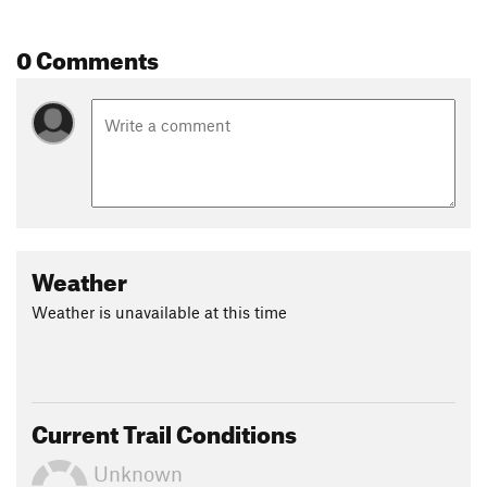
pleasant 2.6-mile descent back to the trailhead.
0 Comments
Contacts
Land Manager:
NPS - Cumberland Gap National Historic
Park
Shared By:
Ben King
Weather
Weather is unavailable at this time
Current Trail Conditions
Unknown