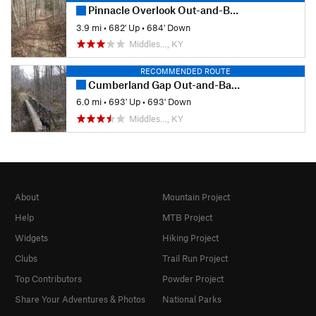
Pinnacle Overlook Out-and-Back
3.9 mi
•
682' Up
•
684' Down
Middles…, KY
RECOMMENDED ROUTE
Cumberland Gap Out-and-Back
6.0 mi
•
693' Up
•
693' Down
Middles…, KY
About
Mountain Project
Help
MTB Project
Widgets
Hiking Project
Clubs
Trail Run Project
Top Contributors
Powder Project
Share Your Adventures & Photos
National Parks