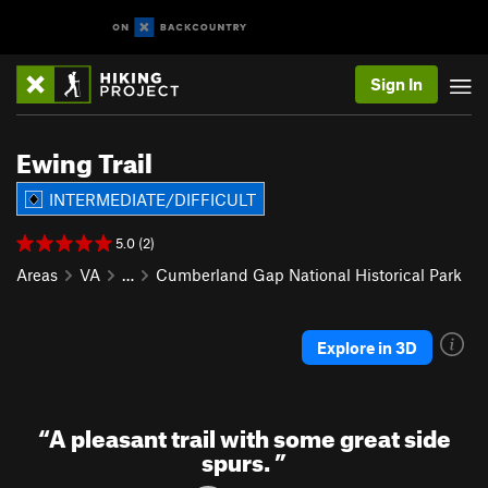
Sign In
Ewing Trail
INTERMEDIATE/DIFFICULT
5.0 (2)
Areas
VA
…
Cumberland Gap National Historical Park
Explore in 3D
“
A pleasant trail with some great side
spurs.
”