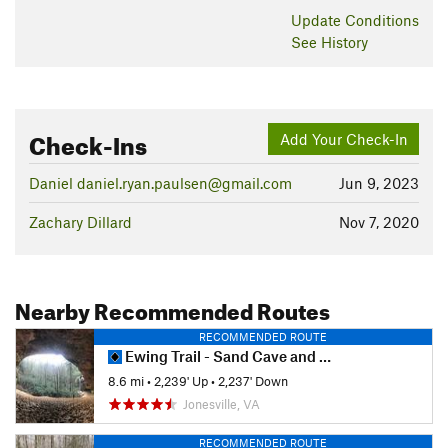
Update
Conditions
See History
Check-Ins
Add Your Check-In
Daniel daniel.ryan.paulsen@gmail.com
Jun 9, 2023
Zachary Dillard
Nov 7, 2020
Nearby Recommended Routes
RECOMMENDED ROUTE
Ewing Trail - Sand Cave and White Rock
8.6 mi
•
2,239' Up
•
2,237' Down
Jonesville, VA
RECOMMENDED ROUTE