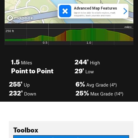
1.5
244'
Miles
High
Point to Point
29'
Low
255'
6%
Up
Avg Grade (4°)
232'
25%
Down
Max Grade (14°)
Toolbox