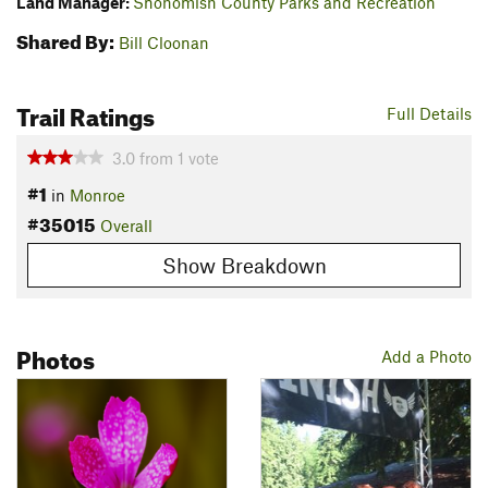
Land Manager:
Snohomish County Parks and Recreation
Shared By:
Bill Cloonan
Trail Ratings
Full Details
3.0
from
1
vote
#1
in
Monroe
#35015
Overall
Show Breakdown
Photos
Add a Photo