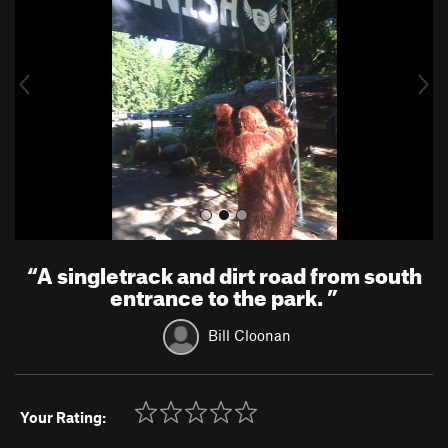
v
t
i
o
u
s
“
A singletrack and dirt road from south
entrance to the park.
”
Bill Cloonan
Your Rating: