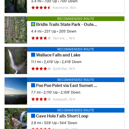
3.4 mi
•
700' Up
•
700' Down
Kenmore, WA
RECOMMENDED ROUTE
Bridle Trails State Park - Outer Loop
4.4 mi
•
231' Up
•
205' Down
Yarrow…, WA
RECOMMENDED ROUTE
Wallace Falls and Lake
11.1 mi
•
2,419' Up
•
2,419' Down
Gold Bar, WA
RECOMMENDED ROUTE
Poo Poo Point via East Sunset Way Trailhead
7.7 mi
•
2,110' Up
•
2,109' Down
Issaquah, WA
RECOMMENDED ROUTE
Cave Hole Falls Short Loop
2.8 mi
•
539' Up
•
544' Down