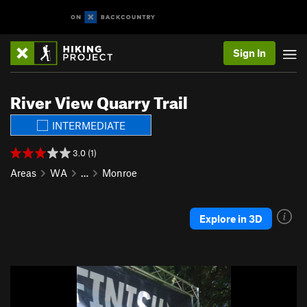
Sign In
River View Quarry Trail
INTERMEDIATE
3.0 (1)
Areas
WA
…
Monroe
Explore in 3D
P
N
r
e
e
x