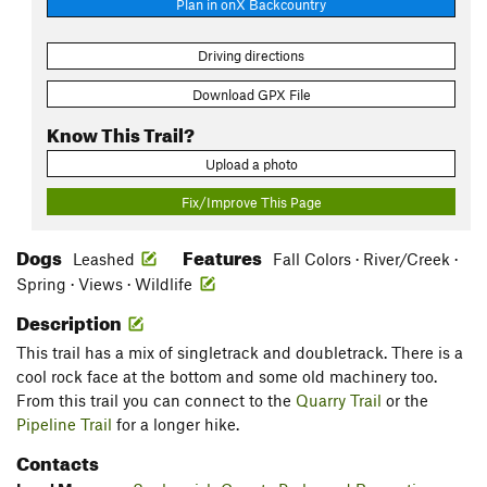
Plan in onX Backcountry
Driving directions
Download GPX File
Know This Trail?
Upload a photo
Fix/Improve This Page
Dogs
Features
Leashed
Fall Colors · River/Creek ·
Spring · Views · Wildlife
Description
This trail has a mix of singletrack and doubletrack. There is a
cool rock face at the bottom and some old machinery too.
From this trail you can connect to the
Quarry Trail
or the
Pipeline Trail
for a longer hike.
Contacts