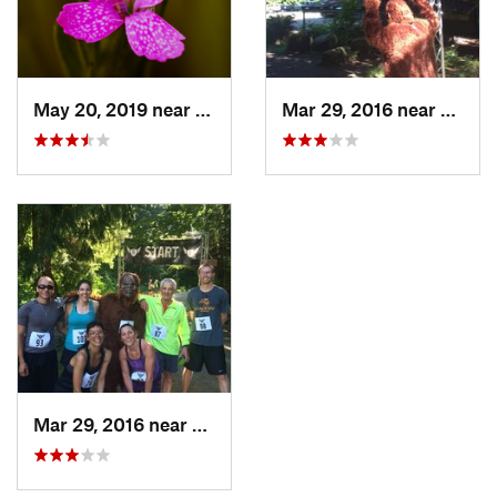
May 20, 2019 near
Cathcart, WA
Mar 29, 2016 near
Cathc
Mar 29, 2016 near
Cathcart, WA