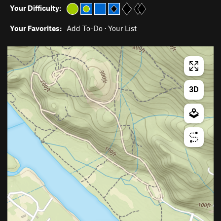
Your Difficulty:
Your Favorites:
Add To-Do
·
Your List