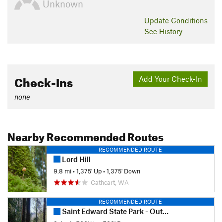
Unknown
Update
Conditions
See History
Check-Ins
Add Your Check-In
none
Nearby Recommended Routes
RECOMMENDED ROUTE
Lord Hill
9.8 mi
•
1,375' Up
•
1,375' Down
Cathcart, WA
RECOMMENDED ROUTE
Saint Edward State Park - Outer Loop