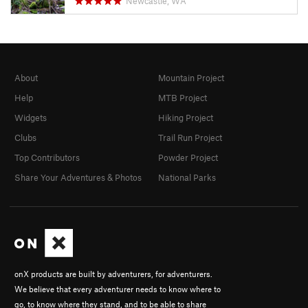
Newcastle, WA
About
Mountain Project
Help
MTB Project
Widgets
Hiking Project
Clubs
Trail Run Project
Top Contributors
Powder Project
Share Your Adventures & Photos
National Parks
onX products are built by adventurers, for adventurers.
We believe that every adventurer needs to know where to
go, to know where they stand, and to be able to share