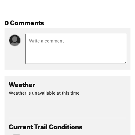
0 Comments
Weather
Weather is unavailable at this time
Current Trail Conditions