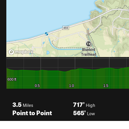
3.5
717'
Miles
High
Point to Point
565'
Low