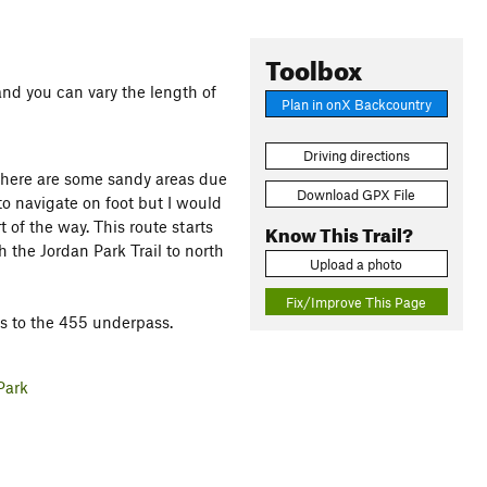
Toolbox
 and you can vary the length of
Plan in onX Backcountry
Driving directions
 There are some sandy areas due
Download GPX File
 to navigate on foot but I would
of the way. This route starts
Know This Trail?
 the Jordan Park Trail to north
Upload a photo
Fix/Improve This Page
ts to the 455 underpass.
Park