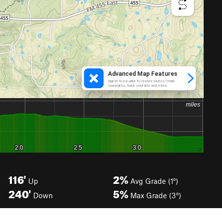
116'
2%
Up
Avg Grade (1°)
240'
5%
Down
Max Grade (3°)