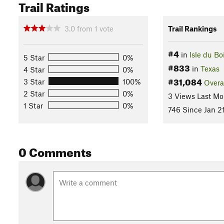
Trail Ratings
3.0
from
1
vote
Trail Rankings
#4
in
Isle du Bo
5 Star
0%
#833
in
Texas
4 Star
0%
#31,084
3 Star
100%
Overa
2 Star
0%
3 Views Last Mo
1 Star
0%
746 Since Jan 21
0 Comments