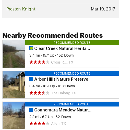
Preston Knight
Mar 19, 2017
Nearby Recommended Routes
RECOMMENDED ROUTE
Clear Creek Natural Heritage Center
3.4 mi
•
157' Up
•
152' Down
Cross R…, TX
RECOMMENDED ROUTE
Arbor Hills Nature Preserve
3.4 mi
•
169' Up
•
168' Down
The Colony, TX
RECOMMENDED ROUTE
Connemara Meadow Nature Preserve
2.2 mi
•
62' Up
•
62' Down
Allen, TX