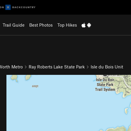
Trail Guide
Best Photos
Top Hikes
 Worth Metro
Ray Roberts Lake State Park
Isle du Bois Unit