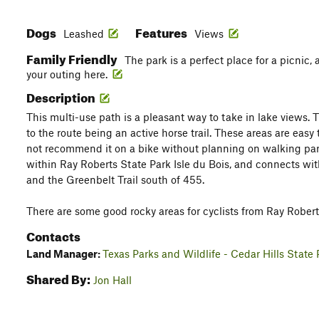
Dogs
Features
Leashed
Views
Family Friendly
The park is a perfect place for a picnic,
your outing here.
Description
This multi-use path is a pleasant way to take in lake views.
to the route being an active horse trail. These areas are easy
not recommend it on a bike without planning on walking part 
within Ray Roberts State Park Isle du Bois, and connects with
and the Greenbelt Trail south of 455.
There are some good rocky areas for cyclists from Ray Rober
Contacts
Land Manager:
Texas Parks and Wildlife - Cedar Hills State 
Shared By:
Jon Hall