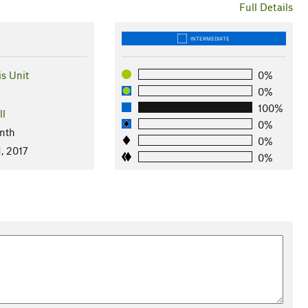
Full Details
INTERMEDIATE
is Unit
0%
0%
100%
ll
0%
nth
0%
, 2017
0%