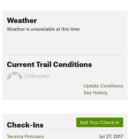
Weather
Weather is unavailable at this time
Current Trail Conditions
Unknown
Update
Conditions
See History
Check-Ins
Add Your Check-In
Yecenia Ponciano
Jul 27, 2017