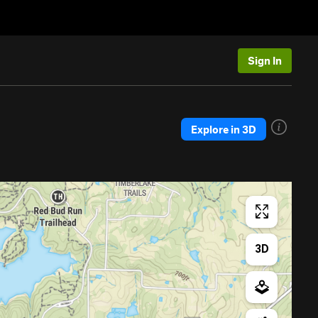
Sign In
Explore in 3D