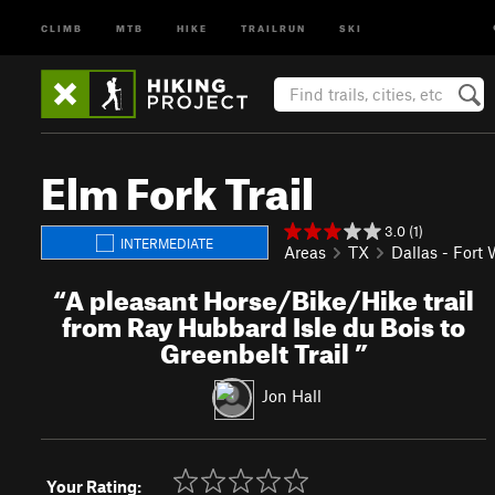
CLIMB
MTB
HIKE
TRAILRUN
SKI
Elm Fork Trail
3.0 (1)
INTERMEDIATE
Areas
TX
Dallas - Fort
“
A pleasant Horse/Bike/Hike trail
from Ray Hubbard Isle du Bois to
Greenbelt Trail
”
Jon Hall
Your Rating: