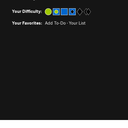
Your Difficulty:
Your Favorites:
Add To-Do
·
Your List