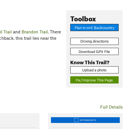
Toolbox
Plan in onX Backcountry
l Trail
and
Brandon Trail
. There
hback, this trail lies near the
Driving directions
Download GPX File
Know This Trail?
Upload a photo
Fix/Improve This Page
Full Details
INTERMEDIATE