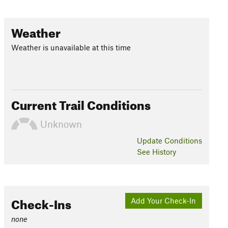
Weather
Weather is unavailable at this time
Current Trail Conditions
Unknown
Update
Conditions
See History
Check-Ins
Add Your Check-In
none