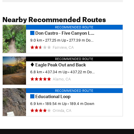
Nearby Recommended Routes
RECOMMENDED ROUTE
Don Castro - Five Canyon Loop
9.0 km
•
277.25 m Up
•
277.39 m Down
Fairview, CA
RECOMMENDED ROUTE
Eagle Peak Out and Back
6.8 km
•
437.34 m Up
•
437.22 m Down
Alamo, CA
RECOMMENDED ROUTE
Educational Loop
6.9 km
•
189.54 m Up
•
189.4 m Down
Orinda, CA