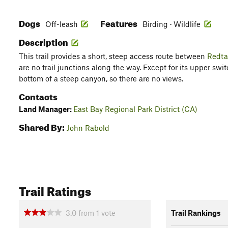
Dogs
Features
Off-leash
Birding · Wildlife
Description
This trail provides a short, steep access route between
Redtai
are no trail junctions along the way. Except for its upper switc
bottom of a steep canyon, so there are no views.
Contacts
Land Manager:
East Bay Regional Park District (CA)
Shared By:
John Rabold
Trail Ratings
3.0
from
1
vote
Trail Rankings