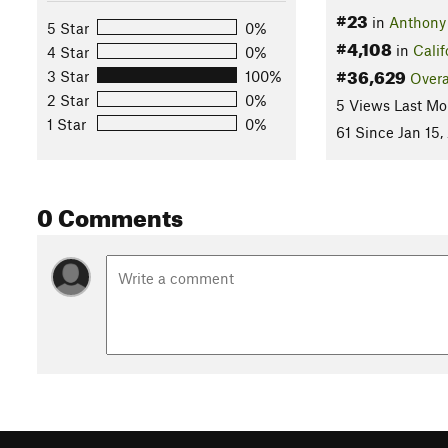
#23
in
Anthony
5 Star
0%
#4,108
in
Calif
4 Star
0%
#36,629
3 Star
100%
Overa
2 Star
0%
5 Views Last Mo
1 Star
0%
61 Since Jan 15,
0 Comments