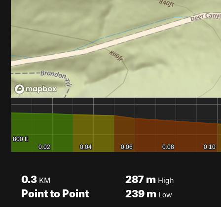
0.3
287
m
KM
High
Point to Point
239
m
Low