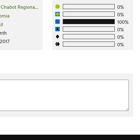
 Chabot Regiona…
0%
0%
ornia
100%
ll
0%
nth
0%
 2017
0%