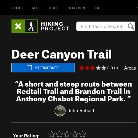
CLIMB
MTB
HIKE
TRAILRUN
SKI
Deer Canyon Trail
Areas
3.0 (1)
INTERMEDIATE
“
A short and steep route between
Redtail Trail and Brandon Trail in
Anthony Chabot Regional Park.
”
John Rabold
Your Rating: