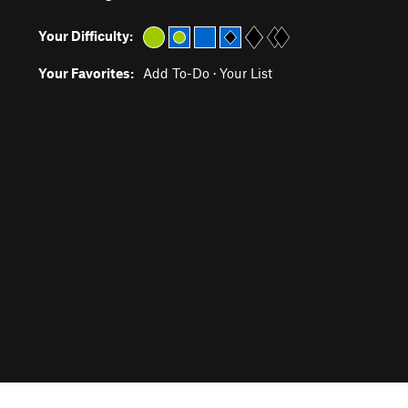
Your Difficulty:
Your Favorites:
Add To-Do
·
Your List