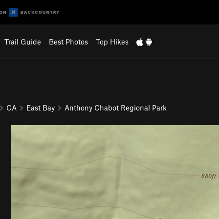
Trail Guide
Best Photos
Top Hikes
CA
East Bay
Anthony Chabot Regional Park