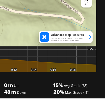
0
m
15%
Up
Avg Grade (8°)
48
m
20%
Down
Max Grade (11°)