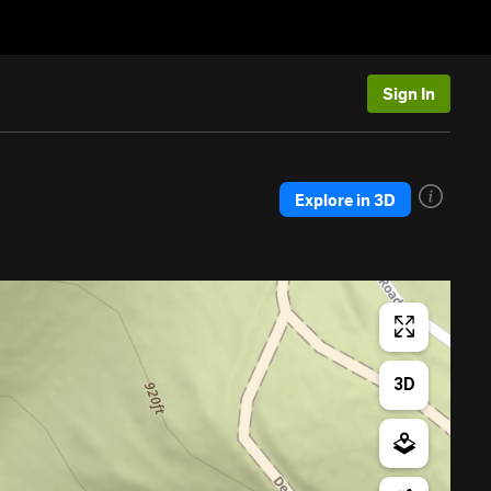
Sign In
Explore in 3D