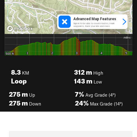
8.3
312
m
KM
High
Loop
143
m
Low
275
m
7%
Up
Avg Grade (4°)
275
m
24%
Down
Max Grade (14°)