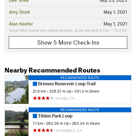
Dee Shee
Sep 23, 2023
Amy Stork
May 1, 2021
Alan Keefer
May 1, 2021
Great hike! Some very steep sections, so be warned! 4.7mi — 1h 37m
Show 5 More Check-Ins
Nearby Recommended Routes
RECOMMENDED ROUTE
Briones Reservoir Loop Trail
21.6 km
•
329.57 m Up
•
331.3 m Down
Orinda, CA
RECOMMENDED ROUTE
Tilden Park Loop
7.1 km
•
263.36 m Up
•
263.34 m Down
Kensington, CA