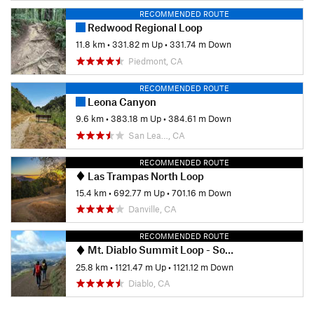
RECOMMENDED ROUTE
Redwood Regional Loop
11.8 km
•
331.82 m Up
•
331.74 m Down
Piedmont, CA
RECOMMENDED ROUTE
Leona Canyon
9.6 km
•
383.18 m Up
•
384.61 m Down
San Lea…, CA
RECOMMENDED ROUTE
Las Trampas North Loop
15.4 km
•
692.77 m Up
•
701.16 m Down
Danville, CA
RECOMMENDED ROUTE
Mt. Diablo Summit Loop - South
25.8 km
•
1121.47 m Up
•
1121.12 m Down
Diablo, CA