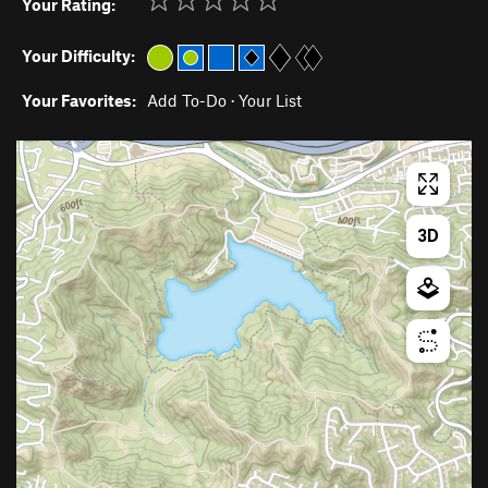
Your Rating:
Your Difficulty:
Your Favorites:
Add To-Do
·
Your List