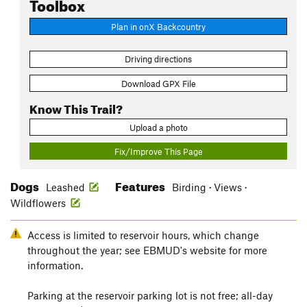
Toolbox
Plan in onX Backcountry
Driving directions
Download GPX File
Know This Trail?
Upload a photo
Fix/Improve This Page
Dogs
Features
Leashed
Birding · Views ·
Wildflowers
Access is limited to reservoir hours, which change
throughout the year; see EBMUD's website for more
information.
Parking at the reservoir parking lot is not free; all-day