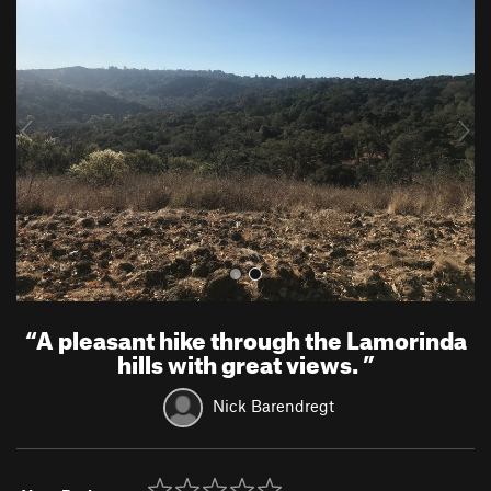
r
e
e
x
v
t
i
o
u
s
“
A pleasant hike through the Lamorinda
hills with great views.
”
Nick Barendregt