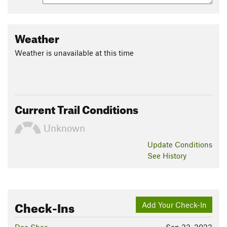
To finish, take the trail down to the paved path; you'll end up
next to a water fountain and children's play area and across
from a large grass field. Hike along the paved trail a short
Weather
distance until you return to the parking lot.
Weather is unavailable at this time
Contacts
Land Manager:
East Bay Municipal Utility District (EBMUD)
Shared By:
Nick Barendregt
Current Trail Conditions
Unknown
Update
Conditions
See History
Check-Ins
Add Your Check-In