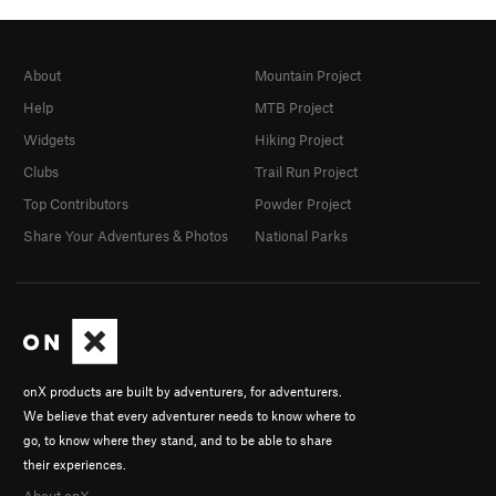
About
Mountain Project
Help
MTB Project
Widgets
Hiking Project
Clubs
Trail Run Project
Top Contributors
Powder Project
Share Your Adventures & Photos
National Parks
onX products are built by adventurers, for adventurers.
We believe that every adventurer needs to know where to
go, to know where they stand, and to be able to share
their experiences.
About onX