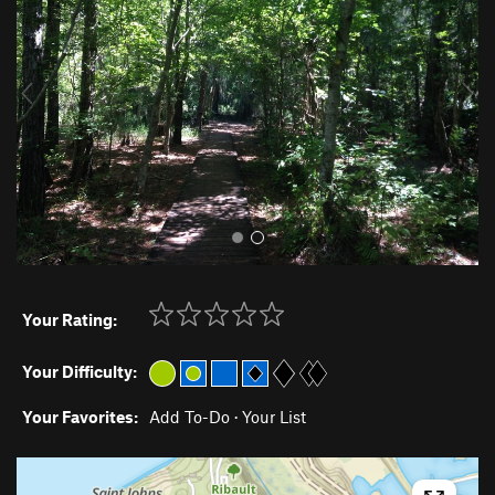
v
t
i
o
u
s
Your Rating:
Your Difficulty:
Your Favorites:
Add To-Do
·
Your List