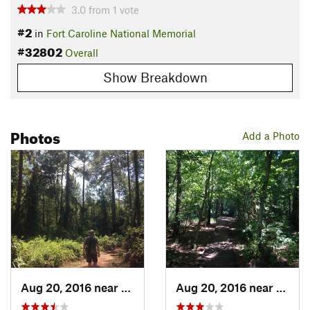
3.0
from
1
vote
#2
in
Fort Caroline National Memorial
#32802
Overall
Show Breakdown
Photos
Add a Photo
Aug 20, 2016 near
Atlanti…, FL
Aug 20, 2016 near
Atlant