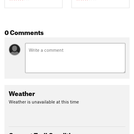
0 Comments
Weather
Weather is unavailable at this time