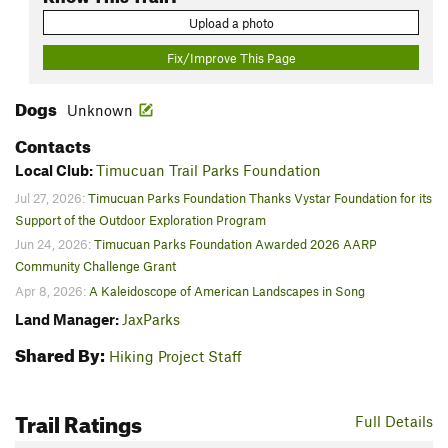
Upload a photo
Fix/Improve This Page
Dogs
Unknown
Contacts
Local Club:
Timucuan Trail Parks Foundation
Jul 27, 2026:
Timucuan Parks Foundation Thanks Vystar Foundation for its
Support of the Outdoor Exploration Program
Jun 24, 2026:
Timucuan Parks Foundation Awarded 2026 AARP
Community Challenge Grant
Apr 8, 2026:
A Kaleidoscope of American Landscapes in Song
Land Manager:
JaxParks
Shared By:
Hiking Project Staff
Trail Ratings
Full Details