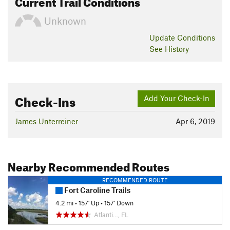
Current Trail Conditions
Unknown
Update
Conditions
See History
Check-Ins
Add Your Check-In
James Unterreiner
Apr 6, 2019
Nearby Recommended Routes
RECOMMENDED ROUTE
Fort Caroline Trails
4.2 mi
•
157' Up
•
157' Down
Atlanti…, FL