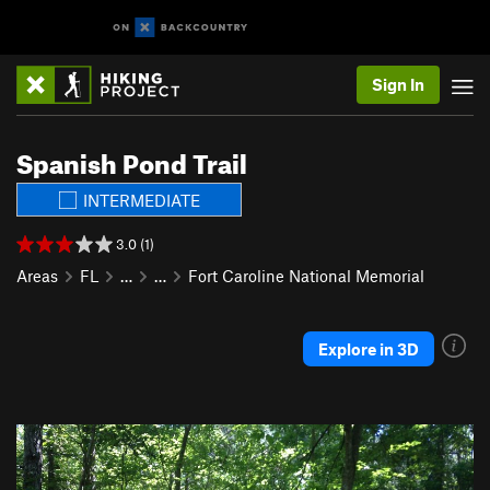
Sign In
Spanish Pond Trail
INTERMEDIATE
3.0 (1)
Areas
FL
…
…
Fort Caroline National Memorial
Explore in 3D
P
N
r
e
e
x