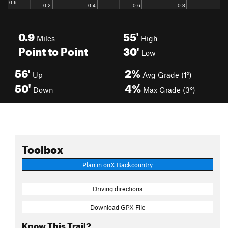
0.9
55'
Miles
High
Point to Point
30'
Low
56'
2%
Up
Avg Grade (1°)
50'
4%
Down
Max Grade (3°)
Toolbox
Plan in onX Backcountry
Driving directions
Download GPX File
Know This Trail?