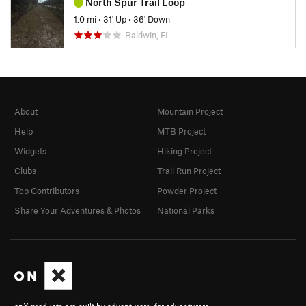
North Spur Trail Loop
1.0 mi
•
31' Up
•
36' Down
Baldwin, FL
About
Mountain Project
Help
MTB Project
Widgets
Hiking Project
Clubs
Trail Run Project
Top Contributors
Powder Project
Share Your Adventures & Photos
National Parks
onX products are built by adventurers, for adventurers.