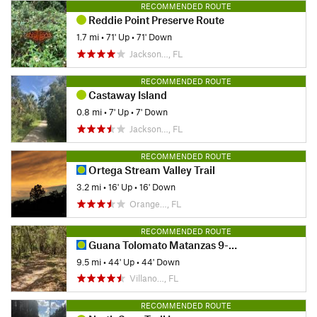
RECOMMENDED ROUTE
Reddie Point Preserve Route
1.7 mi
•
71' Up
•
71' Down
Jackson…, FL
RECOMMENDED ROUTE
Castaway Island
0.8 mi
•
7' Up
•
7' Down
Jackson…, FL
RECOMMENDED ROUTE
Ortega Stream Valley Trail
3.2 mi
•
16' Up
•
16' Down
Orange…, FL
RECOMMENDED ROUTE
Guana Tolomato Matanzas 9-Miler
9.5 mi
•
44' Up
•
44' Down
Villano…, FL
RECOMMENDED ROUTE