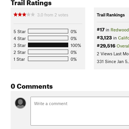
Trail Ratings
3.0
from
2
votes
Trail Rankings
#17
in
Redwood 
5 Star
0%
#3,123
in
Calif
4 Star
0%
#29,516
3 Star
100%
Overal
2 Star
0%
2 Views Last Mo
1 Star
0%
331 Since Jan 5,
0 Comments