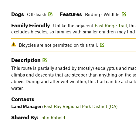
Dogs
Features
Off-leash
Birding · Wildlife
Family Friendly
Unlike the adjacent
East Ridge Trail
, th
excludes bicycles, so families with smaller children may find
Bicycles are not permitted on this trail.
Description
This route is partially shaded by (mostly) eucalyptus and ma
climbs and descents that are steeper than anything on the s
above. During and after wet weather, this trail can be a ch
water.
Contacts
Land Manager:
East Bay Regional Park District (CA)
Shared By:
John Rabold