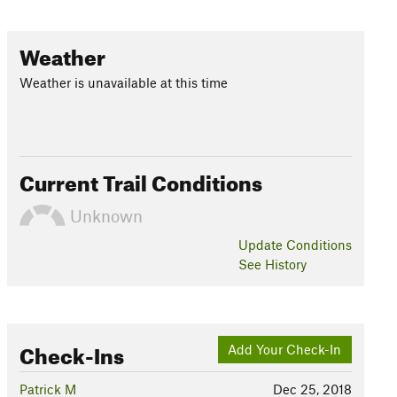
Weather
Weather is unavailable at this time
Current Trail Conditions
Unknown
Update
Conditions
See History
Check-Ins
Add Your Check-In
Patrick M
Dec 25, 2018