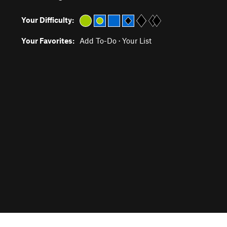
Your Difficulty:
Your Favorites:
Add To-Do
·
Your List