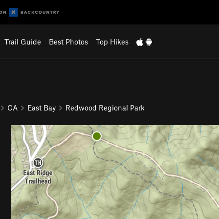
Trail Guide
Best Photos
Top Hikes
CA
East Bay
Redwood Regional Park