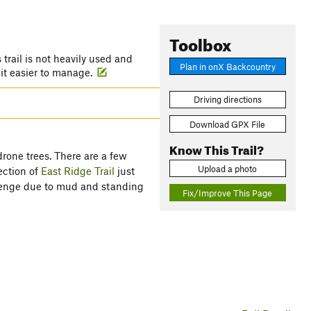
Toolbox
is trail is not heavily used and
Plan in onX Backcountry
 it easier to manage.
Driving directions
Download GPX File
Know This Trail?
drone trees. There are a few
Upload a photo
ection of
East Ridge Trail
just
allenge due to mud and standing
Fix/Improve This Page