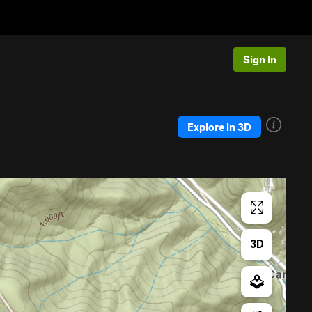
Sign In
Explore in 3D