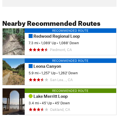
Nearby Recommended Routes
RECOMMENDED ROUTE
Redwood Regional Loop
7.3 mi
•
1,089' Up
•
1,088' Down
Piedmont, CA
RECOMMENDED ROUTE
Leona Canyon
5.9 mi
•
1,257' Up
•
1,262' Down
San Lea…, CA
RECOMMENDED ROUTE
Lake Merritt Loop
3.4 mi
•
45' Up
•
45' Down
Oakland, CA