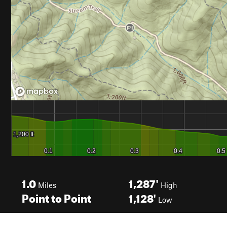
1.0
1,287'
Miles
High
Point to Point
1,128'
Low