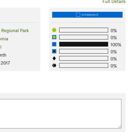
Full Details
INTERMEDIATE
Regional Park
0%
0%
ornia
100%
l
0%
nth
0%
 2017
0%