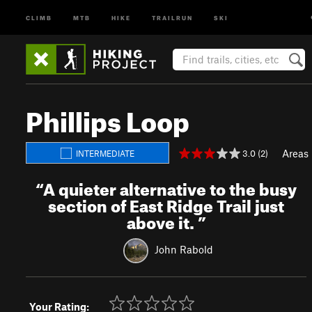
CLIMB
MTB
HIKE
TRAILRUN
SKI
Phillips Loop
Areas
3.0 (2)
INTERMEDIATE
“
A quieter alternative to the busy
section of East Ridge Trail just
above it.
”
John Rabold
Your Rating: