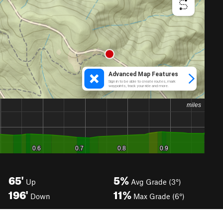
65'
5%
Up
Avg Grade (3°)
196'
11%
Down
Max Grade (6°)