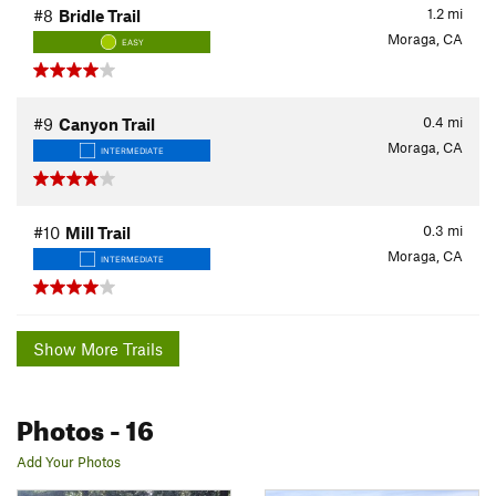
1.2
mi
#8
Bridle Trail
Moraga, CA
EASY
0.4
mi
#9
Canyon Trail
Moraga, CA
INTERMEDIATE
0.3
mi
#10
Mill Trail
Moraga, CA
INTERMEDIATE
Show More Trails
Photos
- 16
Add Your Photos