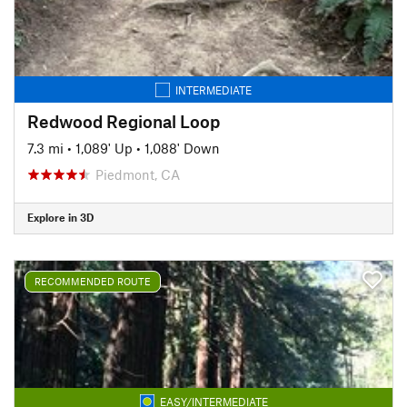
INTERMEDIATE
Redwood Regional Loop
7.3 mi
•
1,089' Up
•
1,088' Down
Piedmont, CA
Explore in 3D
RECOMMENDED ROUTE
EASY/INTERMEDIATE