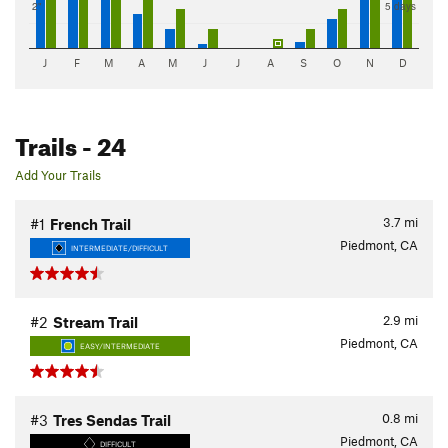
2"
5 days
J
F
M
A
M
J
J
A
S
O
N
D
Trails
- 24
Add Your Trails
3.7
mi
#1
French Trail
Piedmont, CA
INTERMEDIATE/DIFFICULT
2.9
mi
#2
Stream Trail
Piedmont, CA
EASY/INTERMEDIATE
0.8
mi
#3
Tres Sendas Trail
Piedmont, CA
DIFFICULT