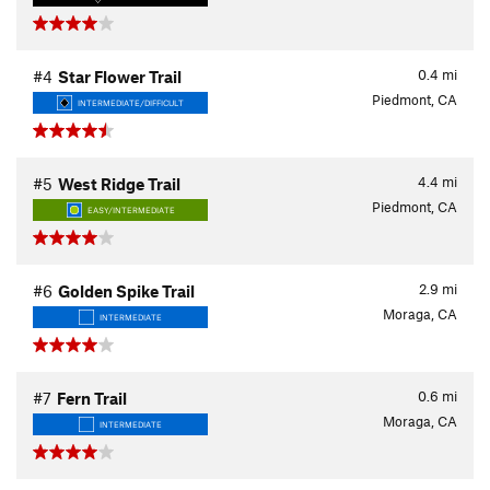
0.4
mi
#4
Star Flower Trail
Piedmont, CA
INTERMEDIATE/DIFFICULT
4.4
mi
#5
West Ridge Trail
Piedmont, CA
EASY/INTERMEDIATE
2.9
mi
#6
Golden Spike Trail
Moraga, CA
INTERMEDIATE
0.6
mi
#7
Fern Trail
Moraga, CA
INTERMEDIATE