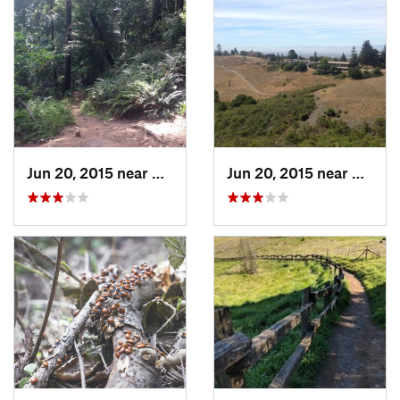
Jun 20, 2015 near
Moraga, CA
Jun 20, 2015 near
Piedmo