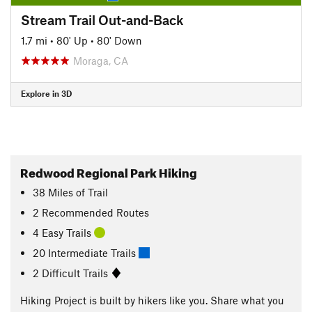
Stream Trail Out-and-Back
1.7 mi
•
80' Up
•
80' Down
Moraga, CA
Explore in 3D
Redwood Regional Park Hiking
38
Miles
of Trail
2 Recommended Routes
4 Easy Trails
20 Intermediate Trails
2 Difficult Trails
Hiking Project is built by hikers like you. Share what you