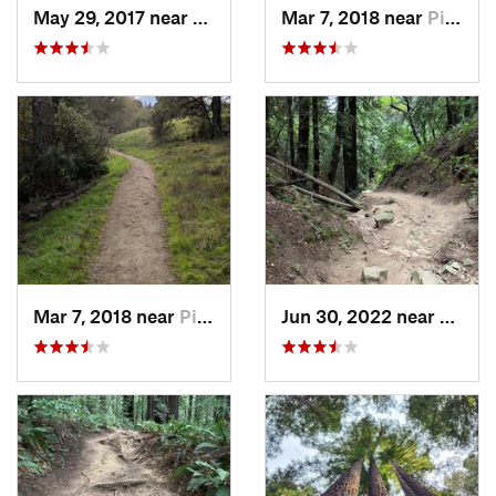
May 29, 2017 near
Piedmont, CA
Mar 7, 2018 near
Piedmont, CA
Mar 7, 2018 near
Piedmont, CA
Jun 30, 2022 near
Piedm