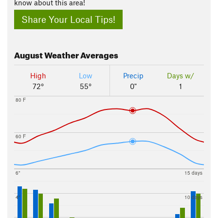
know about this area!
Share Your Local Tips!
August
Weather Averages
High
Low
Precip
Days w/
72°
55°
0"
1
80 F
60 F
6"
15 days
4"
10 days