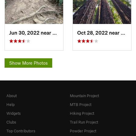
Jun 30, 2022 near
Moraga, CA
Oct 28, 2022 near
Piedm
Show More Photos
About
Mountain Project
Help
MTB Project
Widgets
Hiking Project
Clubs
Trail Run Project
Top Contributors
Powder Project