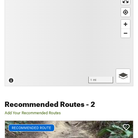
1 mi
Recommended Routes
- 2
Add Your Recommended Routes
RECOMMENDED ROUTE