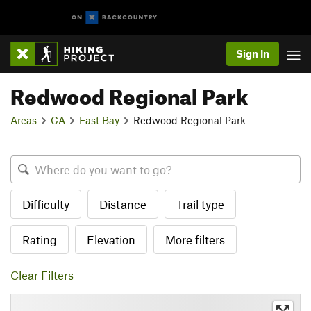
Sign In
Redwood Regional Park
Areas
CA
East Bay
Redwood Regional Park
Difficulty
Distance
Trail type
Rating
Elevation
More filters
Clear Filters