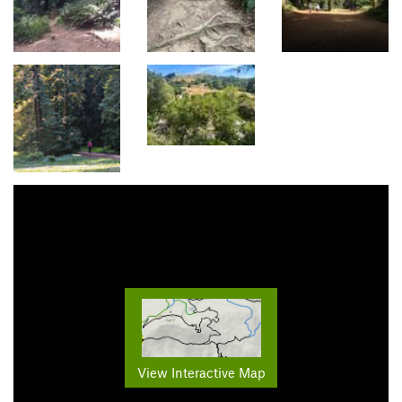
View Interactive Map