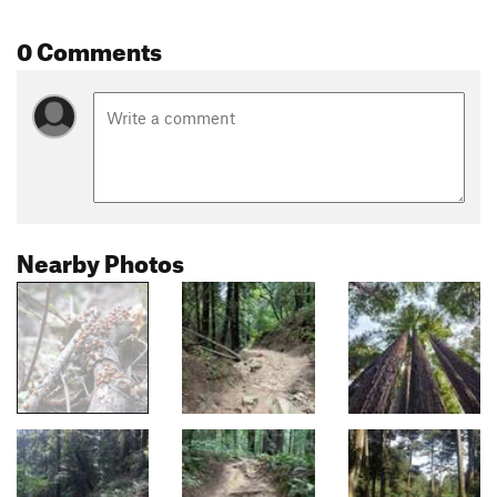
0 Comments
Nearby Photos