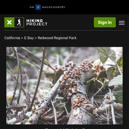
Sign In
California
>
E Bay
>
Redwood Regional Park