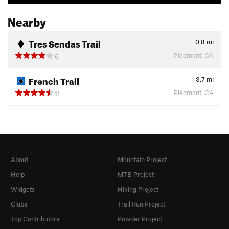
Nearby
Tres Sendas Trail
0.8
mi
Piedmont, CA
6
French Trail
3.7
mi
Piedmont, CA
11
About
Mountain Project
Help
MTB Project
Widgets
Hiking Project
Clubs
Trail Run Project
Top Contributors
Powder Project