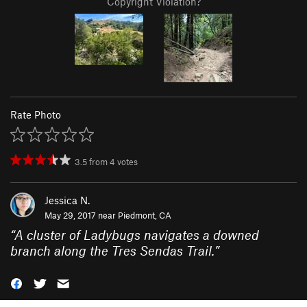
Copyright Violation?
Rate Photo
3.5
from
4
votes
Jessica N.
May 29, 2017 near
Piedmont, CA
“
A cluster of Ladybugs navigates a downed
branch along the Tres Sendas Trail.
”