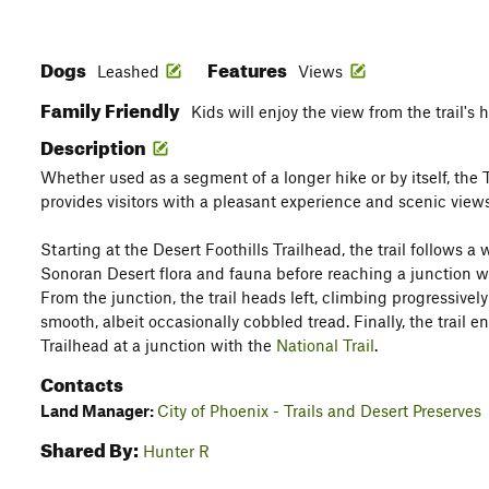
Dogs
Features
Leashed
Views
Family Friendly
Kids will enjoy the view from the trail's 
Description
Whether used as a segment of a longer hike or by itself, the 
provides visitors with a pleasant experience and scenic views
Starting at the Desert Foothills Trailhead, the trail follows a
Sonoran Desert flora and fauna before reaching a junction w
From the junction, the trail heads left, climbing progressivel
smooth, albeit occasionally cobbled tread. Finally, the trail 
Trailhead at a junction with the
National Trail
.
Contacts
Land Manager:
City of Phoenix - Trails and Desert Preserves
Shared By:
Hunter R