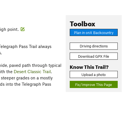
Toolbox
high point.
Plan in onX Backcountry
Telegraph Pass Trail always
Driving directions
.
Download GPX File
Know This Trail?
 wide, paved path through typical
ith the
Desert Classic Trail
.
Upload a photo
y steeper grades on a mostly
ends into the Telegraph Pass
Fix/Improve This Page