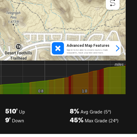
510'
8%
Up
Avg Grade (5°)
9'
45%
Down
Max Grade (24°)