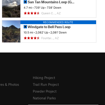
San Tan Mountains Loop (Goldmine-Dynamite Loop)
4.7 mi
•
739' Up
•
738' Down
Queen C…, AZ
RECOMMENDED ROUTE
Windgate to Bell Pass Loop
10.5 mi
•
2,082' Up
•
2,081' Down
Fountai…, AZ
Hiking Project
res & Photos
Trail Run Project
Powder Project
National Parks