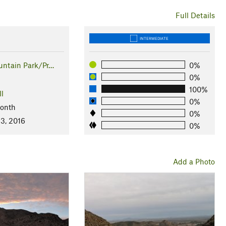
Full Details
INTERMEDIATE
ntain Park/Pr…
0%
0%
100%
ll
0%
Month
0%
 3, 2016
0%
Add a Photo