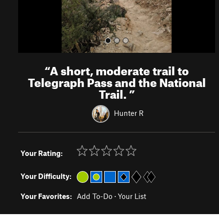
“
A short, moderate trail to
Telegraph Pass and the National
Trail.
”
Hunter R
Your Rating:
Your Difficulty:
Your Favorites:
Add To-Do
·
Your List