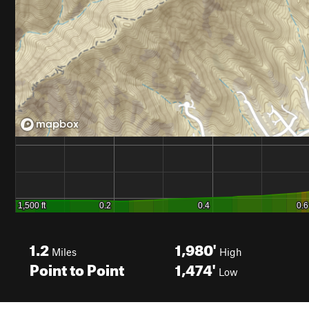
1.2
1,980'
Miles
High
Point to Point
1,474'
Low