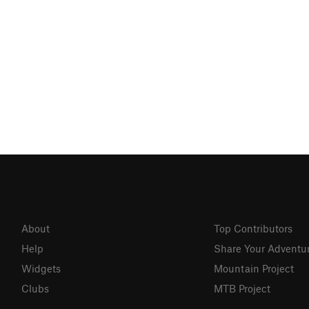
About
Top Contributors
Help
Share Your Adventu
Widgets
Mountain Project
Clubs
MTB Project