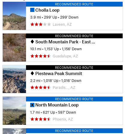
RECOMMENDED ROUTE
Cholla Loop
3.9 mi
•
299' Up
•
299' Down
Laveen, AZ
RECOMMENDED ROUTE
South Mountain Park - East Tour
10.1 mi
•
1,153' Up
•
1,156' Down
Guadalupe, AZ
RECOMMENDED ROUTE
Piestewa Peak Summit
2.2 mi
•
1,018' Up
•
1,016' Down
Paradis…, AZ
RECOMMENDED ROUTE
North Mountain Loop
1.7 mi
•
621' Up
•
597' Down
Phoenix, AZ
RECOMMENDED ROUTE