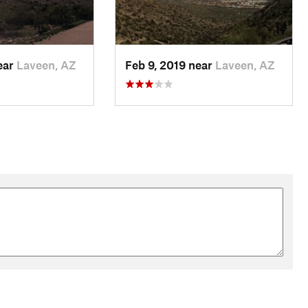
ear
Laveen, AZ
Feb 9, 2019 near
Laveen, AZ