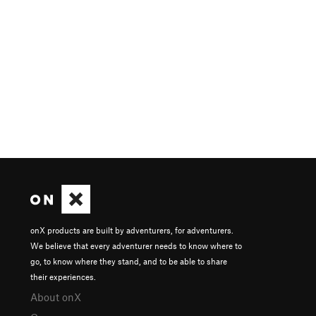
onX products are built by adventurers, for adventurers.
We believe that every adventurer needs to know where to
go, to know where they stand, and to be able to share
their experiences.
About onX