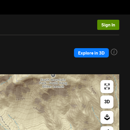
Sign In
Explore in 3D