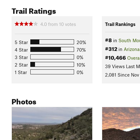
Trail Ratings
4.0
from
10
votes
Trail Rankings
#8
in
South Mou
5 Star
20%
#312
in
Arizona
4 Star
70%
#10,466
3 Star
0%
Overa
2 Star
10%
39 Views Last 
1 Star
0%
2,081 Since Nov
Photos