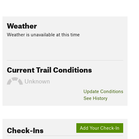
Weather
Weather is unavailable at this time
Current Trail Conditions
Unknown
Update
Conditions
See History
Check-Ins
Add Your Check-In