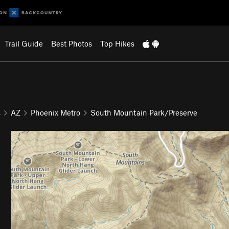
Trail Guide
Best Photos
Top Hikes
s
AZ
Phoenix Metro
South Mountain Park/Preserve