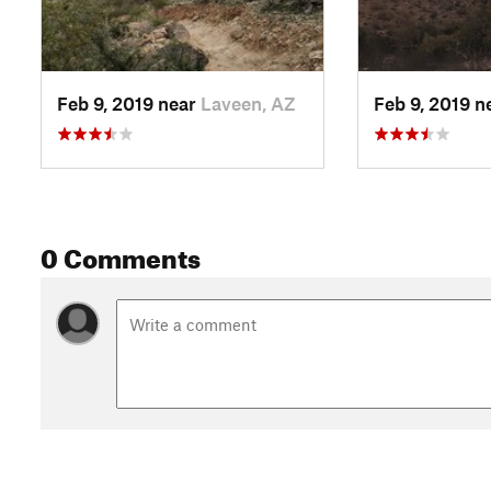
Feb 9, 2019 near
Laveen, AZ
Feb 9, 2019 n
0 Comments