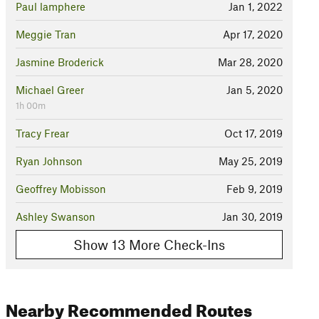
Paul lamphere
Jan 1, 2022
Meggie Tran
Apr 17, 2020
Jasmine Broderick
Mar 28, 2020
Michael Greer
Jan 5, 2020
1h 00m
Tracy Frear
Oct 17, 2019
Ryan Johnson
May 25, 2019
Geoffrey Mobisson
Feb 9, 2019
Ashley Swanson
Jan 30, 2019
Show 13 More Check-Ins
Nearby Recommended Routes