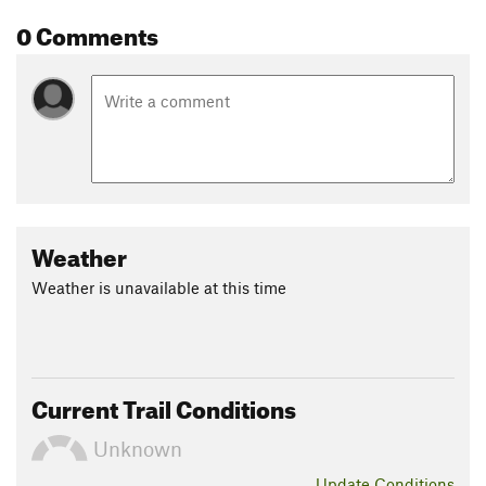
0 Comments
Weather
Weather is unavailable at this time
Current Trail Conditions
Unknown
Update
Conditions