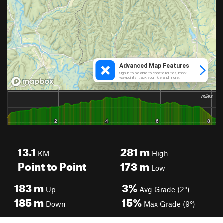
13.1
281
m
KM
High
Point to Point
173
m
Low
183
m
3%
Up
Avg Grade (2°)
185
m
15%
Down
Max Grade (9°)