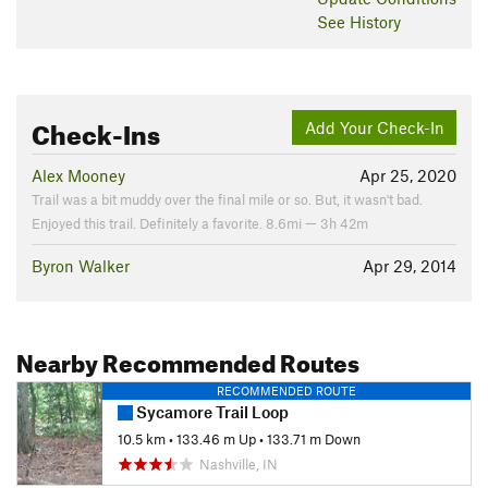
See History
Check-Ins
Add Your Check-In
Alex Mooney
Apr 25, 2020
Trail was a bit muddy over the final mile or so. But, it wasn't bad.
Enjoyed this trail. Definitely a favorite. 8.6mi — 3h 42m
Byron Walker
Apr 29, 2014
Nearby Recommended Routes
RECOMMENDED ROUTE
Sycamore Trail Loop
10.5 km
•
133.46 m Up
•
133.71 m Down
Nashville, IN