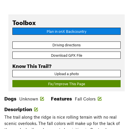
Toolbox
Plan in onX Backcountry
Driving directions
Download GPX File
Know This Trail?
Upload a photo
Fix/Improve This Page
Dogs
Features
Unknown
Fall Colors
Description
The trail along the ridge is nice rolling terrain with no real
scenic overlooks. The fall colors will make up for the lack of