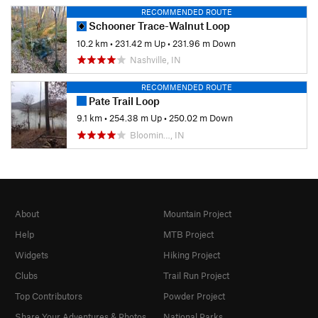
RECOMMENDED ROUTE
Schooner Trace-Walnut Loop
10.2 km
•
231.42 m Up
•
231.96 m Down
Nashville, IN
RECOMMENDED ROUTE
Pate Trail Loop
9.1 km
•
254.38 m Up
•
250.02 m Down
Bloomin…, IN
About
Mountain Project
Help
MTB Project
Widgets
Hiking Project
Clubs
Trail Run Project
Top Contributors
Powder Project
Share Your Adventures & Photos
National Parks