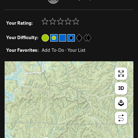
Your Rating:
Your Difficulty:
Your Favorites:
Add To-Do
·
Your List