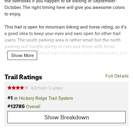
the overlooks if you happen to be visiting in September-
October. The right timing here will give you awesome colors
to enjoy.
This trail is open for mountain biking and horse riding, so it's
a good idea to keep your eyes and ears open for other trail
users. The south parking area is rather small but the north
parking will handle plenty of cars and those with horse
trailers. The published trail info warns about rattlesnakes but
Show More
we didn't see any on our outing.
Flora & Fauna
Trail Ratings
Full Details
A fall hike will give you nice colors.
Contacts
4.0
from
3
votes
#1
Land Manager:
USFS - Hoosier National Forest Office
in
Hickory Ridge Trail System
#12785
Shared By:
Overall
Steve Oglesby
Show Breakdown