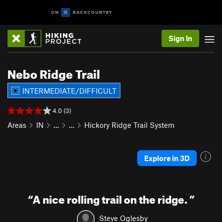
Sign In
Nebo Ridge Trail
INTERMEDIATE/DIFFICULT
4.0 (3)
Areas
IN
…
…
Hickory Ridge Trail System
Explore in 3D
“
A nice rolling trail on the ridge.
”
Steve Oglesby