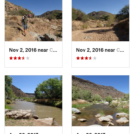
Nov 2, 2016 near
Cordes…, AZ
Nov 2, 2016 near
Cordes…, AZ