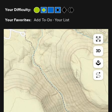
Your Difficulty:
Your Favorites:
Add To-Do
·
Your List