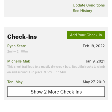
Update
Conditions
See History
Check-Ins
Add Your Check-In
Ryan Stare
Feb 18, 2022
2mi — 2h 00m
Michelle Mak
Jan 9, 2021
This short trail lead to a mostly dry creek bed. Beautiful rocks to climb
on and around. Fun place. 3.5mi — 1h 14m
Toni May
May 27, 2019
Show 2 More Check-Ins