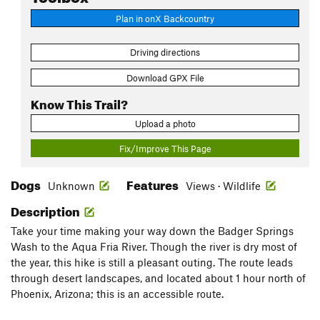
Plan in onX Backcountry
Driving directions
Download GPX File
Know This Trail?
Upload a photo
Fix/Improve This Page
Dogs
Features
Unknown
Views · Wildlife
Description
Take your time making your way down the Badger Springs
Wash to the Aqua Fria River. Though the river is dry most of
the year, this hike is still a pleasant outing. The route leads
through desert landscapes, and located about 1 hour north of
Phoenix, Arizona; this is an accessible route.