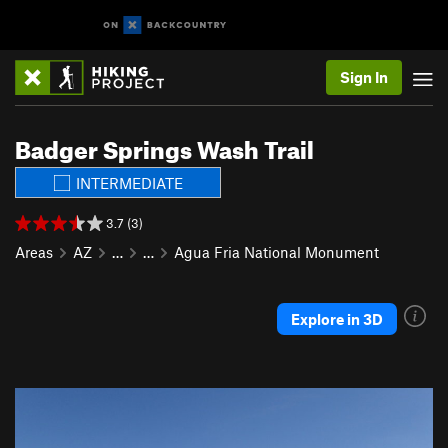
Sign In
Badger Springs Wash Trail
INTERMEDIATE
3.7 (3)
Areas
AZ
…
…
Agua Fria National Monument
Explore in 3D
P
N
r
e
e
x