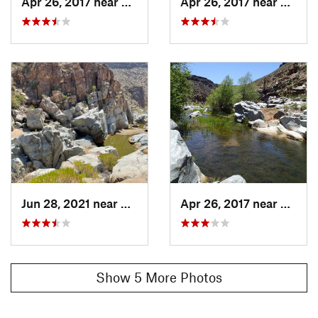
Apr 26, 2017 near
Cordes…, AZ
Apr 26, 2017 near
Corde
Jun 28, 2021 near
Cordes…, AZ
Apr 26, 2017 near
Corde
Show 5 More Photos