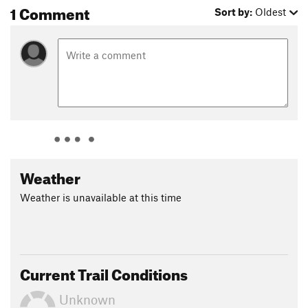
1 Comment
Sort by:
Oldest
Weather
Weather is unavailable at this time
Current Trail Conditions
Unknown