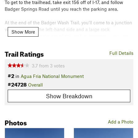
To get to the trailhead, take exit 156 off of I-17, and follow
Badger Springs Road until you reach the parking area.
At the end of the Badger Wash Trail, you'll come to a junction
with a wash on the left-hand side and a large rock
Show More
outcropping. Near the top of this rock outcropping, you can
spot a very good example of early American Indian
petroglyphs.
Trail Ratings
Full Details
One of the best times to hike the Badger Spring Trail in late
3.7
from
3
votes
May or early June when the spring flowers are in bloom.
#2
in
Agua Fria National Monument
Flora & Fauna
#24728
Overall
Cactus, yucca, mesquite, creosote bushes, lizards, snakes,
Show Breakdown
and birds.
Contacts
Land Manager:
BLM Arizona - Hassayampa Field Office
Photos
Add a Photo
Shared By:
CJ Le Count