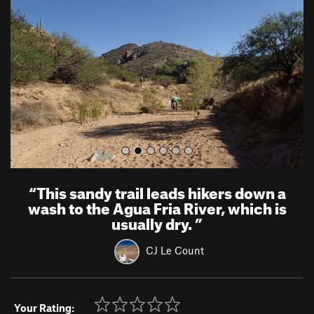
v
t
i
o
u
s
“
This sandy trail leads hikers down a
wash to the Agua Fria River, which is
usually dry.
”
CJ Le Count
Your Rating: