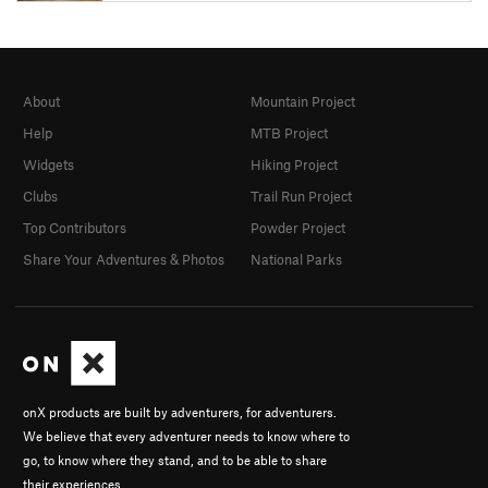
About
Mountain Project
Help
MTB Project
Widgets
Hiking Project
Clubs
Trail Run Project
Top Contributors
Powder Project
Share Your Adventures & Photos
National Parks
onX products are built by adventurers, for adventurers.
We believe that every adventurer needs to know where to
go, to know where they stand, and to be able to share
their experiences.