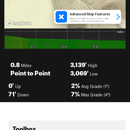
0.8
3,139'
Miles
High
Point to Point
3,069'
Low
0'
2%
Up
Avg Grade (1°)
71'
7%
Down
Max Grade (4°)
Toolbox