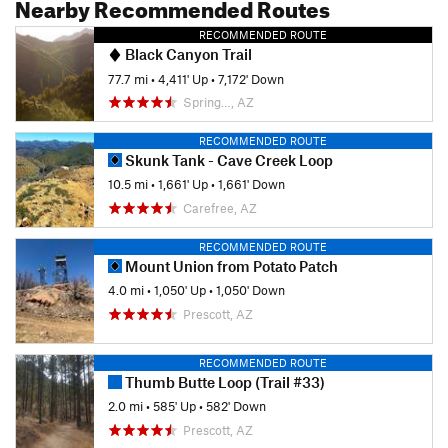
Nearby Recommended Routes
RECOMMENDED ROUTE
Black Canyon Trail
77.7 mi
•
4,411' Up
•
7,172' Down
Spring…, AZ
RECOMMENDED ROUTE
Skunk Tank - Cave Creek Loop
10.5 mi
•
1,661' Up
•
1,661' Down
Carefree, AZ
RECOMMENDED ROUTE
Mount Union from Potato Patch
4.0 mi
•
1,050' Up
•
1,050' Down
Prescott, AZ
RECOMMENDED ROUTE
Thumb Butte Loop (Trail #33)
2.0 mi
•
585' Up
•
582' Down
Prescott, AZ