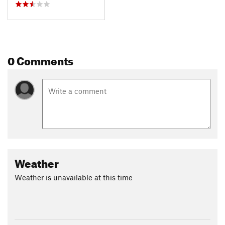
0 Comments
Weather
Weather is unavailable at this time