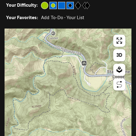
Your Difficulty:
Your Favorites:
Add To-Do
·
Your List