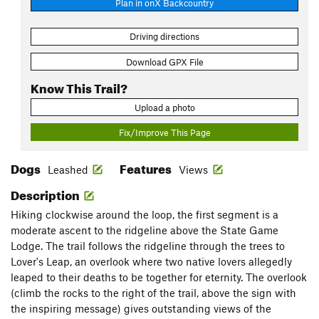
Plan in onX Backcountry
Driving directions
Download GPX File
Know This Trail?
Upload a photo
Fix/Improve This Page
Dogs
Features
Leashed
Views
Description
Hiking clockwise around the loop, the first segment is a
moderate ascent to the ridgeline above the State Game
Lodge. The trail follows the ridgeline through the trees to
Lover's Leap, an overlook where two native lovers allegedly
leaped to their deaths to be together for eternity. The overlook
(climb the rocks to the right of the trail, above the sign with
the inspiring message) gives outstanding views of the