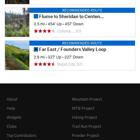
RECOMMENDED ROUTE
Flume to Sheridan to Centennial Loop
3.5 mi
•
454' Up
•
457' Down
Colonia…, SD
RECOMMENDED ROUTE
Far East / Founders Valley Loop
2.9 mi
•
327' Up
•
327' Down
Rapid City, SD
About
Mountain Project
Help
MTB Project
Widgets
Hiking Project
Clubs
Trail Run Project
Top Contributors
Powder Project