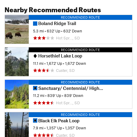
Nearby Recommended Routes
RECOMMENDED ROUTE
Boland Ridge Trail
5.3 mi
•
632' Up
•
632' Down
Hot Spr…, SD
RECOMMENDED ROUTE
Horsethief Lake Loop
11.1 mi
•
1,672' Up
•
1,672' Down
Custer, SD
RECOMMENDED ROUTE
Sanctuary/ Centennial/ Highland Creek Loop
11.2 mi
•
839' Up
•
839' Down
Hot Spr…, SD
RECOMMENDED ROUTE
Black Elk Peak Loop
7.9 mi
•
1,357' Up
•
1,357' Down
Custer, SD