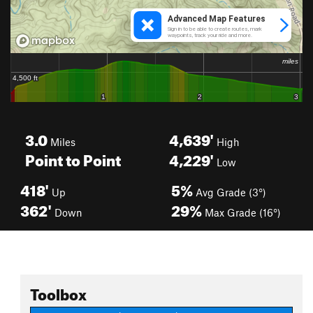
3.0
4,639'
Miles
High
Point to Point
4,229'
Low
418'
5%
Up
Avg Grade (3°)
362'
29%
Down
Max Grade (16°)
Toolbox