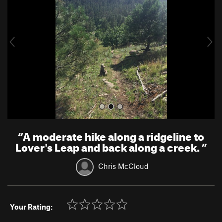
v
t
i
o
u
s
“
A moderate hike along a ridgeline to
Lover's Leap and back along a creek.
”
Chris McCloud
Your Rating: