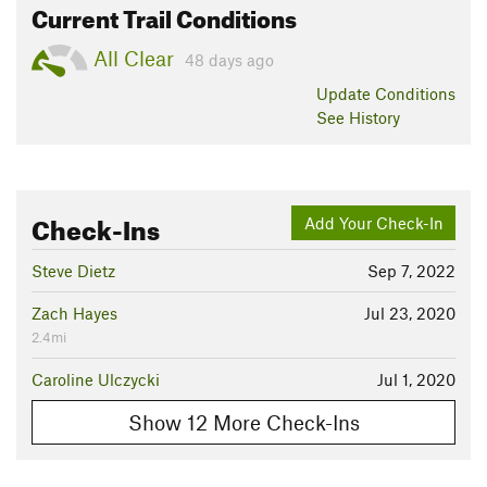
Current Trail Conditions
All Clear
48 days ago
Update
Conditions
See History
Check-Ins
Add Your Check-In
Steve Dietz
Sep 7, 2022
Zach Hayes
Jul 23, 2020
2.4mi
Caroline Ulczycki
Jul 1, 2020
Show 12 More Check-Ins