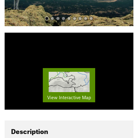
View Interactive Map
Description