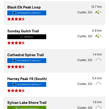
12.7
km
Black Elk Peak Loop
Custer, SD
INTERMEDIATE/DIFFICULT
4.9
km
Sunday Gulch Trail
Custer, SD
DIFFICULT
1.4
km
Cathedral Spires Trail
Custer, SD
INTERMEDIATE/DIFFICULT
5.4
km
Harney Peak #9 (South)
Custer, SD
INTERMEDIATE/DIFFICULT
1.6
km
Sylvan Lake Shore Trail
Custer, SD
EASY/INTERMEDIATE