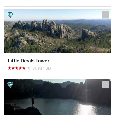
Little Devils Tower
Custer, SD
(7)