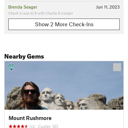
Brenda Seager
Jun 11, 2023
Check in was 6/8 with Charlie & Cooper
Show 2 More Check-Ins
Nearby Gems
Mount Rushmore
Custer, SD
(13)