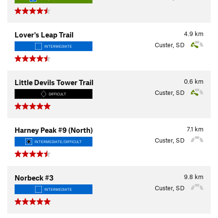
4.9
km
Lover's Leap Trail
Custer, SD
INTERMEDIATE
0.6
km
Little Devils Tower Trail
Custer, SD
DIFFICULT
7.1
km
Harney Peak #9 (North)
Custer, SD
INTERMEDIATE/DIFFICULT
9.8
km
Norbeck #3
Custer, SD
INTERMEDIATE