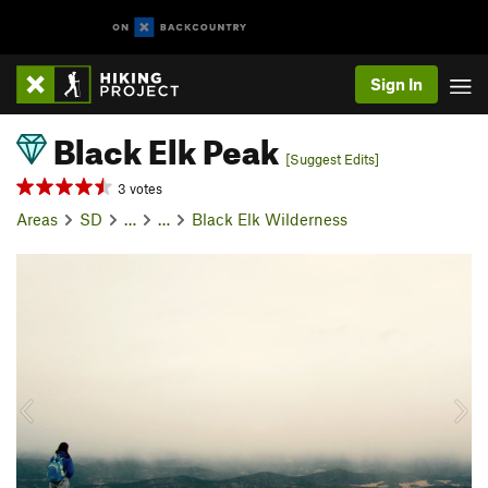
Sign In
Black Elk Peak
[Suggest Edits]
3 votes
Areas
SD
…
…
Black Elk Wilderness
P
N
r
e
e
x
v
t
i
o
u
s