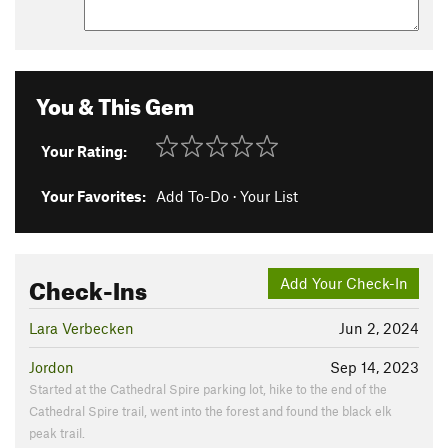
You & This Gem
Your Rating:
Your Favorites:
Add To-Do
·
Your List
Check-Ins
Add Your Check-In
Lara Verbecken
Jun 2, 2024
Jordon
Sep 14, 2023
Started at the Cathedral Spire parking lot, hike to the end of the
Cathedral Spire trail, went into the forest and found the black elk
peak trail.