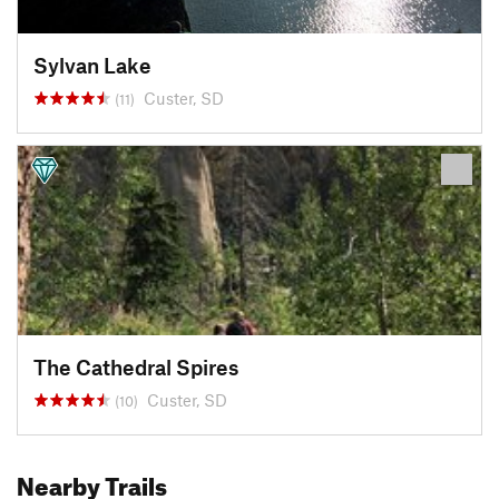
Sylvan Lake
Custer, SD
(11)
The Cathedral Spires
Custer, SD
(10)
Nearby Trails