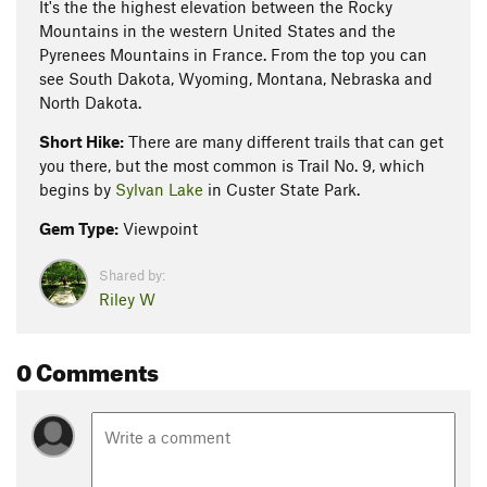
It's the the highest elevation between the Rocky
Mountains in the western United States and the
Pyrenees Mountains in France. From the top you can
see South Dakota, Wyoming, Montana, Nebraska and
North Dakota.
Short Hike:
There are many different trails that can get
you there, but the most common is Trail No. 9, which
begins by
Sylvan Lake
in Custer State Park.
Gem Type:
Viewpoint
Shared by:
Riley W
0 Comments