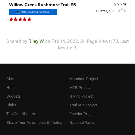
2.9
km
Willow Creek Rushmore Trail #5
Custer, SD
INTERMEDIATE/DIFFICULT
Shared by
Riley W
on Feb 14, 2022. All Page Views: 73. Last
Month: 3.
About
Mountain Project
Help
MTB Project
Widgets
Hiking Project
Clubs
Trail Run Project
Top Contributors
Powder Project
Share Your Adventures & Photos
National Parks