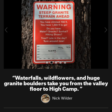
r
e
e
x
v
t
i
o
u
s
“
Waterfalls, wildflowers, and huge
granite boulders take you from the valley
floor to High Camp.
”
Nick Wilder