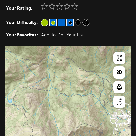
Your Rating:
Your Difficulty:
Your Favorites:
Add To-Do
·
Your List