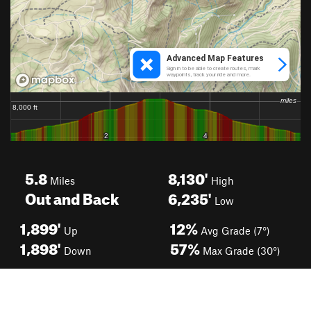
5.8
8,130'
Miles
High
Out and Back
6,235'
Low
1,899'
12%
Up
Avg Grade (7°)
1,898'
57%
Down
Max Grade (30°)