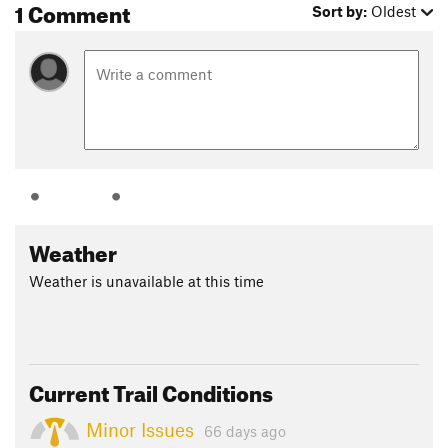
1 Comment
Sort by:
Oldest
Weather
Weather is unavailable at this time
Current Trail Conditions
Minor Issues
66 days ago