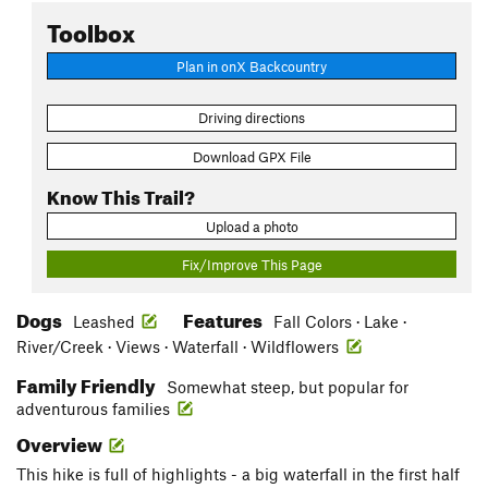
Toolbox
Plan in onX Backcountry
Driving directions
Download GPX File
Know This Trail?
Upload a photo
Fix/Improve This Page
Dogs
Features
Leashed
Fall Colors · Lake ·
River/Creek · Views · Waterfall · Wildflowers
Family Friendly
Somewhat steep, but popular for
adventurous families
Overview
This hike is full of highlights - a big waterfall in the first half