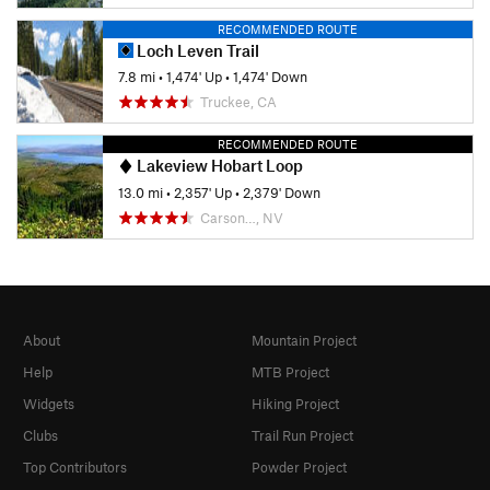
RECOMMENDED ROUTE
Loch Leven Trail
7.8 mi
•
1,474' Up
•
1,474' Down
Truckee, CA
RECOMMENDED ROUTE
Lakeview Hobart Loop
13.0 mi
•
2,357' Up
•
2,379' Down
Carson…, NV
About
Mountain Project
Help
MTB Project
Widgets
Hiking Project
Clubs
Trail Run Project
Top Contributors
Powder Project