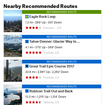
Nearby Recommended Routes
RECOMMENDED ROUTE
Eagle Rock Loop
1.2 mi
•
289' Up
•
301' Down
Sunnysi…, CA
RECOMMENDED ROUTE
Tahoe Donner: Glacier Way to Ski Hut
4.1 mi
•
370' Up
•
369' Down
Truckee, CA
RECOMMENDED ROUTE
Great Trail Epic Course 2017
22.8 mi
•
2,981' Up
•
2,262' Down
Truckee, CA
RECOMMENDED ROUTE
Rubicon Trail Out and Back
12.3 mi
•
1,215' Up
•
1,214' Down
Tahoma, CA