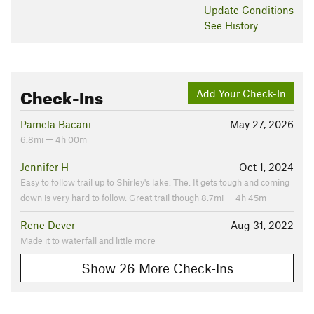
Update
Conditions
See History
Check-Ins
Add Your Check-In
Pamela Bacani
May 27, 2026
6.8mi — 4h 00m
Jennifer H
Oct 1, 2024
Easy to follow trail up to Shirley's lake. The. It gets tough and coming
down is very hard to follow. Great trail though 8.7mi — 4h 45m
Rene Dever
Aug 31, 2022
Made it to waterfall and little more
Show 26 More Check-Ins