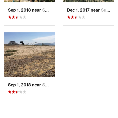
Sep 1, 2018 near
Sunnysi…, CA
Dec 1, 2017 near
Sunnysi…, CA
Sep 1, 2018 near
Sunnysi…, CA