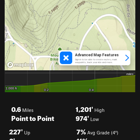
0.6
1,201'
Miles
High
Point to Point
974'
Low
227'
7%
Up
Avg Grade (4°)
0'
11%