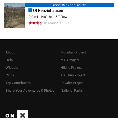
RECOMMENDED ROUTE
Ol Renziehausen
0.9 mi
•
149' Up
•
152' Down
Mount O…, PA
About
Mountain Project
Help
MTB Project
Widgets
Hiking Project
Clubs
Trail Run Project
Top Contributors
Powder Project
Share Your Adventures & Photos
National Parks