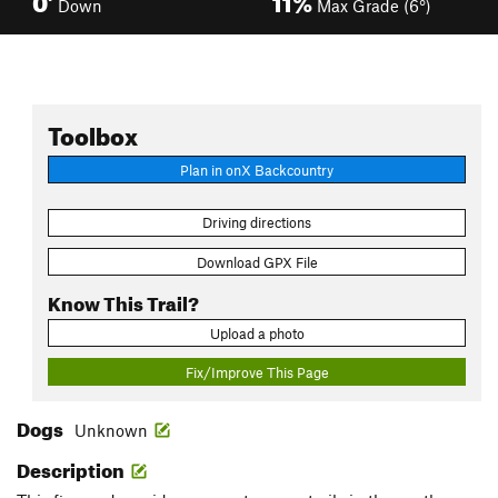
Down
Max Grade (6°)
Toolbox
Plan in onX Backcountry
Driving directions
Download GPX File
Know This Trail?
Upload a photo
Fix/Improve This Page
Dogs
Unknown
Description