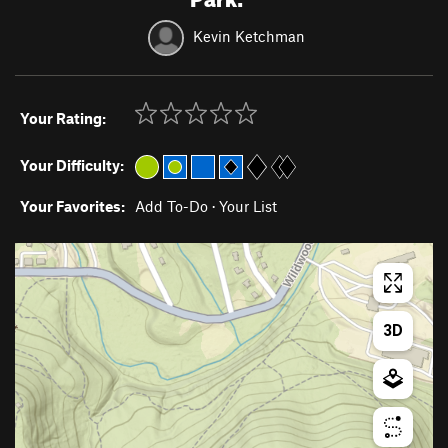
Kevin Ketchman
Your Rating:
Your Difficulty:
Your Favorites:
Add To-Do
·
Your List