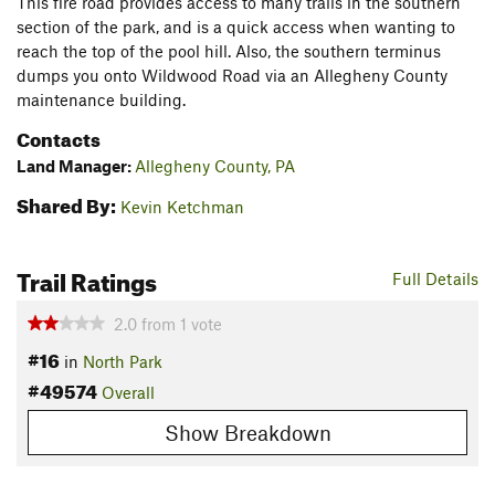
This fire road provides access to many trails in the southern
section of the park, and is a quick access when wanting to
reach the top of the pool hill. Also, the southern terminus
dumps you onto Wildwood Road via an Allegheny County
maintenance building.
Contacts
Land Manager:
Allegheny County, PA
Shared By:
Kevin Ketchman
Trail Ratings
Full Details
2.0
from
1
vote
#16
in
North Park
#49574
Overall
Show Breakdown