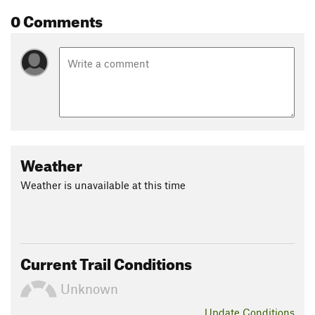
0 Comments
Weather
Weather is unavailable at this time
Current Trail Conditions
Unknown
Update
Conditions