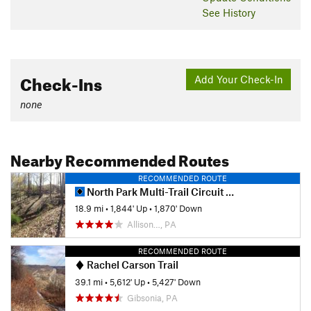
See History
Check-Ins
Add Your Check-In
none
Nearby Recommended Routes
RECOMMENDED ROUTE
North Park Multi-Trail Circuit (Orange - Green - Red/Blue Blazes)
18.9 mi
•
1,844' Up
•
1,870' Down
Allison…, PA
RECOMMENDED ROUTE
Rachel Carson Trail
39.1 mi
•
5,612' Up
•
5,427' Down
Gibsonia, PA