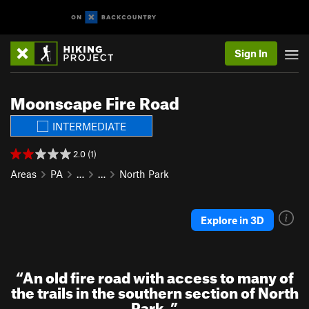
Sign In
Moonscape Fire Road
INTERMEDIATE
2.0 (1)
Areas
PA
…
…
North Park
Explore in 3D
“
An old fire road with access to many of
the trails in the southern section of North
Park.
”