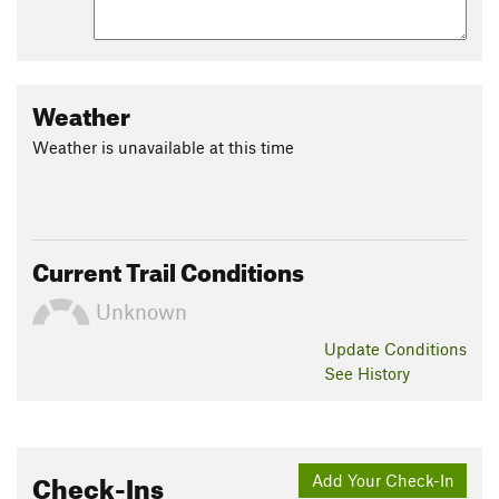
Weather
Weather is unavailable at this time
Current Trail Conditions
Unknown
Update
Conditions
See History
Check-Ins
Add Your Check-In