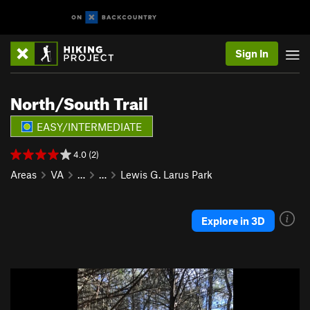
Sign In
North/South Trail
EASY/INTERMEDIATE
4.0 (2)
Areas
VA
…
…
Lewis G. Larus Park
Explore in 3D