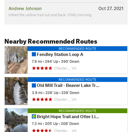
Andrew Johnson
Oct 27, 2021
Hiked the yellow trail out and back. Chilly morning.
Nearby Recommended Routes
RECOMMENDED ROUTE
Fendley Station Loop A
7.9 mi
•
394' Up
•
390' Down
Chester…, VA
RECOMMENDED ROUTE
Old Mill Trail - Beaver Lake Trail
3.9 mi
•
238' Up
•
238' Down
Chester…, VA
RECOMMENDED ROUTE
Bright Hope Trail and Otter Lick Loop
7.3 mi
•
305' Up
•
308' Down
Chester…, VA