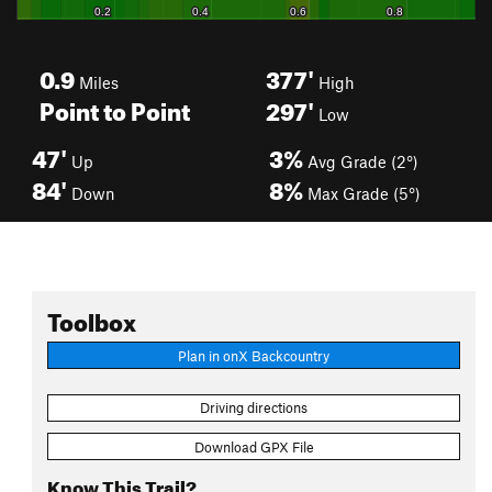
0.9
377'
Miles
High
Point to Point
297'
Low
47'
3%
Up
Avg Grade (2°)
84'
8%
Down
Max Grade (5°)
Toolbox
Plan in onX Backcountry
Driving directions
Download GPX File
Know This Trail?