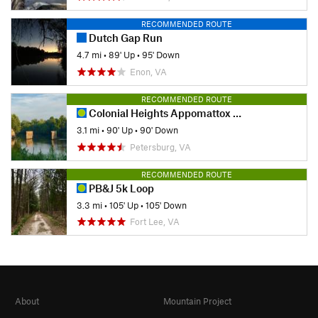
RECOMMENDED ROUTE
Dutch Gap Run
4.7 mi
•
89' Up
•
95' Down
Enon, VA
RECOMMENDED ROUTE
Colonial Heights Appomattox River Trail - Northern Section
3.1 mi
•
90' Up
•
90' Down
Petersburg, VA
RECOMMENDED ROUTE
PB&J 5k Loop
3.3 mi
•
105' Up
•
105' Down
Fort Lee, VA
About
Mountain Project