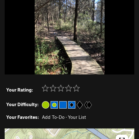
Your Rating:
Your Difficulty:
Your Favorites:
Add To-Do
·
Your List