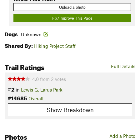
Upload a photo
Fix/Improve This Page
Dogs
Unknown
Shared By:
Hiking Project Staff
Trail Ratings
Full Details
4.0
from
2
votes
#2
in
Lewis G. Larus Park
#14685
Overall
Show Breakdown
Photos
Add a Photo