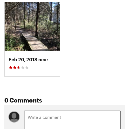
Feb 20, 2018 near
Bon Air, VA
0 Comments