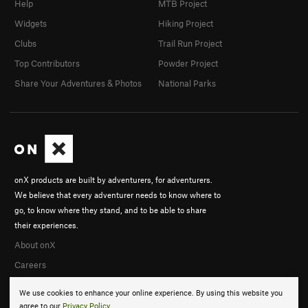
Help
MTB Project
Widgets
Hiking Project
Clubs
Trail Run Project
Top Contributors
Powder Project
Share Your Adventures & Photos
National Parks
onX products are built by adventurers, for adventurers.
We believe that every adventurer needs to know where to
go, to know where they stand, and to be able to share
their experiences.
About onX
Careers
We use cookies to enhance your online experience. By using this website you
agree to our
Privacy Policy
.