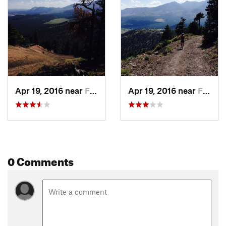
Apr 19, 2016 near
Flagstaff, AZ
Apr 19, 2016 near
Flagstaff, AZ
0 Comments