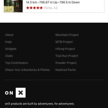
14.3 km
•
796.87 m Up
•
796.5 m Down
Parks, AZ
About
Mountain Project
Help
MTB Project
Widgets
Hiking Project
Clubs
Trail Run Project
Top Contributors
Powder Project
Share Your Adventures & Photos
National Parks
onX products are built by adventurers, for adventurers.