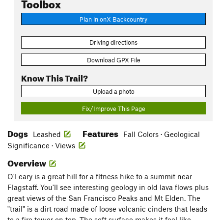
Toolbox
Plan in onX Backcountry
Driving directions
Download GPX File
Know This Trail?
Upload a photo
Fix/Improve This Page
Dogs
Features
Leashed
Fall Colors · Geological
Significance · Views
Overview
O'Leary is a great hill for a fitness hike to a summit near
Flagstaff. You'll see interesting geology in old lava flows plus
great views of the San Francisco Peaks and Mt Elden. The
"trail" is a dirt road made of loose volcanic cinders that leads
to a fire tower on top. The soft surface makes it feel like