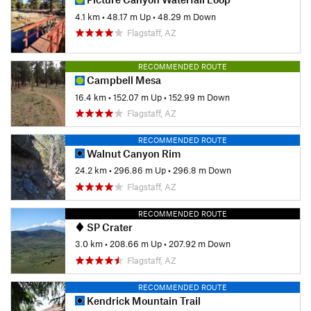
4.1 km
•
48.17 m Up
•
48.29 m Down
Flagstaff, AZ
RECOMMENDED ROUTE
Campbell Mesa
16.4 km
•
152.07 m Up
•
152.99 m Down
Flagstaff, AZ
RECOMMENDED ROUTE
Walnut Canyon Rim
24.2 km
•
296.86 m Up
•
296.8 m Down
Flagstaff, AZ
RECOMMENDED ROUTE
SP Crater
3.0 km
•
208.66 m Up
•
207.92 m Down
Flagstaff, AZ
RECOMMENDED ROUTE
Kendrick Mountain Trail