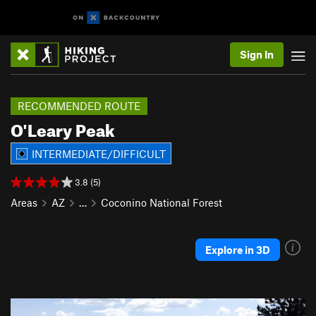
Sign In
RECOMMENDED ROUTE
O'Leary Peak
INTERMEDIATE/DIFFICULT
3.8 (5)
Areas
AZ
…
Coconino National Forest
Explore in 3D
P
N