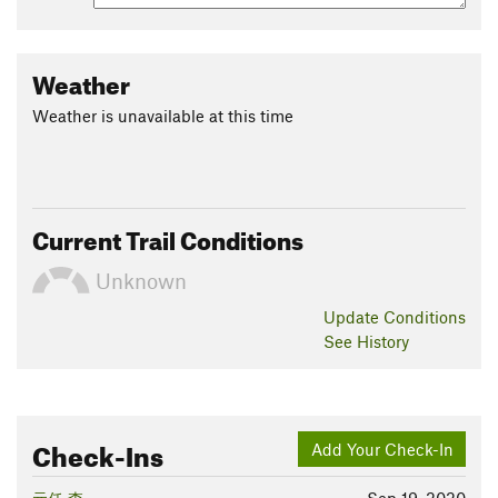
Weather
Weather is unavailable at this time
Current Trail Conditions
Unknown
Update
Conditions
See History
Check-Ins
Add Your Check-In