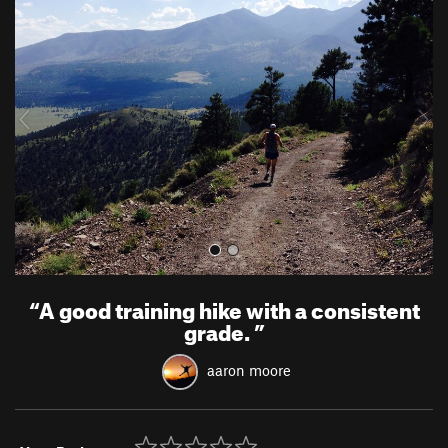
r
e
e
x
v
t
i
o
u
s
“
A good training hike with a consistent
grade.
”
aaron moore