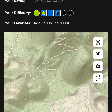
Your Rating:
Your Difficulty:
Your Favorites:
Add To-Do
·
Your List