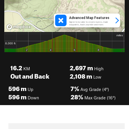
16.2
2,697
m
KM
High
Out and Back
2,108
m
Low
596
m
7%
Up
Avg Grade (4°)
596
m
28%
Down
Max Grade (16°)