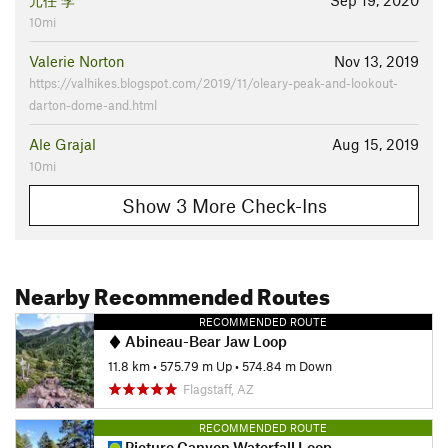
元任 李
Sep 19, 2020
10mi
Valerie Norton
Nov 13, 2019
https://valhikes.blogspot.com/2019/11/oleary-peak-and-lookout-
darton-dome-and.html
Ale Grajal
Aug 15, 2019
10mi
Show 3 More Check-Ins
Nearby Recommended Routes
RECOMMENDED ROUTE
Abineau-Bear Jaw Loop
11.8 km
•
575.79 m Up
•
574.84 m Down
Flagstaff, AZ
RECOMMENDED ROUTE
Picture Canyon Waterfall Loop