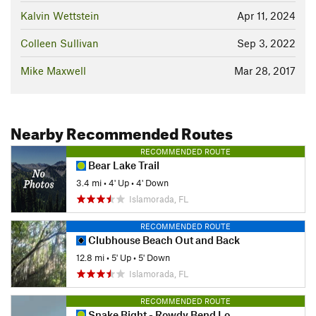
Kalvin Wettstein
Apr 11, 2024
Colleen Sullivan
Sep 3, 2022
Mike Maxwell
Mar 28, 2017
Nearby Recommended Routes
RECOMMENDED ROUTE
Bear Lake Trail
3.4 mi
•
4' Up
•
4' Down
Islamorada, FL
RECOMMENDED ROUTE
Clubhouse Beach Out and Back
12.8 mi
•
5' Up
•
5' Down
Islamorada, FL
RECOMMENDED ROUTE
Snake Bight - Rowdy Bend Loop