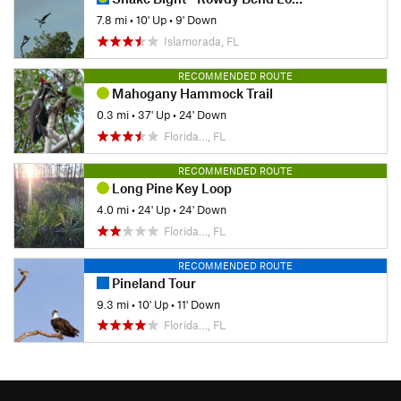
7.8 mi
•
10' Up
•
9' Down
Islamorada, FL
RECOMMENDED ROUTE
Mahogany Hammock Trail
0.3 mi
•
37' Up
•
24' Down
Florida…, FL
RECOMMENDED ROUTE
Long Pine Key Loop
4.0 mi
•
24' Up
•
24' Down
Florida…, FL
RECOMMENDED ROUTE
Pineland Tour
9.3 mi
•
10' Up
•
11' Down
Florida…, FL