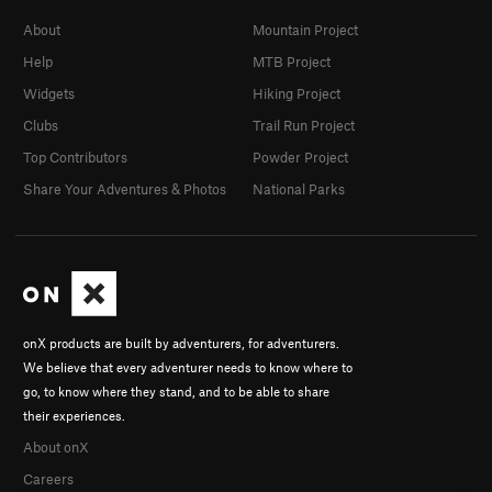
About
Mountain Project
Help
MTB Project
Widgets
Hiking Project
Clubs
Trail Run Project
Top Contributors
Powder Project
Share Your Adventures & Photos
National Parks
onX products are built by adventurers, for adventurers.
We believe that every adventurer needs to know where to
go, to know where they stand, and to be able to share
their experiences.
About onX
Careers