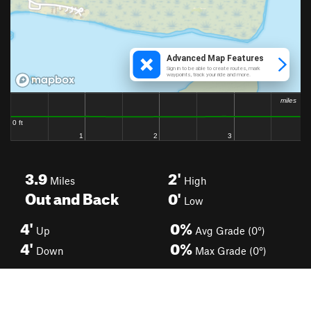
3.9
2'
Miles
High
Out and Back
0'
Low
4'
0%
Up
Avg Grade (0°)
4'
0%
Down
Max Grade (0°)