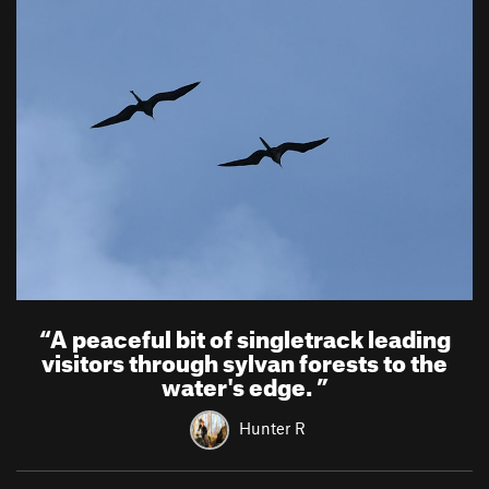
“
A peaceful bit of singletrack leading
visitors through sylvan forests to the
water's edge.
”
Hunter R