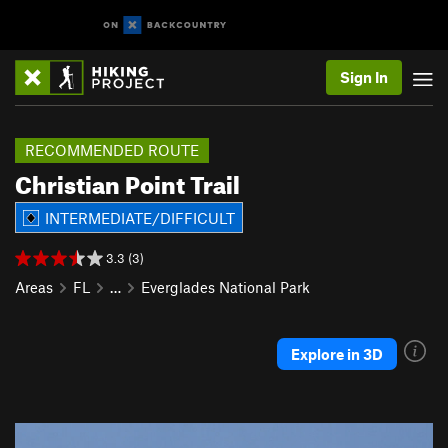
Sign In
RECOMMENDED ROUTE
Christian Point Trail
INTERMEDIATE/DIFFICULT
3.3 (3)
Areas
FL
…
Everglades National Park
Explore in 3D