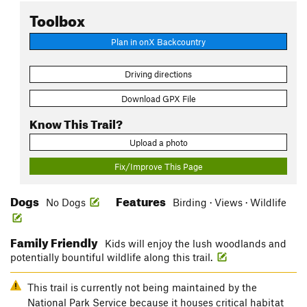
Toolbox
Plan in onX Backcountry
Driving directions
Download GPX File
Know This Trail?
Upload a photo
Fix/Improve This Page
Dogs
Features
No Dogs
Birding · Views · Wildlife
Family Friendly
Kids will enjoy the lush woodlands and
potentially bountiful wildlife along this trail.
This trail is currently not being maintained by the
National Park Service because it houses critical habitat