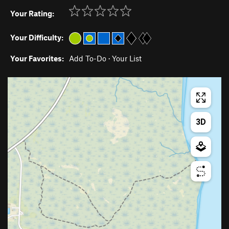
Your Rating:
Your Difficulty:
Your Favorites:
Add To-Do
·
Your List