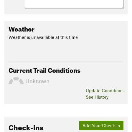
Weather
Weather is unavailable at this time
Current Trail Conditions
Unknown
Update
Conditions
See History
Check-Ins
Add Your Check-In