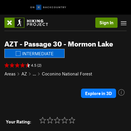
Sign In
AZT - Passage 30 - Mormon Lake
INTERMEDIATE
4.5 (2)
Areas
AZ
…
Coconino National Forest
Explore in 3D
Your Rating: