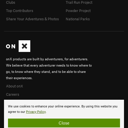
Clubs
Trail Run Project
Top Contributors
Powder Project
Share Your Adventures & Photos
National Parks
onX products are built by adventurers, for adventurers.
We believe that every adventurer needs to know where to
go, to know where they stand, and to be able to share
their experiences.
About onX
Careers
We use cookies to enhance your online experience. By using this website you
agree to our
Privacy Policy
.
Close