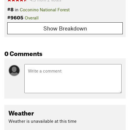
#8
in
Coconino National Forest
#9605
Overall
Show Breakdown
0 Comments
Weather
Weather is unavailable at this time