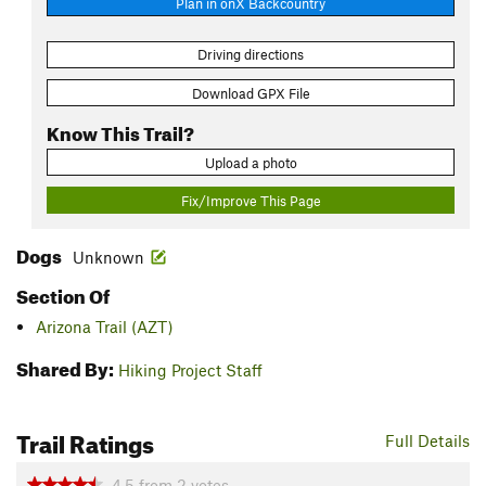
Plan in onX Backcountry
Driving directions
Download GPX File
Know This Trail?
Upload a photo
Fix/Improve This Page
Dogs
Unknown
Section Of
Arizona Trail (AZT)
Shared By:
Hiking Project Staff
Trail Ratings
Full Details
4.5
from
2
votes