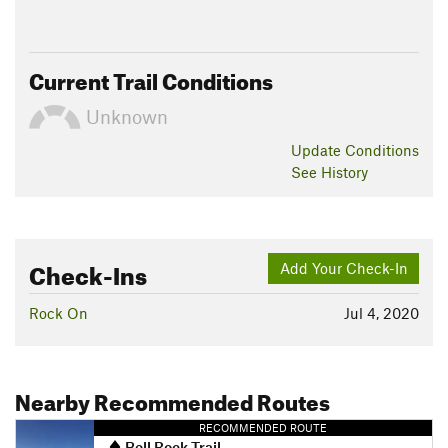
Current Trail Conditions
Unknown
Update
Conditions
See History
Check-Ins
Add Your Check-In
Rock On
Jul 4, 2020
Nearby Recommended Routes
RECOMMENDED ROUTE
Bell Rock Trail