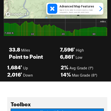
33.8
7,596'
Miles
High
Point to Point
6,861'
Low
1,684'
2%
Up
Avg Grade (1°)
2,016'
14%
Down
Max Grade (8°)
Toolbox