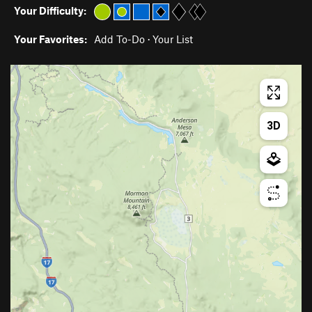
Your Difficulty:
Your Favorites:
Add To-Do
·
Your List