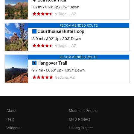
1.6 mi
•
358' Up
•
357' Down
Village…, AZ
RECOMMENDED ROUTE
Courthouse Butte Loop
3.9 mi
•
302' Up
•
303' Down
Village…, AZ
RECOMMENDED ROUTE
Hangover Trail
9.7 mi
•
1,058' Up
•
1,057' Down
Sedona, AZ
About
Mountain Project
Help
MTB Project
Widgets
Hiking Project