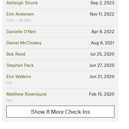
Ashleigh Shunk
Sep 2, 2023
Erin Andersen
Nov 11, 2022
1.1mi — 0h 29m
Danielle O'Neil
Apr 9, 2022
Daniel McCloskey
Aug 8, 2021
Bob Reed
Jul 25, 2020
Stephen Pack
Jun 27, 2020
Erin Watkins
Jun 21, 2020
1mi
Matthew Rosenquist
Feb 15, 2020
1mi
Show 8 More Check-Ins