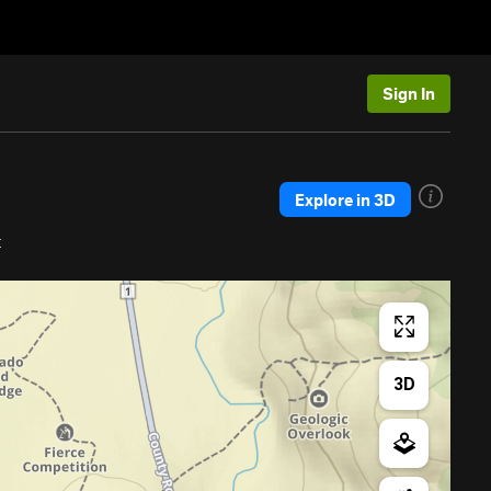
Sign In
Explore in 3D
t