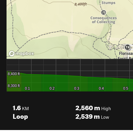
1.6
2,560
m
KM
High
Loop
2,539
m
Low