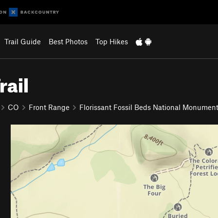
Trail Guide
Best Photos
Top Hikes
rail
CO
Front Range
Florissant Fossil Beds National Monumen