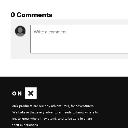
0 Comments
onX products are built by adventurers, for adventurers.
We believe that every adventurer needs to know where to
go, to know where they stand, and to be able to share
their experiences.