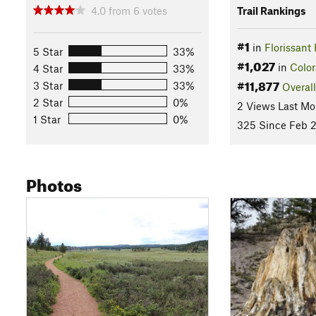
4.0
from
6
votes
Trail Rankings
#1
in
Florissant
5 Star
33%
#1,027
in
Colo
4 Star
33%
#11,877
3 Star
33%
Overall
2 Star
0%
2 Views Last Mo
1 Star
0%
325 Since Feb 2
Photos