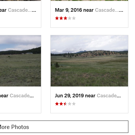
near
Cascade…, CO
Mar 9, 2016 near
Cascade…, CO
near
Cascade…, CO
Jun 29, 2019 near
Cascade…, CO
ore Photos