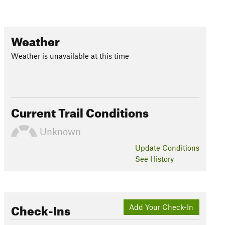
Weather
Weather is unavailable at this time
Current Trail Conditions
Unknown
Update
Conditions
See History
Check-Ins
Add Your Check-In