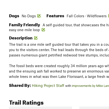
Dogs
Features
No Dogs
Fall Colors · Wildflowers
Family Friendly
A self guided tour, that showcases the h
easy one-mile loop
Description
The trail is a one mile self guided tour that takes you in a c
you to the visitors center. The trail leads through the beds o
passes numerous giant petrified redwood tree stumps, includ
The fossil beds were created roughly 34 million years ago 
and the ensuing ash fall worked to preserve an enormous vari
whole trees in what was then Lake Florissant, a large fresh w
Shared By:
Hiking Project Staff
with
improvements by Mike La
Trail Ratings