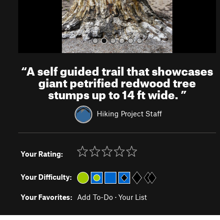
“
A self guided trail that showcases
giant petrified redwood tree
stumps up to 14 ft wide.
”
Hiking Project Staff
Your Rating:
Your Difficulty:
Your Favorites:
Add To-Do
·
Your List