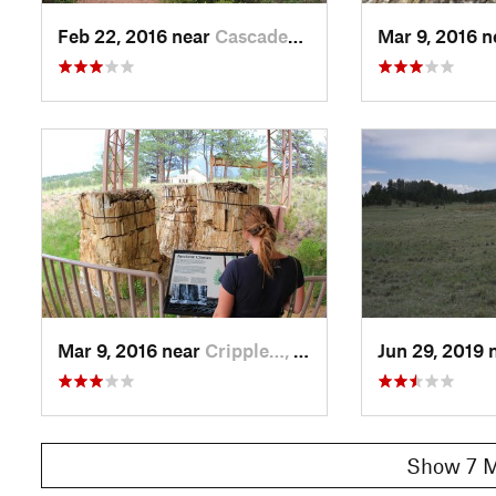
Feb 22, 2016 near
Cascade…, CO
Mar 9, 2016 
Mar 9, 2016 near
Cripple…, CO
Jun 29, 2019 
Show 7 M