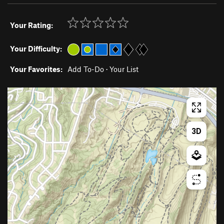
Your Rating:
Your Difficulty:
Your Favorites:
Add To-Do
·
Your List