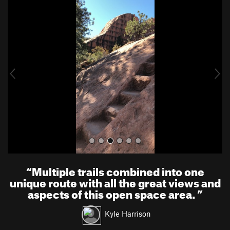
P
N
r
e
e
x
v
t
i
o
u
s
“
Multiple trails combined into one
unique route with all the great views and
aspects of this open space area.
”
Kyle Harrison