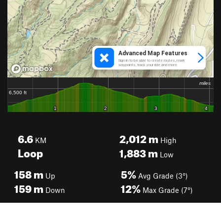
6.6
2,012
m
KM
High
Loop
1,883
m
Low
158
m
5%
Up
Avg Grade (3°)
159
m
12%
Down
Max Grade (7°)