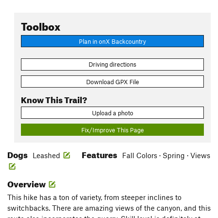
Toolbox
Plan in onX Backcountry
Driving directions
Download GPX File
Know This Trail?
Upload a photo
Fix/Improve This Page
Dogs
Features
Leashed
Fall Colors · Spring · Views
Overview
This hike has a ton of variety, from steeper inclines to
switchbacks. There are amazing views of the canyon, and this