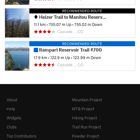
RECOMMENDED ROUTE
Heizer Trail to Manitou Reservoir
11.1 km
•
755.07 m Up
•
755.02 m Down
Cascade…, CO
RECOMMENDED ROUTE
Rampart Reservoir Trail #700
17.9 km
•
122.9 m Up
•
123.99 m Down
Cascade…, CO
About
Mountain Project
Help
MTB Project
Widgets
Hiking Project
Clubs
Trail Run Project
Top Contributors
Powder Project