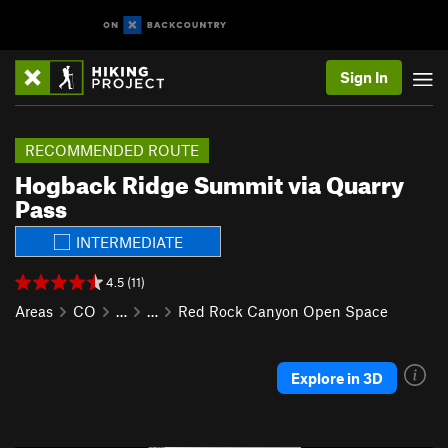
Sign In
RECOMMENDED ROUTE
Hogback Ridge Summit via Quarry
Pass
INTERMEDIATE
4.5 (11)
Areas
CO
…
…
Red Rock Canyon Open Space
Explore in 3D