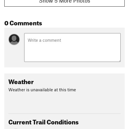
Show 5 More Photos
0 Comments
Weather
Weather is unavailable at this time
Current Trail Conditions