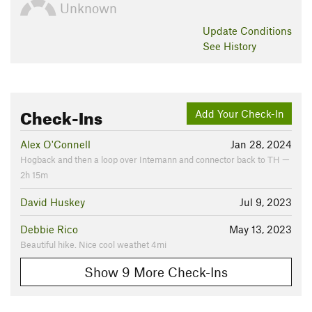
Unknown
Update
Conditions
See History
Check-Ins
Add Your Check-In
Alex O'Connell
Jan 28, 2024
Hogback and then a loop over Intemann and connector back to TH —
2h 15m
David Huskey
Jul 9, 2023
Debbie Rico
May 13, 2023
Beautiful hike. Nice cool weathet 4mi
Show 9 More Check-Ins