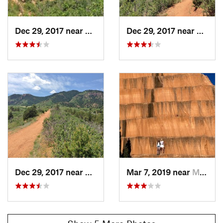
Dec 29, 2017 near
Manitou…, CO
Dec 29, 2017 near
Manit
Dec 29, 2017 near
Manitou…, CO
Mar 7, 2019 near
Manitou…, CO