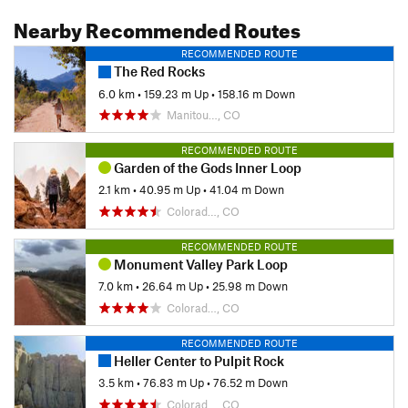
Nearby Recommended Routes
RECOMMENDED ROUTE
The Red Rocks
6.0 km
•
159.23 m Up
•
158.16 m Down
Manitou…, CO
RECOMMENDED ROUTE
Garden of the Gods Inner Loop
2.1 km
•
40.95 m Up
•
41.04 m Down
Colorad…, CO
RECOMMENDED ROUTE
Monument Valley Park Loop
7.0 km
•
26.64 m Up
•
25.98 m Down
Colorad…, CO
RECOMMENDED ROUTE
Heller Center to Pulpit Rock
3.5 km
•
76.83 m Up
•
76.52 m Down
Colorad…, CO