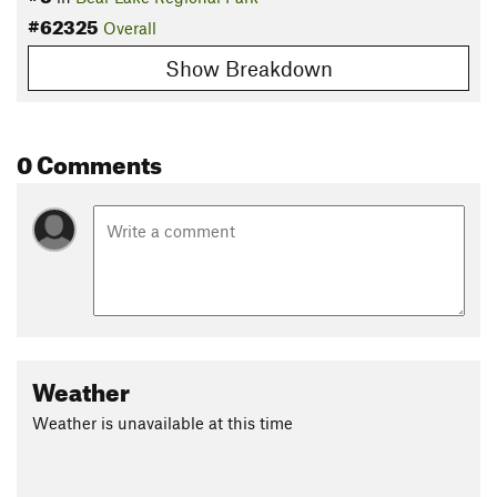
#62325
Overall
Show Breakdown
0 Comments
Weather
Weather is unavailable at this time