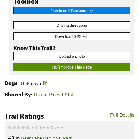
Plan in onX Backcountry
Driving directions
Download GPX File
Know This Trail?
Upload a photo
Fix/Improve This Page
Dogs
Unknown
Shared By:
Hiking Project Staff
Trail Ratings
Full Details
0.0
from
0
votes
#3
in
Bear Lake Regional Park