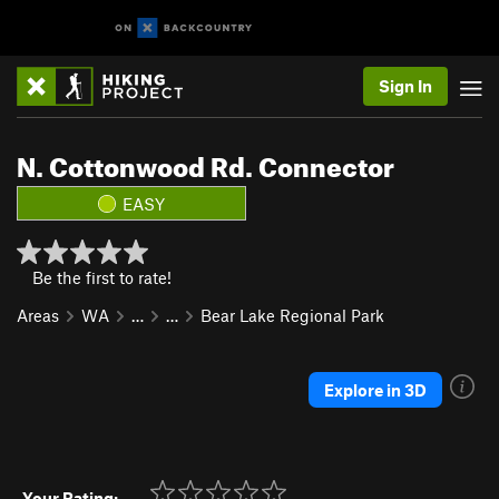
Sign In
N. Cottonwood Rd. Connector
EASY
Be the first to rate!
Areas
WA
…
…
Bear Lake Regional Park
Explore in 3D
Your Rating: