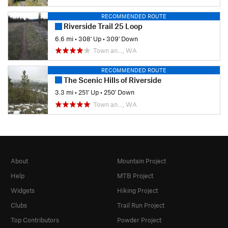
RECOMMENDED ROUTE
Riverside Trail 25 Loop
6.6 mi
•
308' Up
•
309' Down
Town an…, WA
RECOMMENDED ROUTE
The Scenic Hills of Riverside
3.3 mi
•
251' Up
•
250' Down
Town an…, WA
About
Mountain Project
Help
MTB Project
Widgets
Hiking Project
Clubs
Trail Run Project
Top Contributors
Powder Project