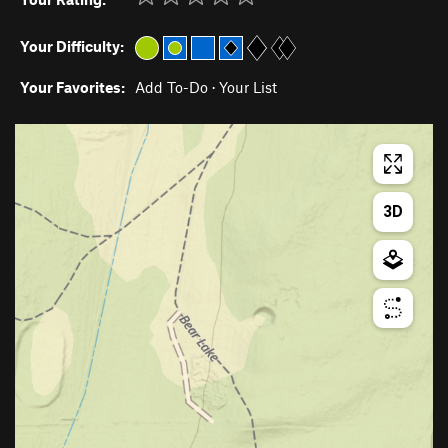
Your Difficulty:
Your Favorites:
Add To-Do
·
Your List