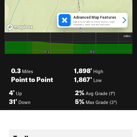
0.3
1,898'
Miles
High
Point to Point
1,867'
Low
4'
2%
Up
Avg Grade (1°)
31'
5%
Down
Max Grade (3°)
Toolbox