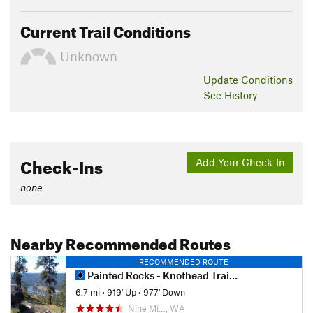
Current Trail Conditions
Unknown
Update
Conditions
See History
Check-Ins
Add Your Check-In
none
Nearby Recommended Routes
RECOMMENDED ROUTE
Painted Rocks - Knothead Trail Loop
6.7 mi
•
919' Up
•
977' Down
Nine Mi…, WA