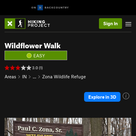
Sign In
Wildflower Walk
EASY
3.0 (1)
Areas
IN
…
Zona Wildlife Refuge
Explore in 3D