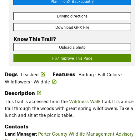
Plan in onX Backcountry
Driving directions
Download GPX File
Know This Trail?
Upload a photo
Fix/Improve This Page
Dogs
Features
Leashed
Birding · Fall Colors ·
Wildflowers · Wildlife
Description
This trail is accessed from the
Wildness Walk
trail. It is a nice
trail through the woods with great spring wildflowers. Take a
lunch and sit at the picnic table.
Contacts
Land Manager:
Porter County Wildlife Management Advisory