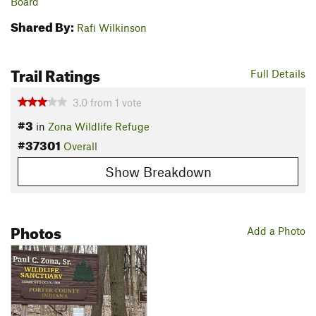
Board
Shared By:
Rafi Wilkinson
Trail Ratings
Full Details
3.0
from
1
vote
#3
in
Zona Wildlife Refuge
#37301
Overall
Show Breakdown
Photos
Add a Photo