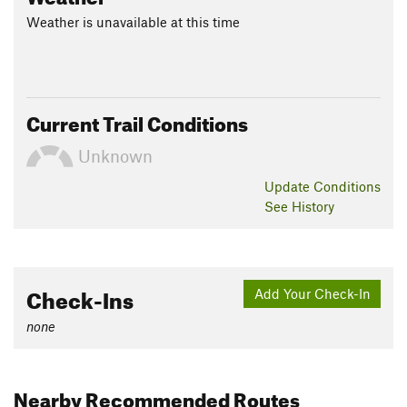
Weather is unavailable at this time
Current Trail Conditions
Unknown
Update
Conditions
See History
Check-Ins
Add Your Check-In
none
Nearby Recommended Routes