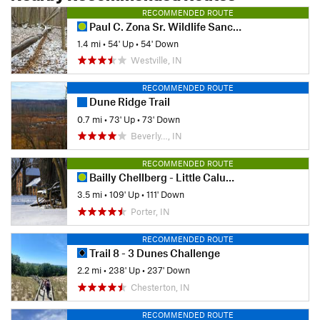
RECOMMENDED ROUTE
Paul C. Zona Sr. Wildlife Sanctuary
1.4 mi
•
54' Up
•
54' Down
Westville, IN
RECOMMENDED ROUTE
Dune Ridge Trail
0.7 mi
•
73' Up
•
73' Down
Beverly…, IN
RECOMMENDED ROUTE
Bailly Chellberg - Little Calumet Loop
3.5 mi
•
109' Up
•
111' Down
Porter, IN
RECOMMENDED ROUTE
Trail 8 - 3 Dunes Challenge
2.2 mi
•
238' Up
•
237' Down
Chesterton, IN
RECOMMENDED ROUTE