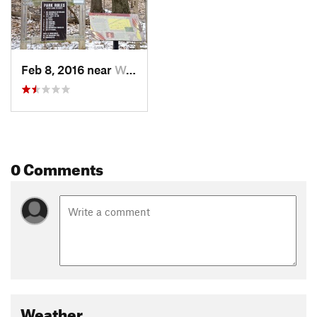
Feb 8, 2016 near
Westville, IN
0 Comments
Weather