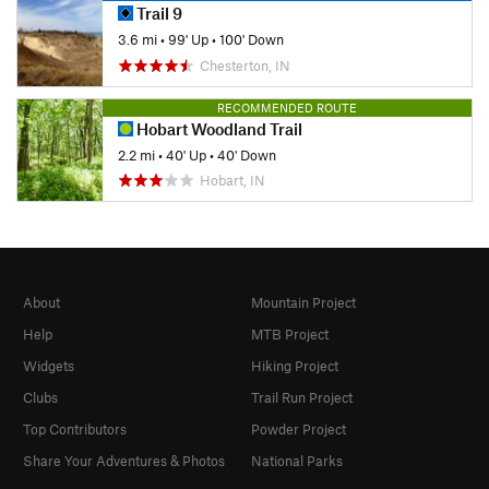
Trail 9
3.6 mi
•
99' Up
•
100' Down
Chesterton, IN
RECOMMENDED ROUTE
Hobart Woodland Trail
2.2 mi
•
40' Up
•
40' Down
Hobart, IN
About
Mountain Project
Help
MTB Project
Widgets
Hiking Project
Clubs
Trail Run Project
Top Contributors
Powder Project
Share Your Adventures & Photos
National Parks