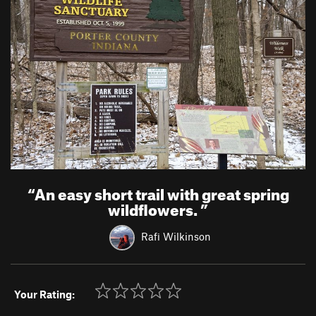
“
An easy short trail with great spring
wildflowers.
”
Rafi Wilkinson
Your Rating: