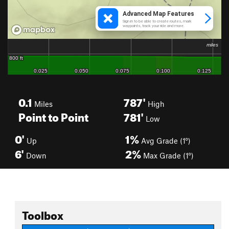
0.1
787'
Miles
High
Point to Point
781'
Low
0'
1%
Up
Avg Grade (1°)
6'
2%
Down
Max Grade (1°)
Toolbox