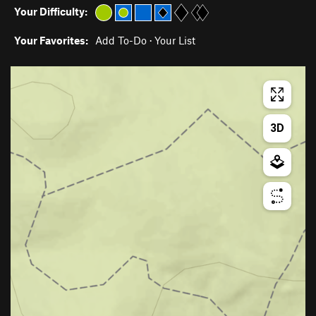
Your Difficulty:
Your Favorites:
Add To-Do
·
Your List