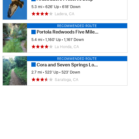
5.3 mi
•
626' Up
•
618' Down
Ladera, CA
RECOMMENDED ROUTE
Portola Redwoods Five Mile Loop
5.4 mi
•
1,160' Up
•
1,161' Down
La Honda, CA
RECOMMENDED ROUTE
Cora and Seven Springs Loop
2.7 mi
•
523' Up
•
523' Down
Saratoga, CA