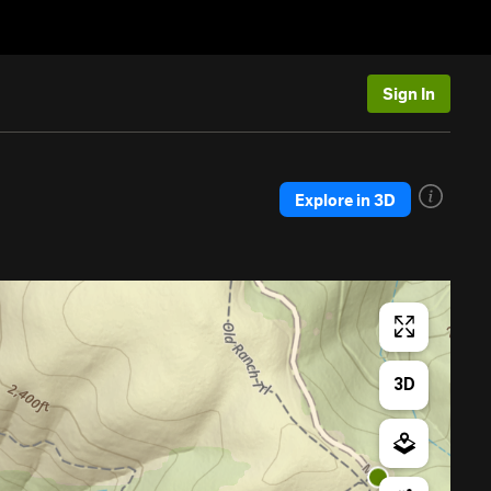
Sign In
Explore in 3D