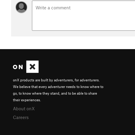
onX products are built by adventurers, for adventurers.
We believe that every adventurer needs to know where to
go, to know where they stand, and to be able to share
their experiences.
About onX
Careers