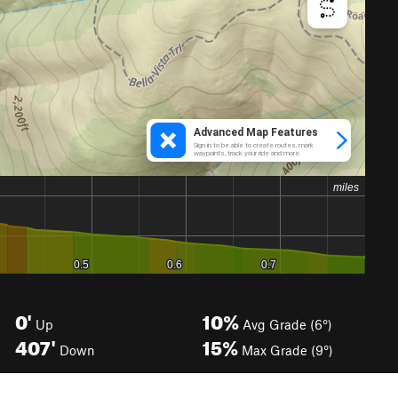
0'
10%
Up
Avg Grade (6°)
407'
15%
Down
Max Grade (9°)