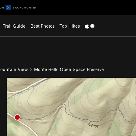
Trail Guide
Best Photos
Top Hikes
ountain View
Monte Bello Open Space Preserve