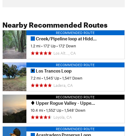
Nearby Recommended Routes
RECOMMENDED ROUTE
Creek/Pipeline loop at Hidden Villa
1.2 mi
•
172' Up
•
172' Down
Los Alt…, CA
RECOMMENDED ROUTE
Los Trancos Loop
7.2 mi
•
1,545' Up
•
1,541' Down
Ladera, CA
RECOMMENDED ROUTE
Upper Rogue Valley - Upper High Meadow - PG&E Loop
10.4 mi
•
1,552' Up
•
1,548' Down
Loyola, CA
RECOMMENDED ROUTE
Arastradero Preserve Loop