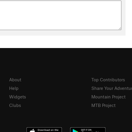
About
Top Contributors
Help
Share Your Adventu
Widgets
Mountain Project
Clubs
MTB Project