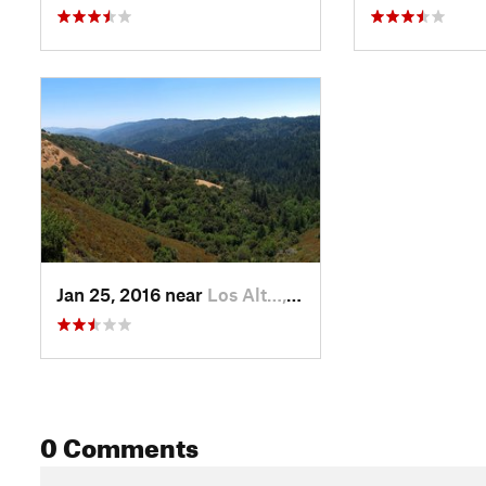
Jan 25, 2016 near
Los Alt…, CA
0 Comments