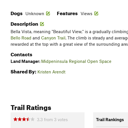
Dogs
Features
Unknown
Views
Description
Bella Vista, meaning "Beautiful View," is a gradually climbin
Bello Road
and
Canyon Trail
. The climb is steady and averag
rewarded at the top with a great view of the surrounding are
Contacts
Land Manager:
Midpeninsula Regional Open Space
Shared By:
Kristen Arendt
Trail Ratings
3.3
from
3
votes
Trail Rankings