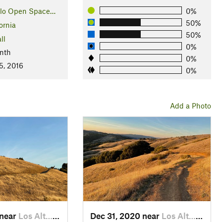
llo Open Space…
0%
50%
ornia
50%
ll
0%
nth
0%
5, 2016
0%
Add a Photo
 near
Los Alt…, CA
Dec 31, 2020 near
Los Alt…, CA