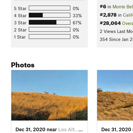
#6
in
Monte Be
5 Star
0%
#2,878
in
Calif
4 Star
33%
#28,064
3 Star
67%
Overa
2 Star
0%
2 Views Last Mo
1 Star
0%
354 Since Jan 2
Photos
Dec 31, 2020 near
Los Alt…, CA
Dec 31, 2020