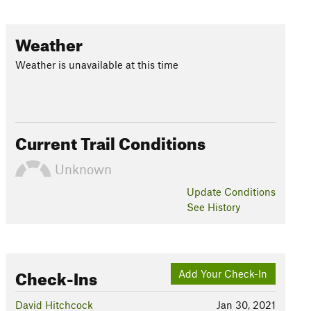
Weather
Weather is unavailable at this time
Current Trail Conditions
Unknown
Update
Conditions
See History
Check-Ins
Add Your Check-In
David Hitchcock
Jan 30, 2021