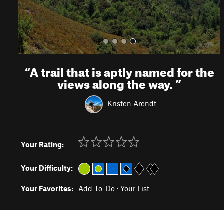
“
A trail that is aptly named for the
views along the way.
”
Kristen Arendt
Your Rating:
Your Difficulty:
Your Favorites:
Add To-Do
·
Your List