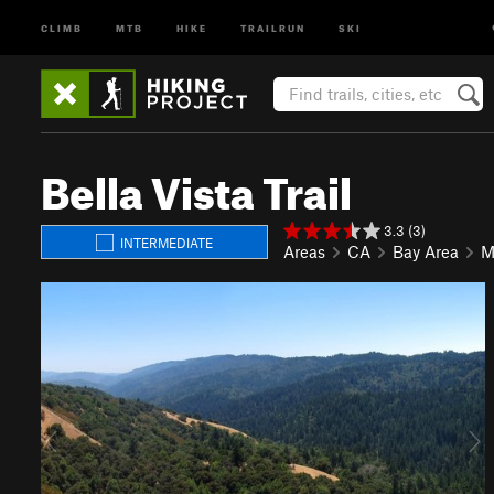
CLIMB
MTB
HIKE
TRAILRUN
SKI
Bella Vista Trail
3.3 (3)
INTERMEDIATE
Areas
CA
Bay Area
M
P
N
r
e
e
x
v
t
i
o
u
s