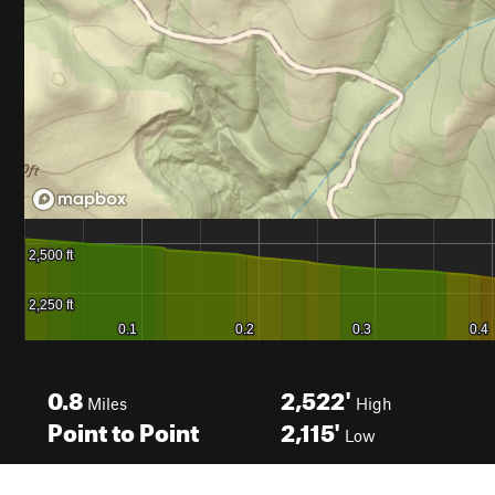
0.8
2,522'
Miles
High
Point to Point
2,115'
Low