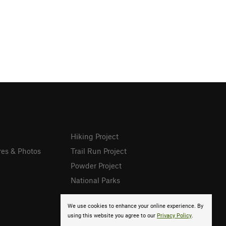
Hiking Project
res & Photos
Trail Run Project
Powder Project
National Parks
We use cookies to enhance your online experience. By
using this website you agree to our
Privacy Policy
.