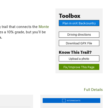
Toolbox
Plan in onX Backcountry
g trail that connects the
Monte
es a 10% grade, but you'll be
Driving directions
a.
Download GPX File
Know This Trail?
Upload a photo
Fix/Improve This Page
Full Details
INTERMEDIATE