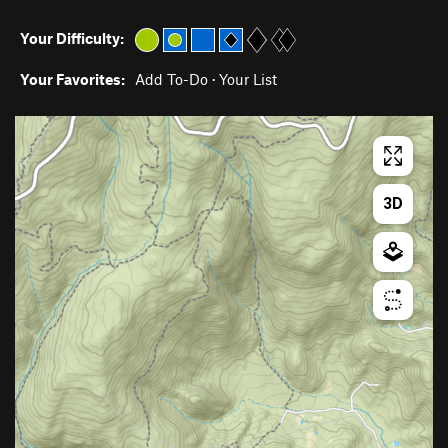
Your Difficulty:
Your Favorites:
Add To-Do
·
Your List