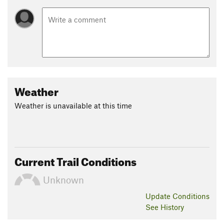
Weather
Weather is unavailable at this time
Current Trail Conditions
Unknown
Update
Conditions
See History