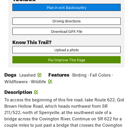
Plan in onX Backcountry
Driving directions
Download GPX File
Know This Trail?
Upload a photo
Fix/Improve This Page
Dogs
Features
Leashed
Birding · Fall Colors ·
Wildflowers · Wildlife
Description
To access the beginning of this fire road, take Route 622, Gid
Brown Hollow Road, which heads northwest from SR
211/522, north of Sperryville, at the southwest side of a
bridge across the Covington River. Continue on SR 622 for a
couple miles to just past a bridge that crosses the Covington