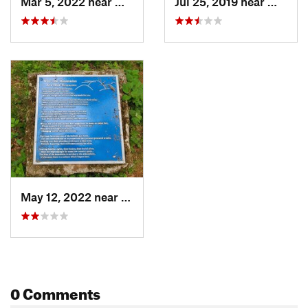
Mar 5, 2022 near
Washington, VA
Jul 25, 2019 near
Washin
May 12, 2022 near
Washington, VA
0 Comments