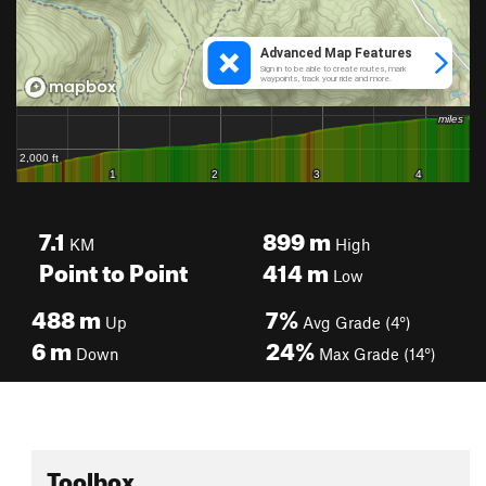
7.1
899
m
KM
High
Point to Point
414
m
Low
488
m
7%
Up
Avg Grade (4°)
6
m
24%
Down
Max Grade (14°)
Toolbox