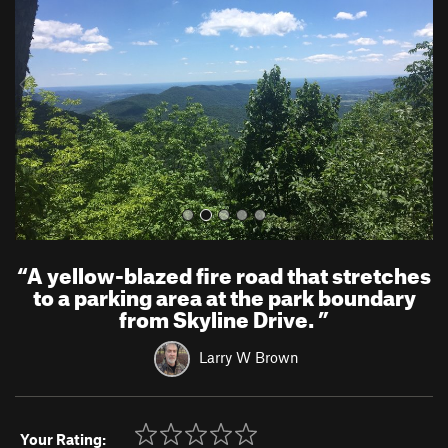
v
t
i
o
u
s
“
A yellow-blazed fire road that stretches
to a parking area at the park boundary
from Skyline Drive.
”
Larry W Brown
Your Rating: