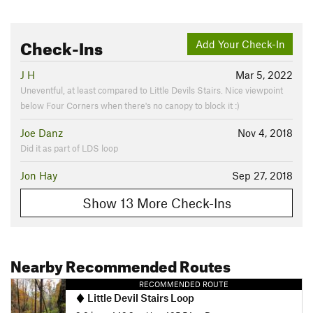
Check-Ins
Add Your Check-In
J H
Mar 5, 2022
Uneventful, at least compared to Little Devils Stairs. Nice viewpoint
below Four Corners when there's no canopy to block it :)
Joe Danz
Nov 4, 2018
Did it as part of LDS loop
Jon Hay
Sep 27, 2018
Show 13 More Check-Ins
Nearby Recommended Routes
RECOMMENDED ROUTE
Little Devil Stairs Loop