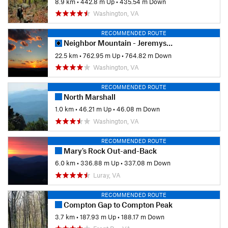
8.9 km
•
442.8 m Up
•
435.54 m Down
Washington, VA
RECOMMENDED ROUTE
Neighbor Mountain - Jeremys Run Loop
22.5 km
•
762.95 m Up
•
764.82 m Down
Washington, VA
RECOMMENDED ROUTE
North Marshall
1.0 km
•
46.21 m Up
•
46.08 m Down
Washington, VA
RECOMMENDED ROUTE
Mary's Rock Out-and-Back
6.0 km
•
336.88 m Up
•
337.08 m Down
Luray, VA
RECOMMENDED ROUTE
Compton Gap to Compton Peak
3.7 km
•
187.93 m Up
•
188.17 m Down