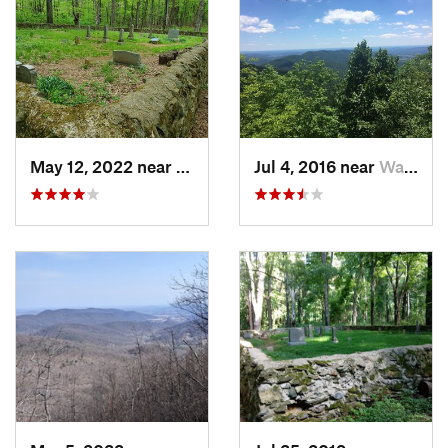
Shared By:
Larry W Brown
May 12, 2022 near
Washington, VA
Jul 4, 2016 near
Washington, VA