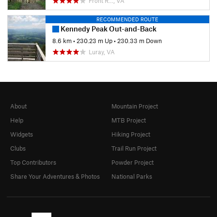
Front R…, VA
RECOMMENDED ROUTE
Kennedy Peak Out-and-Back
8.6 km
•
230.23 m Up
•
230.33 m Down
Luray, VA
About
Mountain Project
Help
MTB Project
Widgets
Hiking Project
Clubs
Trail Run Project
Top Contributors
Powder Project
Share Your Adventures & Photos
National Parks