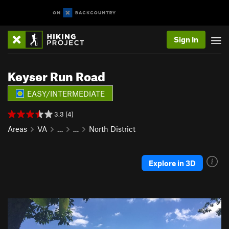
Sign In
Keyser Run Road
EASY/INTERMEDIATE
3.3 (4)
Areas
VA
…
…
North District
Explore in 3D
P
N
r
e
e
x