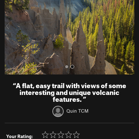
v
t
i
o
u
s
“
A flat, easy trail with views of some
interesting and unique volcanic
features.
”
Quin TCM
Your Rating: