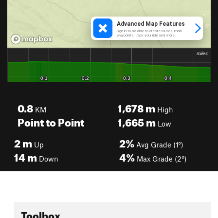
0.8
1,678
m
KM
High
Point to Point
1,665
m
Low
2
m
2%
Up
Avg Grade (1°)
14
m
4%
Down
Max Grade (2°)
Toolbox