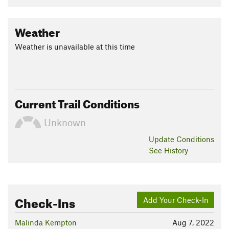
Weather
Weather is unavailable at this time
Current Trail Conditions
Unknown
Update
Conditions
See History
Check-Ins
Add Your Check-In
Malinda Kempton
Aug 7, 2022