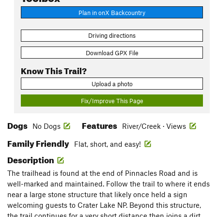
Plan in onX Backcountry
Driving directions
Download GPX File
Know This Trail?
Upload a photo
Fix/Improve This Page
Dogs
Features
No Dogs
River/Creek · Views
Family Friendly
Flat, short, and easy!
Description
The trailhead is found at the end of Pinnacles Road and is
well-marked and maintained. Follow the trail to where it ends
near a large stone structure that likely once held a sign
welcoming guests to Crater Lake NP. Beyond this structure,
the trail continues for a very short distance then joins a dirt