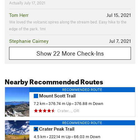
Actually July 17, 2021
Tom Herr
Jul 15, 2021
We loved the volcanic spires along the stream bed. Easy hike to the
edge of the park. 1mi
Stephanie Cairney
Jul 7, 2021
Show 22 More Check-Ins
Nearby Recommended Routes
RECOMMENDED ROUTE
Mount Scott Trail
7.2 km
•
376.74 m Up
•
376.88 m Down
Crater…, OR
RECOMMENDED ROUTE
Crater Peak Trail
4.5 km
•
222.14 m Up
•
66.03 m Down