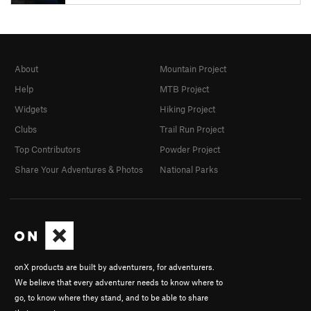
About
Mountain Project
Help
MTB Project
Widgets
Hiking Project
Clubs
Trail Run Project
Top Contributors
Powder Project
Share Your Adventures & Photos
National Parks
onX products are built by adventurers, for adventurers.
We believe that every adventurer needs to know where to
go, to know where they stand, and to be able to share