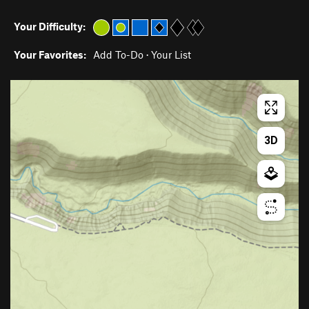
Your Difficulty:
Your Favorites:
Add To-Do
·
Your List