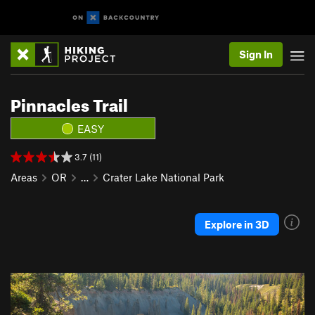
Sign In
Pinnacles Trail
EASY
3.7 (11)
Areas
OR
…
Crater Lake National Park
Explore in 3D
P
N
r
e
e
x