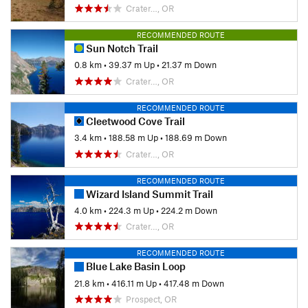
Crater…, OR
RECOMMENDED ROUTE
Sun Notch Trail
0.8 km
•
39.37 m Up
•
21.37 m Down
Crater…, OR
RECOMMENDED ROUTE
Cleetwood Cove Trail
3.4 km
•
188.58 m Up
•
188.69 m Down
Crater…, OR
RECOMMENDED ROUTE
Wizard Island Summit Trail
4.0 km
•
224.3 m Up
•
224.2 m Down
Crater…, OR
RECOMMENDED ROUTE
Blue Lake Basin Loop
21.8 km
•
416.11 m Up
•
417.48 m Down
Prospect, OR