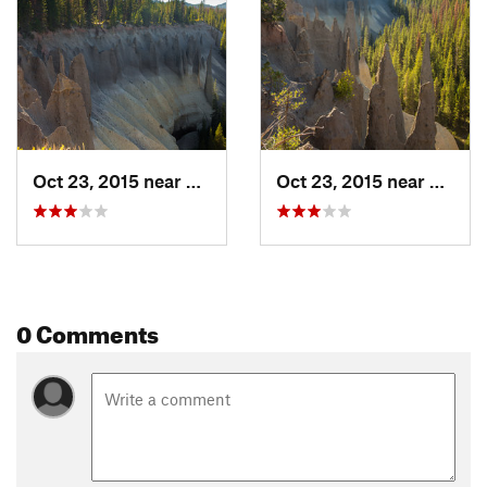
Shared By:
Quin TCM
Oct 23, 2015 near
Fort Ka…, OR
Oct 23, 2015 near
Fort K
0 Comments