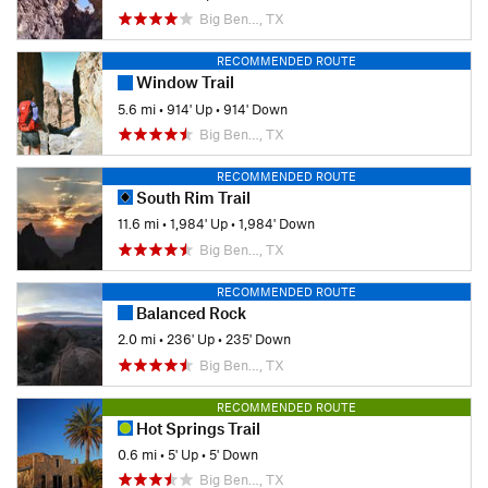
Big Ben…, TX
RECOMMENDED ROUTE
Window Trail
5.6 mi
•
914' Up
•
914' Down
Big Ben…, TX
RECOMMENDED ROUTE
South Rim Trail
11.6 mi
•
1,984' Up
•
1,984' Down
Big Ben…, TX
RECOMMENDED ROUTE
Balanced Rock
2.0 mi
•
236' Up
•
235' Down
Big Ben…, TX
RECOMMENDED ROUTE
Hot Springs Trail
0.6 mi
•
5' Up
•
5' Down
Big Ben…, TX