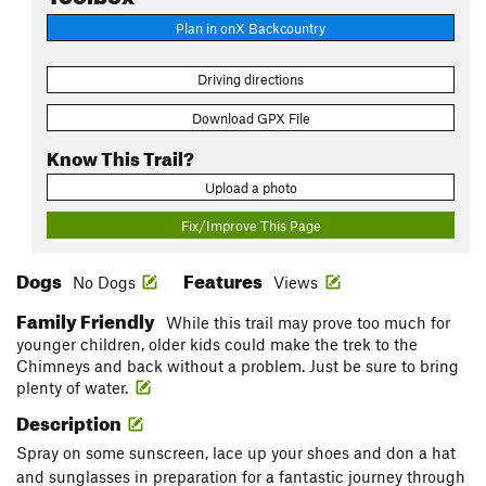
Plan in onX Backcountry
Driving directions
Download GPX File
Know This Trail?
Upload a photo
Fix/Improve This Page
Dogs
Features
No Dogs
Views
Family Friendly
While this trail may prove too much for
younger children, older kids could make the trek to the
Chimneys and back without a problem. Just be sure to bring
plenty of water.
Description
Spray on some sunscreen, lace up your shoes and don a hat
and sunglasses in preparation for a fantastic journey through