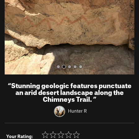
v
t
i
o
u
s
“
Stunning geologic features punctuate
an arid desert landscape along the
Chimneys Trail.
”
Hunter R
Your Rating: