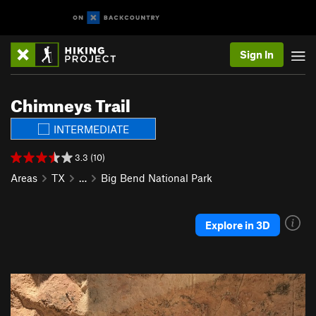
Sign In
Chimneys Trail
INTERMEDIATE
3.3 (10)
Areas
TX
…
Big Bend National Park
Explore in 3D
P
N
r
e
e
x