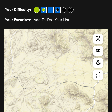
Your Difficulty:
Your Favorites:
Add To-Do
·
Your List