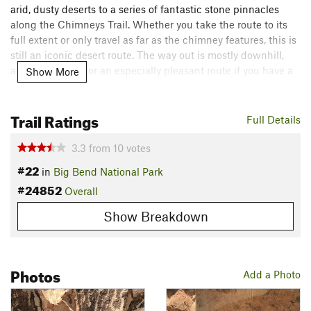
arid, dusty deserts to a series of fantastic stone pinnacles
along the Chimneys Trail. Whether you take the route to its
full extent or only travel as far as the chimney features, this is
still an iconic desert route. The way out is mostly downhill,
and this makes for an especially pleasant route if you have a
Show More
shuttle vehicle parked at the end of the trail at Old Maverick
Road.
Trail Ratings
Full Details
Starting at the Chimneys Trail Parking Area, head west along
the trail, descending gently on a smooth tread for
3.3
from
10
votes
approximately 2.5 miles before reaching the trail's grandest
#22
in
Big Bend National Park
feature: the Chimneys.
#24852
Overall
Formed from magma injecting into cracks in overlying rock,
Show Breakdown
and the erosion of said overlying rock, the Chimneys have
held a special place in history since ancient times. In more
recent times, this area was used as a popular place of
Photos
congregation for Native Americans in the area, evidenced by
Add a Photo
the pictographs and other forms of Native American art found
near the base of the monoliths.