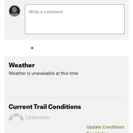
Weather
Weather is unavailable at this time
Current Trail Conditions
Unknown
Update
Conditions