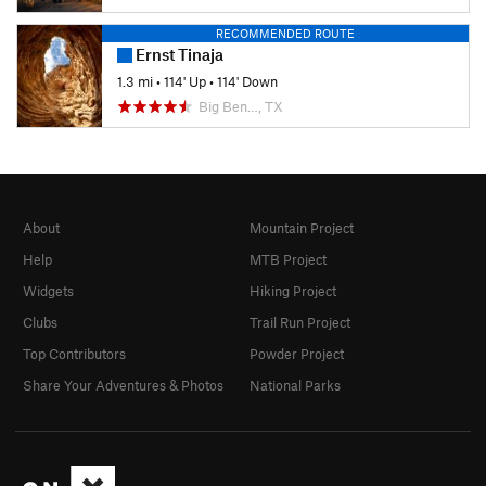
RECOMMENDED ROUTE
Ernst Tinaja
1.3 mi
•
114' Up
•
114' Down
Big Ben…, TX
About
Mountain Project
Help
MTB Project
Widgets
Hiking Project
Clubs
Trail Run Project
Top Contributors
Powder Project
Share Your Adventures & Photos
National Parks