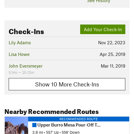
See History
Check-Ins
Add Your Check-In
Lily Adams
Nov 22, 2023
Lisa Howe
Apr 25, 2019
John Eversmeyer
Mar 11, 2019
5.1mi — 2h 12m
Show 10 More Check-Ins
Nearby Recommended Routes
RECOMMENDED ROUTE
Upper Burro Mesa Pour-Off Trail
3.8 mi
•
557' Up
•
558' Down