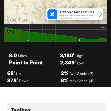
8.0
3,180'
Miles
High
Point to Point
2,349'
Low
68'
2%
Up
Avg Grade (1°)
878'
8%
Down
Max Grade (4°)
Toolbox