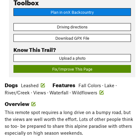
Toolbox
Plan in onX Backcountry
Driving directions
Download GPX File
Know This Trail?
Upload a photo
Fix/Improve This Page
Dogs
Features
Leashed
Fall Colors · Lake ·
River/Creek · Views · Waterfall · Wildflowers
Overview
This remote spot requires a long drive on a bumpy road, but
the views are well worth the effort. Lots of other people think
so too- be prepared to share this alpine paradise with others
especially on high season weekends.