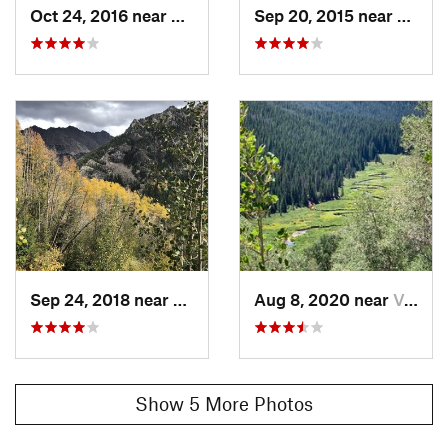
Oct 24, 2016 near
Vail, CO
Sep 20, 2015 near
Vail, 
Sep 24, 2018 near
Vail, CO
Aug 8, 2020 near
Vail, CO
Show 5 More Photos