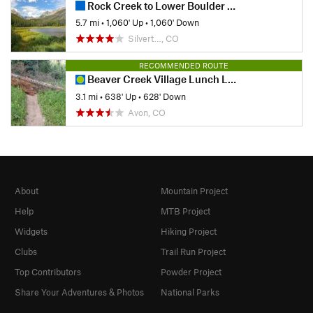
Rock Creek to Lower Boulder Lake
5.7 mi
•
1,060' Up
•
1,060' Down
Silvert…, CO
RECOMMENDED ROUTE
Beaver Creek Village Lunch Loop Hike
3.1 mi
•
638' Up
•
628' Down
Avon, CO
About
Mountain Project
Help
MTB Project
Widgets
Hiking Project
Clubs
Trail Run Project
Top Contributors
Powder Project
Share Your Adventures & Photos
National Parks