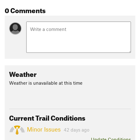
0 Comments
Weather
Weather is unavailable at this time
Current Trail Conditions
Minor Issues
42 days ago
Update
Conditions