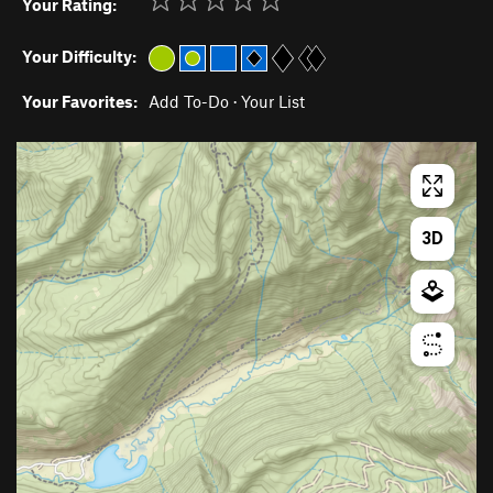
Your Rating:
Your Difficulty:
Your Favorites:
Add To-Do
·
Your List