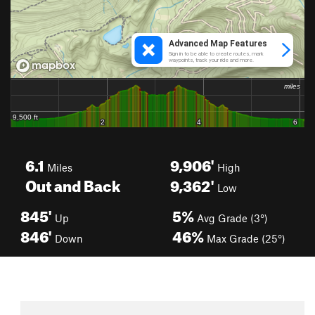
6.1
9,906'
Miles
High
Out and Back
9,362'
Low
845'
5%
Up
Avg Grade (3°)
846'
46%
Down
Max Grade (25°)