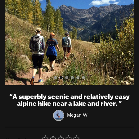
r
e
e
x
v
t
i
o
u
s
“
A superbly scenic and relatively easy
alpine hike near a lake and river.
”
Megan W