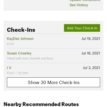
See History
Check-Ins
Add Your Check-In
KayDee Johnson
Jul 19, 2021
6.1mi
Susan Crowley
Jul 16, 2021
Hiked with Jess, Danielle and boys.
I V
Jul 3, 2021
6.1mi — 3h 10m
Show 30 More Check-Ins
Nearby Recommended Routes