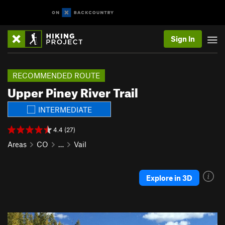
Sign In
RECOMMENDED ROUTE
Upper Piney River Trail
INTERMEDIATE
4.4 (27)
Areas
CO
…
Vail
Explore in 3D
P
N