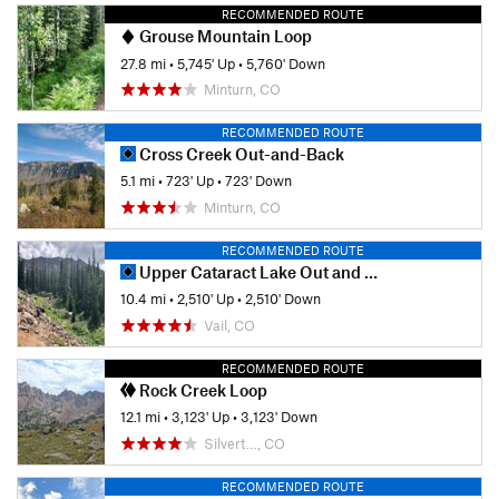
RECOMMENDED ROUTE
Grouse Mountain Loop
27.8 mi
•
5,745' Up
•
5,760' Down
Minturn, CO
RECOMMENDED ROUTE
Cross Creek Out-and-Back
5.1 mi
•
723' Up
•
723' Down
Minturn, CO
RECOMMENDED ROUTE
Upper Cataract Lake Out and Back
10.4 mi
•
2,510' Up
•
2,510' Down
Vail, CO
RECOMMENDED ROUTE
Rock Creek Loop
12.1 mi
•
3,123' Up
•
3,123' Down
Silvert…, CO
RECOMMENDED ROUTE