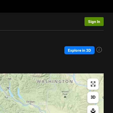
Sign In
Explore in 3D