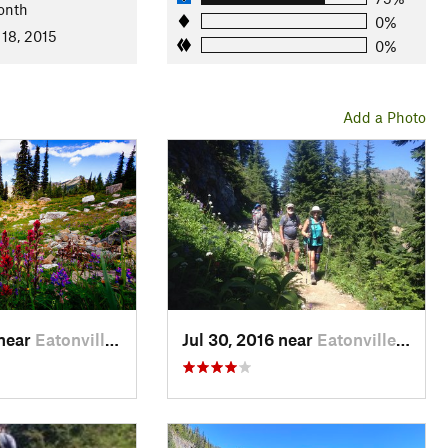
onth
honwald
0%
 18, 2015
0%
Add a Photo
 near
Eatonville, WA
Jul 30, 2016 near
Eatonville, WA