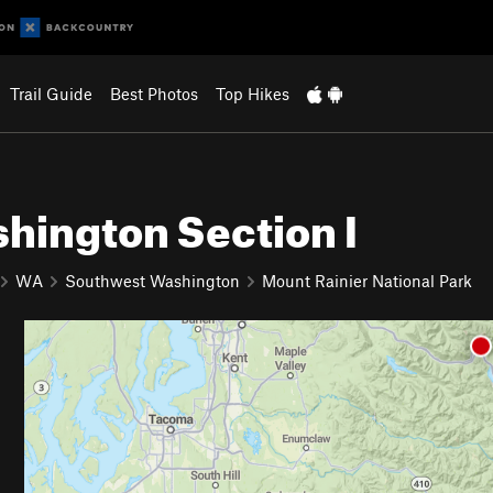
Trail Guide
Best Photos
Top Hikes
ashington Section I
WA
Southwest Washington
Mount Rainier National Park