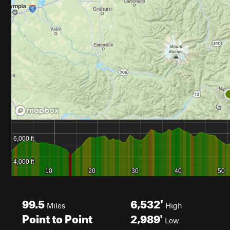
99.5
6,532'
Miles
High
Point to Point
2,989'
Low