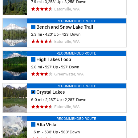
7.9 mi
•
3,258' Up
•
3,258' Down
Eatonville, WA
RECOMMENDED ROUTE
Bench and Snow Lake Trail
2.3 mi
•
420' Up
•
423' Down
Eatonville, WA
RECOMMENDED ROUTE
High Lakes Loop
2.8 mi
•
527' Up
•
527' Down
Greenwater, WA
RECOMMENDED ROUTE
Crystal Lakes
6.0 mi
•
2,287' Up
•
2,287' Down
Eatonville, WA
RECOMMENDED ROUTE
Alta Vista
1.6 mi
•
533' Up
•
533' Down