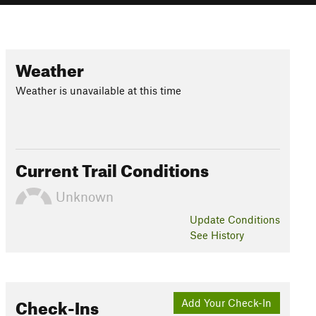
Weather
Weather is unavailable at this time
Current Trail Conditions
Unknown
Update
Conditions
See History
Check-Ins
Add Your Check-In