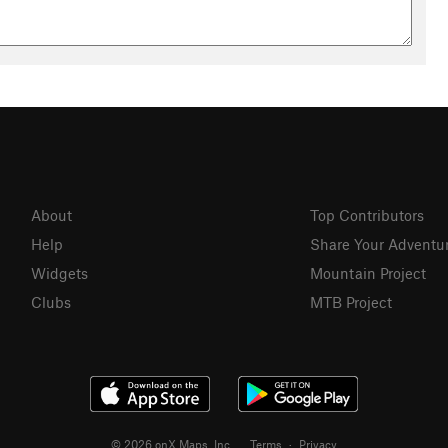
About
Top Contributors
Help
Share Your Adventu
Widgets
Mountain Project
Clubs
MTB Project
© 2026 onX Maps, Inc.
Terms
·
Privacy