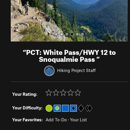
s
“
PCT: White Pass/HWY 12 to
Snoqualmie Pass
”
Hiking Project Staff
Your Rating:
Your Difficulty:
Your Favorites:
Add To-Do
·
Your List