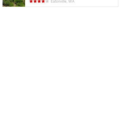
Eatonville, WA