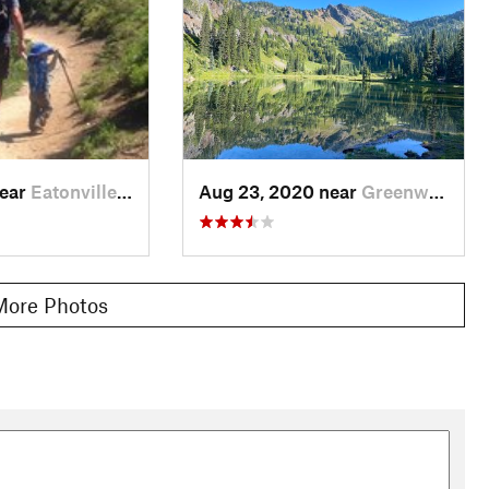
near
Eatonville, WA
Aug 23, 2020 near
Greenwater, WA
More Photos