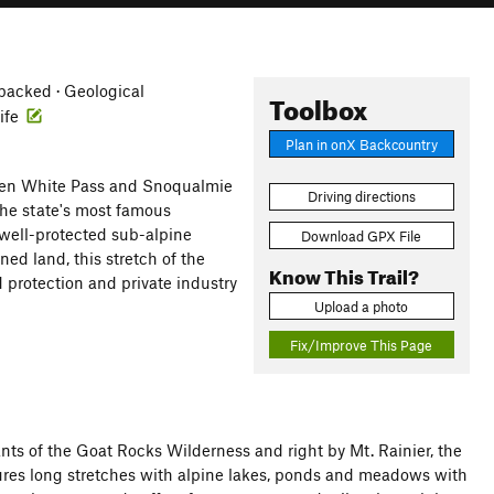
acked · Geological
Toolbox
life
Plan in onX Backcountry
tween White Pass and Snoqualmie
Driving directions
 the state's most famous
well-protected sub-alpine
Download GPX File
ed land, this stretch of the
Know This Trail?
d protection and private industry
Upload a photo
Fix/Improve This Page
nants of the Goat Rocks Wilderness and right by Mt. Rainier, the
tures long stretches with alpine lakes, ponds and meadows with