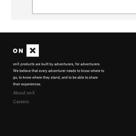
onX products are built by adventurers, for adventurers.
We believe that every adventurer needs to know where to
go, to know where they stand, and to be able to share
their experiences.
About onX
Careers