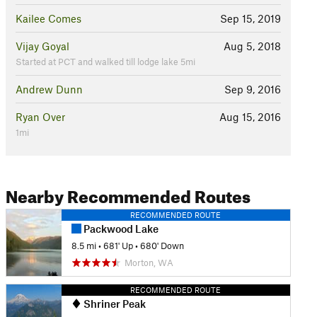
Kailee Comes
Sep 15, 2019
Vijay Goyal
Aug 5, 2018
Started at PCT and walked till lodge lake 5mi
Andrew Dunn
Sep 9, 2016
Ryan Over
Aug 15, 2016
1mi
Nearby Recommended Routes
RECOMMENDED ROUTE
Packwood Lake
8.5 mi
•
681' Up
•
680' Down
Morton, WA
RECOMMENDED ROUTE
Shriner Peak