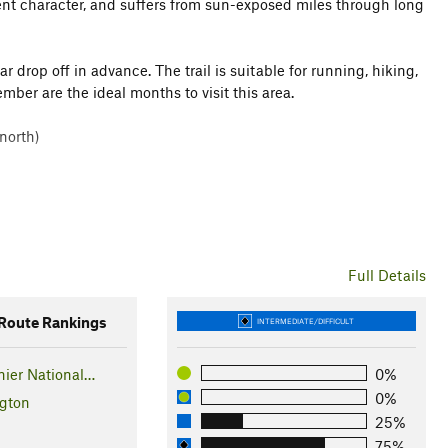
erent character, and suffers from sun-exposed miles through long
r drop off in advance. The trail is suitable for running, hiking,
er are the ideal months to visit this area.
north)
Full Details
oute Rankings
INTERMEDIATE/DIFFICULT
ier National…
0%
0%
gton
25%
75%