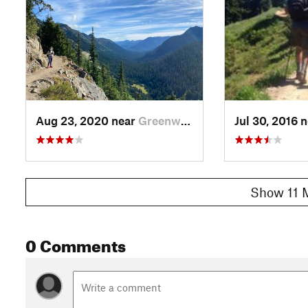
Aug 23, 2020 near
Greenwater, WA
Jul 30, 2016 
Show 11 
0 Comments