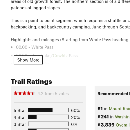
areas of old growth forest. The northern section is of a diff
patches of logged slopes.
This is a point to point segment which requires a shuttle or ca
backpacking, and backcountry camping. June through Septemb
Highlights and mileages (Starting from White Pass heading 
00.00 - White Pass
06.90 - Pipe Lake/
Cowlitz
Pass
Show More
15.50 - Fish Lake
28.90 - Chinook Pass
Trail Ratings
35.30 - Blue Bell Pass/Crystal Ski Resort
77.00 - Chinook Pass
4.2
from
5
votes
Recommended R
87.00 - Mirror Lake
99.00 - Snoqualmie Pass
#1
in
Mount Rain
5 Star
60%
#241
Contacts
in
Washin
4 Star
20%
#3,839
3 Star
0%
Land Manager:
USFS - Gifford Pinchot
Overall