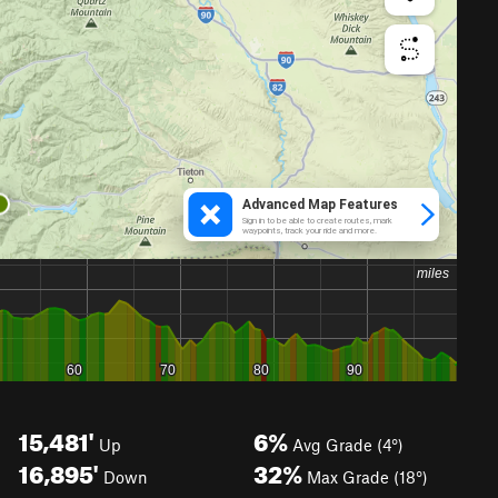
15,481'
6%
Up
Avg Grade (4°)
16,895'
32%
Down
Max Grade (18°)