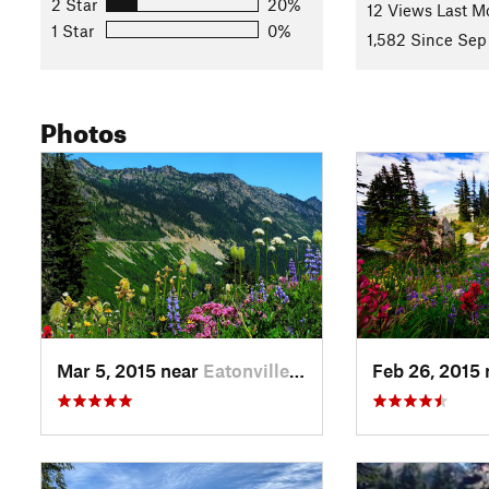
2 Star
20%
12 Views Last M
Shared By:
Hiking Project Staff
with
improvements by Matt Sc
1 Star
0%
1,582 Since Sep
Photos
Mar 5, 2015 near
Eatonville, WA
Feb 26, 2015