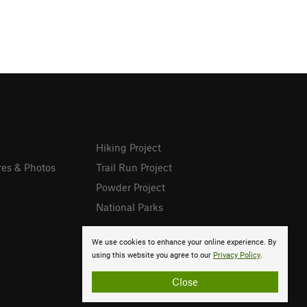
Hiking Project
res & Photos
Trail Run Project
Powder Project
National Parks
We use cookies to enhance your online experience. By
using this website you agree to our
Privacy Policy
.
Close