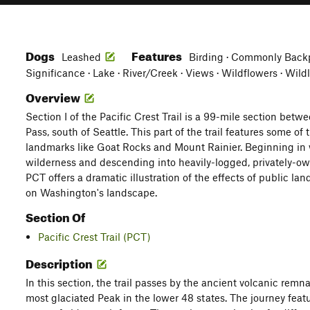
Dogs
Features
Leashed
Birding · Commonly Backp
Significance · Lake · River/Creek · Views · Wildflowers · Wild
Overview
Section I of the Pacific Crest Trail is a 99-mile section be
Pass, south of Seattle. This part of the trail features some of
landmarks like Goat Rocks and Mount Rainier. Beginning in 
wilderness and descending into heavily-logged, privately-own
PCT offers a dramatic illustration of the effects of public lan
on Washington's landscape.
Section Of
Pacific Crest Trail (PCT)
Description
In this section, the trail passes by the ancient volcanic rem
most glaciated Peak in the lower 48 states. The journey fea