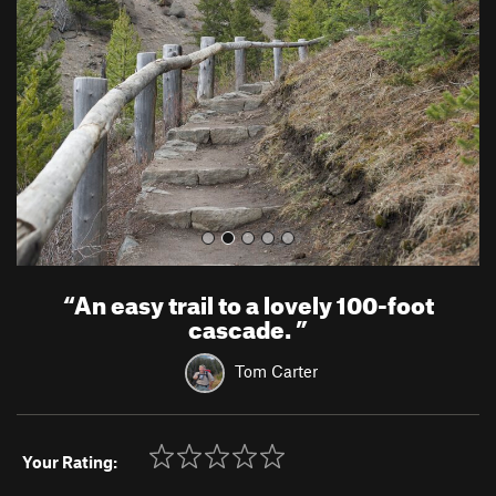
v
t
i
o
u
s
“
An easy trail to a lovely 100-foot
cascade.
”
Tom Carter
Your Rating: