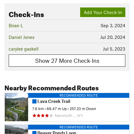
Check-Ins
Add Your Check-In
Brian L
Sep 3, 2024
Daniel Jones
Jul 20, 2024
carylee gaskell
Jul 5, 2023
Show 27 More Check-Ins
Nearby Recommended Routes
RECOMMENDED ROUTE
Lava Creek Trail
7.6 km
•
66.47 m Up
•
257.23 m Down
Mammoth…, WY
RECOMMENDED ROUTE
Beaver Ponds Loop