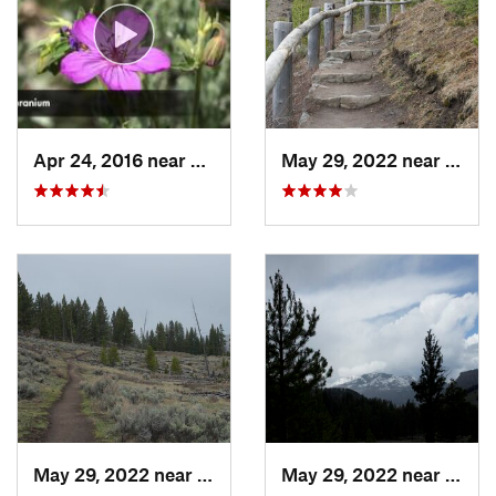
Apr 24, 2016 near
Mammoth…, WY
May 29, 2022 near
Mamm
May 29, 2022 near
Mammoth…, WY
May 29, 2022 near
Mamm