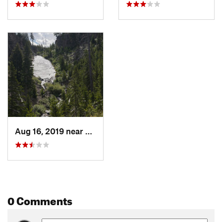
Aug 16, 2019 near
Mammoth…, WY
0 Comments