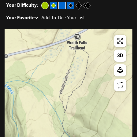
Your Difficulty:
Your Favorites:
Add To-Do
·
Your List