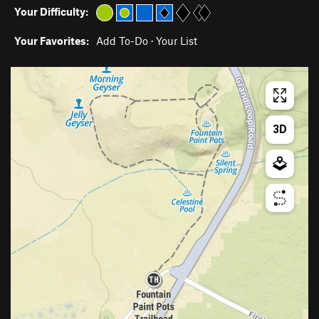
Your Difficulty:
Your Favorites:
Add To-Do
·
Your List