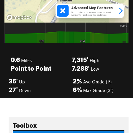
0.6
7,315'
Miles
High
Point to Point
7,288'
Low
35'
2%
Up
Avg Grade (1°)
27'
6%
Down
Max Grade (3°)
Toolbox