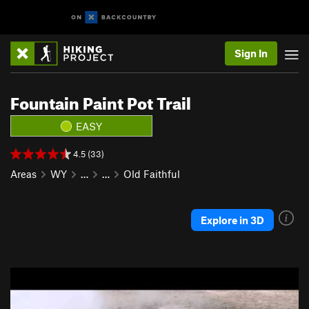
Sign In
Fountain Paint Pot Trail
EASY
4.5 (33)
Areas
WY
…
…
Old Faithful
Explore in 3D
P
N
r
e
e
x