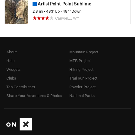
Artist Point-Point Sublime
2.8 mi
•
483' Up
•
484' Down
Canyon…, WY
About
Mountain Project
Help
MTB Project
Widgets
Hiking Project
Clubs
Trail Run Project
Top Contributors
Powder Project
Share Your Adventures & Photos
National Parks