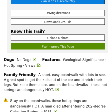
Plan in onX Backcountry
Driving directions
Download GPX File
Know This Trail?
Upload a photo
Fix/Improve This Page
Dogs
Features
No Dogs
Geological Significance ·
Hot Spring · Views
Family Friendly
A short, easy boardwalk with lots to see.
A great spot to get the kids out of the car and stretch their
legs. But keep them close, and on the boardwalks - these hot
springs are dangerously HOT.
Stay on the boardwalks, these hot springs are
dangerously HOT. A man died after entering 202-degree
Celestine Spring in 1981.