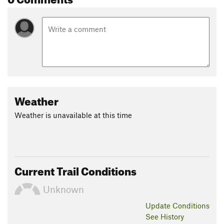
Shared By:
Tom Carter
Weather
Weather is unavailable at this time
Current Trail Conditions
Unknown
Update
Conditions
See History