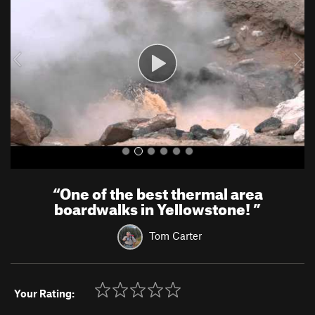
v
t
i
o
u
s
“
One of the best thermal area
boardwalks in Yellowstone!
”
Tom Carter
Your Rating: