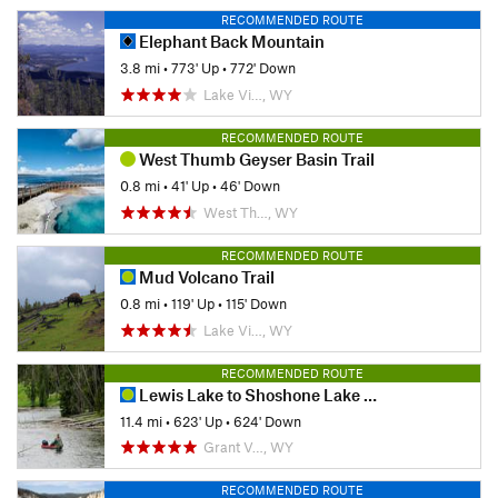
RECOMMENDED ROUTE
Elephant Back Mountain
3.8 mi
•
773' Up
•
772' Down
Lake Vi…, WY
RECOMMENDED ROUTE
West Thumb Geyser Basin Trail
0.8 mi
•
41' Up
•
46' Down
West Th…, WY
RECOMMENDED ROUTE
Mud Volcano Trail
0.8 mi
•
119' Up
•
115' Down
Lake Vi…, WY
RECOMMENDED ROUTE
Lewis Lake to Shoshone Lake Loop
11.4 mi
•
623' Up
•
624' Down
Grant V…, WY
RECOMMENDED ROUTE