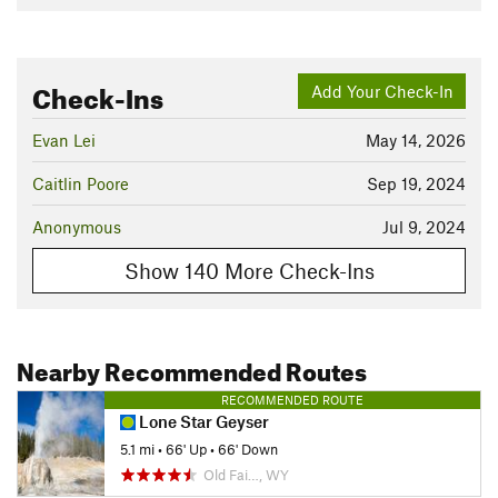
Check-Ins
Add Your Check-In
Evan Lei
May 14, 2026
Caitlin Poore
Sep 19, 2024
Anonymous
Jul 9, 2024
Show 140 More Check-Ins
Nearby Recommended Routes
RECOMMENDED ROUTE
Lone Star Geyser
5.1 mi
•
66' Up
•
66' Down
Old Fai…, WY