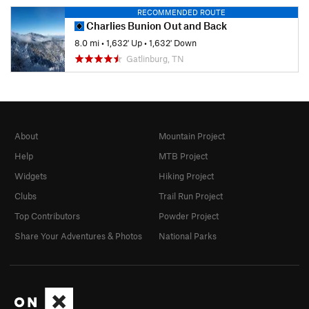
RECOMMENDED ROUTE
Charlies Bunion Out and Back
8.0 mi
•
1,632' Up
•
1,632' Down
Gatlinburg, TN
About
Mountain Project
Help
MTB Project
Widgets
Hiking Project
Clubs
Trail Run Project
Top Contributors
Powder Project
Share Your Adventures & Photos
National Parks