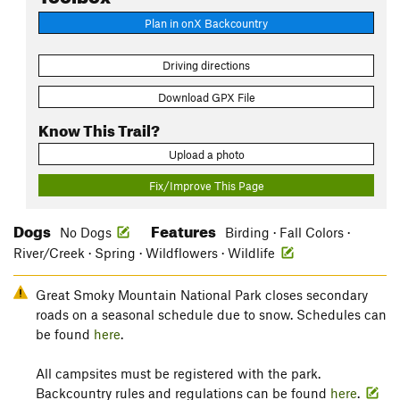
Plan in onX Backcountry
Driving directions
Download GPX File
Know This Trail?
Upload a photo
Fix/Improve This Page
Dogs
Features
No Dogs
Birding · Fall Colors ·
River/Creek · Spring · Wildflowers · Wildlife
Great Smoky Mountain National Park closes secondary
roads on a seasonal schedule due to snow. Schedules can
be found
here
.
All campsites must be registered with the park.
Backcountry rules and regulations can be found
here
.