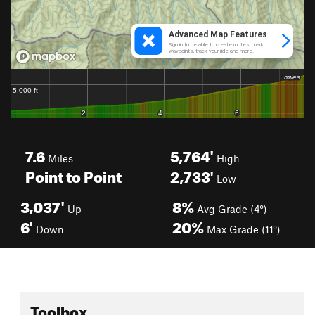
7.6
5,764'
Miles
High
Point to Point
2,733'
Low
3,037'
8%
Up
Avg Grade (4°)
6'
20%
Down
Max Grade (11°)
Toolbox