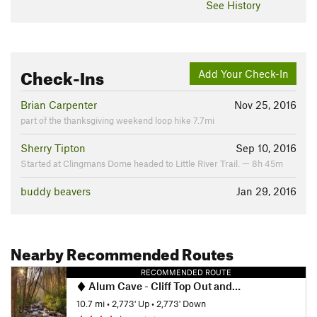
See History
Check-Ins
Add Your Check-In
Brian Carpenter
Nov 25, 2016
part of the thanksgiving weekend loop hike 7.7mi
Sherry Tipton
Sep 10, 2016
Started at Clingmans Dome headed to Little River Trail. — 8h 45m
buddy beavers
Jan 29, 2016
Nearby Recommended Routes
RECOMMENDED ROUTE
Alum Cave - Cliff Top Out and Back
10.7 mi
•
2,773' Up
•
2,773' Down