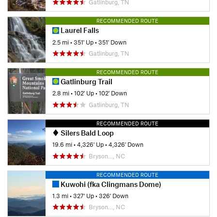
Gatlinburg, TN
RECOMMENDED ROUTE
Laurel Falls
2.5 mi
•
351' Up
•
351' Down
Gatlinburg, TN
RECOMMENDED ROUTE
Gatlinburg Trail
2.8 mi
•
102' Up
•
102' Down
Gatlinburg, TN
RECOMMENDED ROUTE
Silers Bald Loop
19.6 mi
•
4,326' Up
•
4,326' Down
Bryson…, NC
RECOMMENDED ROUTE
Kuwohi (fka Clingmans Dome)
1.3 mi
•
327' Up
•
326' Down
Bryson…, NC