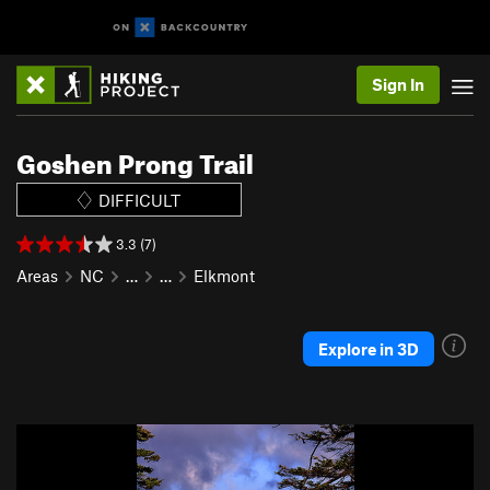
Sign In
Goshen Prong Trail
DIFFICULT
3.3 (7)
Areas
NC
…
…
Elkmont
Explore in 3D
P
N
r
e
e
x