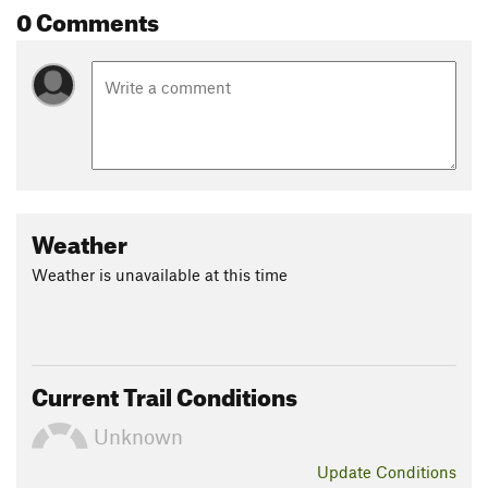
0 Comments
Weather
Weather is unavailable at this time
Current Trail Conditions
Unknown
Update
Conditions