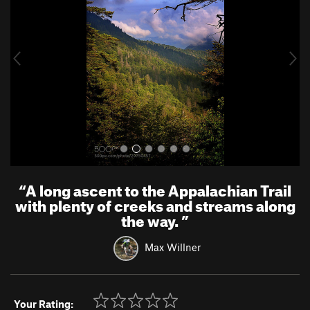
v
t
i
o
u
s
“
A long ascent to the Appalachian Trail
with plenty of creeks and streams along
the way.
”
Max Willner
Your Rating: