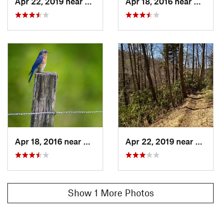
Apr 22, 2019 near
Gatlinburg, TN
Apr 18, 2016 near
Gatlin
Shared By:
Max Willner
Apr 18, 2016 near
Gatlinburg, TN
Apr 22, 2019 near
Gatlin
Show 1 More Photos