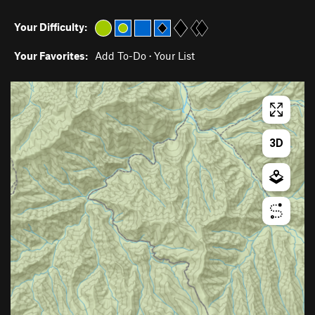
Your Difficulty:
Your Favorites:
Add To-Do
·
Your List