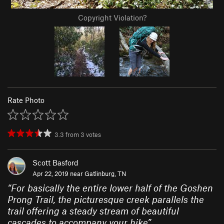
Copyright Violation?
Rate Photo
3.3
from
3
votes
Scott Basford
Apr 22, 2019 near
Gatlinburg, TN
“
For basically the entire lower half of the Goshen
Prong Trail, the picturesque creek parallels the
trail offering a steady stream of beautiful
cascades to accompany your hike
”