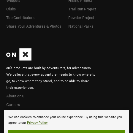
Widgets
Hiking Project
Clubs
Trail Run Project
Top Contributors
Powder Project
Share Your Adventures & Photos
National Parks
onX products are built by adventurers, for adventurers.
We believe that every adventurer needs to know where to
go, to know where they stand, and to be able to share
their experiences.
About onX
Careers
We use cookies to enhance your online experience. By using this website you
agree to our
Privacy Policy
.