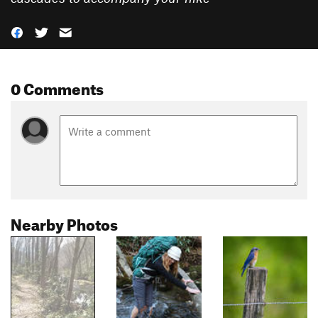
0 Comments
Nearby Photos