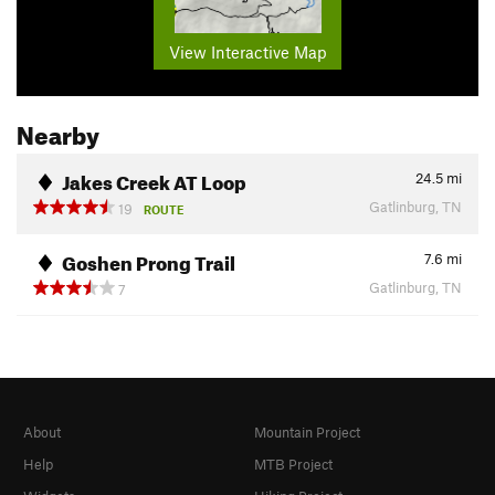
View Interactive Map
Nearby
Jakes Creek AT Loop
24.5
mi
Gatlinburg, TN
19
ROUTE
Goshen Prong Trail
7.6
mi
Gatlinburg, TN
7
About
Mountain Project
Help
MTB Project