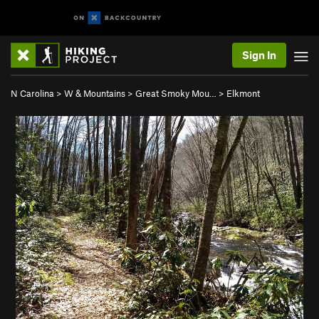
Sign In
N Carolina
>
W & Mountains
>
Great Smoky Mou…
>
Elkmont