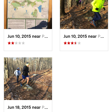
Jun 10, 2015 near
Pound R…, NY
Jun 10, 2015 near
Pound R…, NY
Jun 18, 2015 near
Pound R…, NY