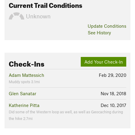
Current Trail Conditions
Unknown
Update
Conditions
See History
Check-Ins
Add Your Check-In
Adam Mattessich
Feb 29, 2020
Muddy spots 3.1mi
Glen Sanatar
Nov 18, 2018
Katherine Pitta
Dec 10, 2017
Did some of the Western loop as well, as well as Geocaching during
the hike 2.7mi