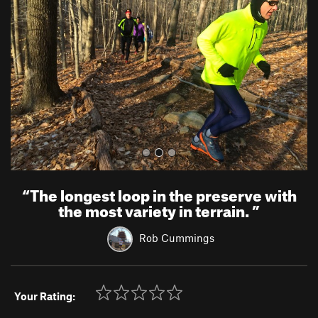
v
t
i
o
u
s
“
The longest loop in the preserve with
the most variety in terrain.
”
Rob Cummings
Your Rating: