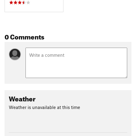
0 Comments
Weather
Weather is unavailable at this time