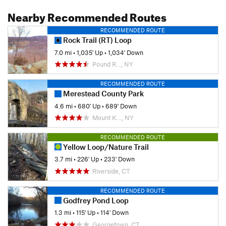
Nearby Recommended Routes
RECOMMENDED ROUTE
Rock Trail (RT) Loop
7.0 mi
•
1,035' Up
•
1,034' Down
Pound R…, NY
RECOMMENDED ROUTE
Merestead County Park
4.6 mi
•
680' Up
•
689' Down
Mount K…, NY
RECOMMENDED ROUTE
Yellow Loop/Nature Trail
3.7 mi
•
226' Up
•
233' Down
Riverside, CT
RECOMMENDED ROUTE
Godfrey Pond Loop
1.3 mi
•
115' Up
•
114' Down
Georgetown, CT