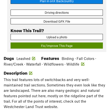
Plan in onX Backcountry
Driving directions
Download GPX File
Know This Trail?
Upload a photo
Fix/Improve This Page
Dogs
Features
Leashed
Birding · Fall Colors ·
River/Creek · Waterfall · Wildflowers · Wildlife
Description
This trail features lots of switchbacks and very well-
maintained trail sections. Sometimes they even look like they
are landscaped. There are also many geologic and natural
features pointed out here, mostly on the ridgeline part of the
trail. For all of the points of interest, check out the
Westchester Land Trust website.