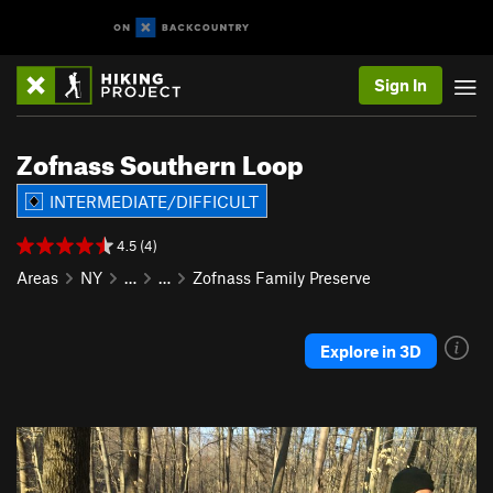
Sign In
Zofnass Southern Loop
INTERMEDIATE/DIFFICULT
4.5 (4)
Areas
NY
…
…
Zofnass Family Preserve
Explore in 3D
P
N
r
e
e
x