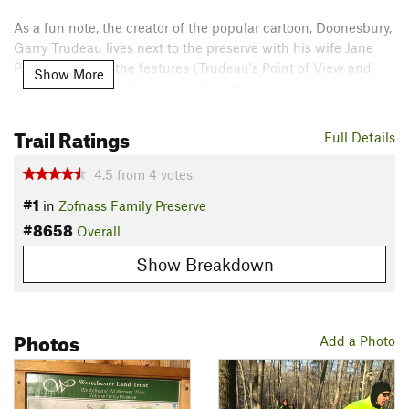
As a fun note, the creator of the popular cartoon, Doonesbury,
Garry Trudeau lives next to the preserve with his wife Jane
Pauley. Some of the features (Trudeau's Point of View and
Show More
Pauley's Point Rock) are named for them.
Contacts
Trail Ratings
Full Details
Land Manager:
Westchester Land Trust
Shared By:
4.5
from
4
votes
Rob Cummings
#1
in
Zofnass Family Preserve
#8658
Overall
Show Breakdown
Photos
Add a Photo