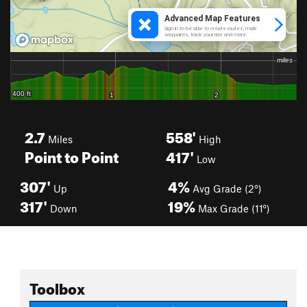
2.7
558'
Miles
High
Point to Point
417'
Low
307'
4%
Up
Avg Grade (2°)
317'
19%
Down
Max Grade (11°)
Toolbox