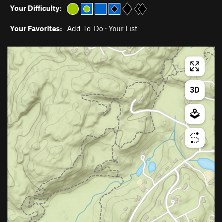
Your Difficulty:
Your Favorites:
Add To-Do
·
Your List