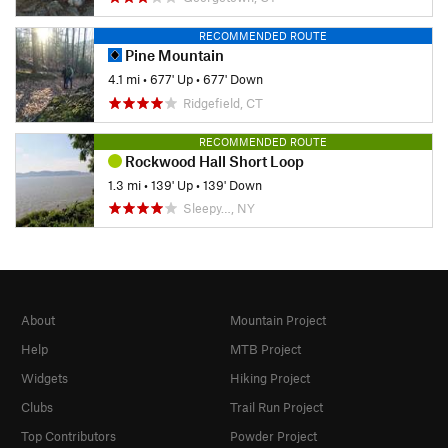
RECOMMENDED ROUTE
Pine Mountain
4.1 mi
•
677' Up
•
677' Down
Ridgefield, CT
RECOMMENDED ROUTE
Rockwood Hall Short Loop
1.3 mi
•
139' Up
•
139' Down
Sleepy…, NY
About
Mountain Project
Help
MTB Project
Widgets
Hiking Project
Clubs
Trail Run Project
Top Contributors
Powder Project