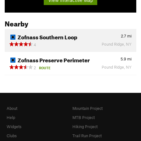
Nearby
Zofnass Southern Loop
2.7
mi
Pound Ridge, NY
4
Zofnass Preserve Perimeter
5.9
mi
Pound Ridge, NY
2
ROUTE
About
Mountain Project
Help
MTB Project
Widgets
Hiking Project
Clubs
Trail Run Project