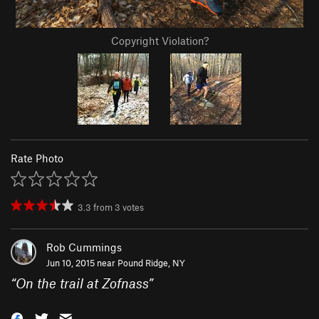
Copyright Violation?
Rate Photo
3.3
from
3
votes
Rob Cummings
Jun 10, 2015 near
Pound Ridge, NY
“
On the trail at Zofnass
”