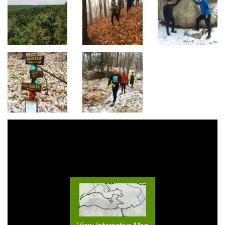
View Interactive Map