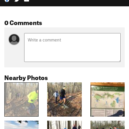
0 Comments
Nearby Photos