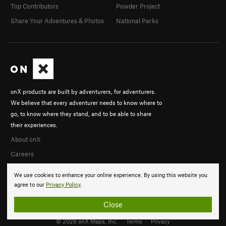
Top Contributors
Powder Project
Share Your Adventures & Photos
National Parks
onX products are built by adventurers, for adventurers.
We believe that every adventurer needs to know where to
go, to know where they stand, and to be able to share
their experiences.
About onX
Careers
We use cookies to enhance your online experience. By using this website you
agree to our
Privacy Policy
.
Close
© 2026 onX Maps, Inc.
Terms
·
Privacy