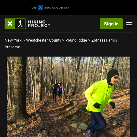
Sign In
New York
>
Westchester County
>
Pound Ridge
>
Zofnass Family
Preserve